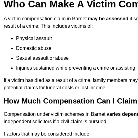
Who Can Make A Victim Com
A victim compensation claim in Barnet
may be assessed
if s
result of a crime. This includes victims of:
Physical assault
Domestic abuse
Sexual assault or abuse
Injuries sustained while preventing a crime or assisting
If a victim has died as a result of a crime, family members ma
potential claims for funeral costs or lost income.
How Much Compensation Can I Claim A
Compensation under victim schemes in Barnet
varies depen
independent solicitors if a civil claim is pursued.
Factors that may be considered include: