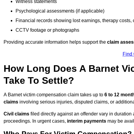
Witness statements
Psychological assessments (if applicable)
Financial records showing lost earnings, therapy costs,
CCTV footage or photographs
Providing accurate information helps support the
claim asse
Find
How Long Does A Barnet Vi
Take To Settle?
A Barnet victim compensation claim takes up to
6 to 12 mon
claims
involving serious injuries, disputed claims, or additio
Civil claims
filed directly against an offender vary in duratio
proceedings. In urgent cases,
interim payments
may be avail
Who Pays For Victim Compensation?