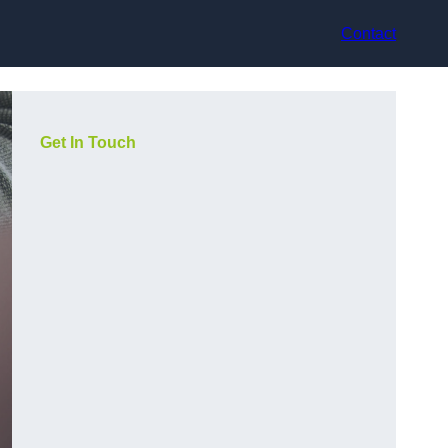
Contact
Get In Touch