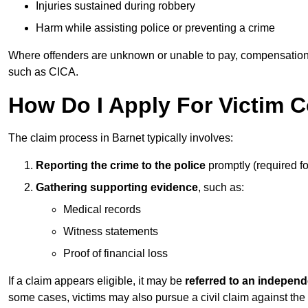
Injuries sustained during robbery
Harm while assisting police or preventing a crime
Where offenders are unknown or unable to pay, compensation
such as CICA.
How Do I Apply For Victim 
The claim process in Barnet typically involves:
Reporting the crime to the police
promptly (required f
Gathering supporting evidence
, such as:
Medical records
Witness statements
Proof of financial loss
If a claim appears eligible, it may be
referred to an independ
some cases, victims may also pursue a civil claim against the 