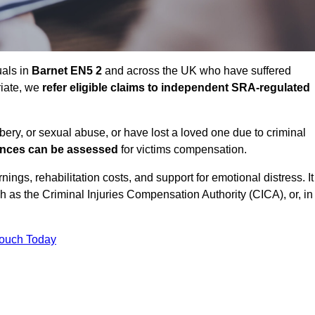
uals in
Barnet EN5 2
and across the UK who have suffered
riate, we
refer eligible claims to independent SRA-regulated
bbery, or sexual abuse, or have lost a loved one due to criminal
ances can be assessed
for victims compensation.
gs, rehabilitation costs, and support for emotional distress. It
ch as the Criminal Injuries Compensation Authority (CICA), or, in
Touch Today