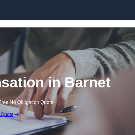
Skip to content
ation in Barnet
Free No Obligation Quote
 Quote