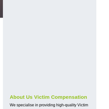
About Us Victim Compensation
We specialise in providing high-quality Victim