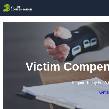
Victim Compens
Enquire Today For A 
Get a