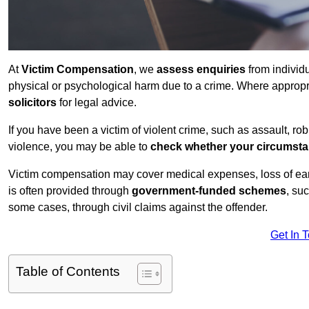
At
Victim Compensation
, we
assess enquiries
from individ
physical or psychological harm due to a crime. Where approp
solicitors
for legal advice.
If you have been a victim of violent crime, such as assault, ro
violence, you may be able to
check whether your circumst
Victim compensation may cover medical expenses, loss of earnin
is often provided through
government-funded schemes
, su
some cases, through civil claims against the offender.
Get In 
Table of Contents