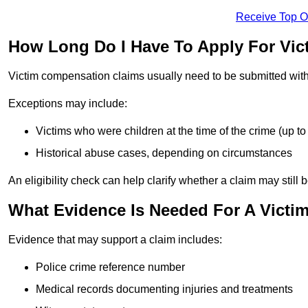
Receive Top O
How Long Do I Have To Apply For Vi
Victim compensation claims usually need to be submitted wit
Exceptions may include:
Victims who were children at the time of the crime (up to 
Historical abuse cases, depending on circumstances
An eligibility check can help clarify whether a claim may still 
What Evidence Is Needed For A Victi
Evidence that may support a claim includes:
Police crime reference number
Medical records documenting injuries and treatments