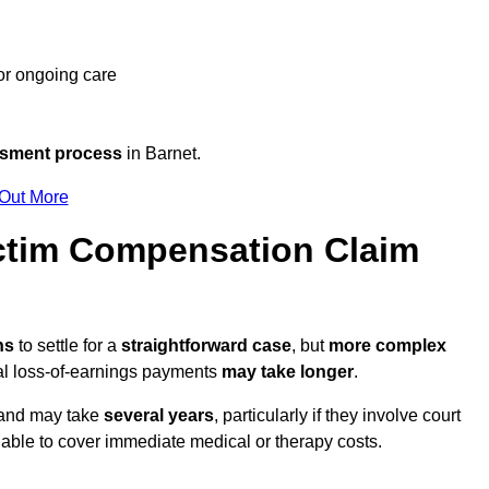
 or ongoing care
ssment process
in Barnet.
 Out More
ctim Compensation Claim
ths
to settle for a
straightforward case
, but
more complex
nal loss-of-earnings payments
may take longer
.
n and may take
several years
, particularly if they involve court
able to cover immediate medical or therapy costs.