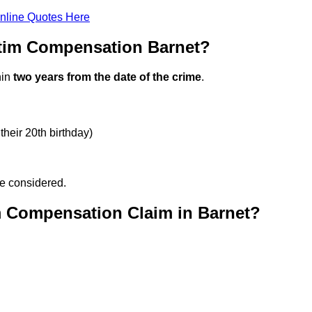
nline Quotes Here
ctim Compensation Barnet?
hin
two years from the date of the crime
.
their 20th birthday)
be considered.
m Compensation Claim in Barnet?