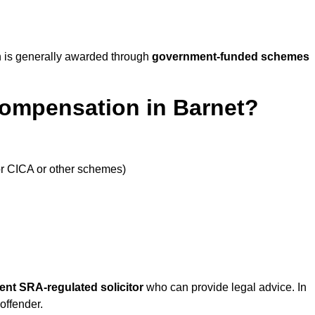
 is generally awarded through
government-funded schemes
Compensation in Barnet?
or CICA or other schemes)
ent SRA-regulated solicitor
who can provide legal advice. In
offender.