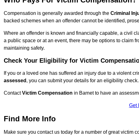
Compensation is generally awarded through the
Criminal In
backed schemes when an offender cannot be identified, prosec
Where an offender is known and financially capable, a civil cl
a public space or at an event, there may be options to claim fr
maintaining safety.
Check Your Eligibility for Victim Compensati
If you or a loved one has suffered an injury due to a violent c
assessed
, you can submit your details for an eligibility check.
Contact
Victim Compensation
in Barnet to have an assessme
Get 
Find More Info
Make sure you contact us today for a number of great victim c