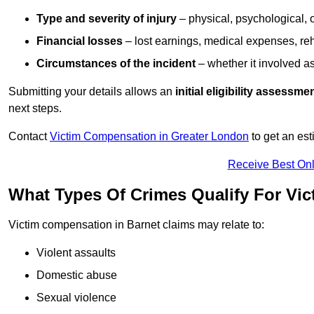
Type and severity of injury
– physical, psychological, 
Financial losses
– lost earnings, medical expenses, reh
Circumstances of the incident
– whether it involved as
Submitting your details allows an
initial eligibility assessme
next steps.
Contact
Victim Compensation in Greater London
to get an es
Receive Best Onl
What Types Of Crimes Qualify For Vi
Victim compensation in Barnet claims may relate to:
Violent assaults
Domestic abuse
Sexual violence