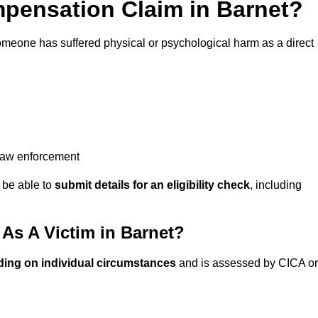
pensation Claim in Barnet?
omeone has suffered physical or psychological harm as a direct
 law enforcement
y be able to
submit details for an eligibility check
, including
s A Victim in Barnet?
ding on individual circumstances
and is assessed by CICA or