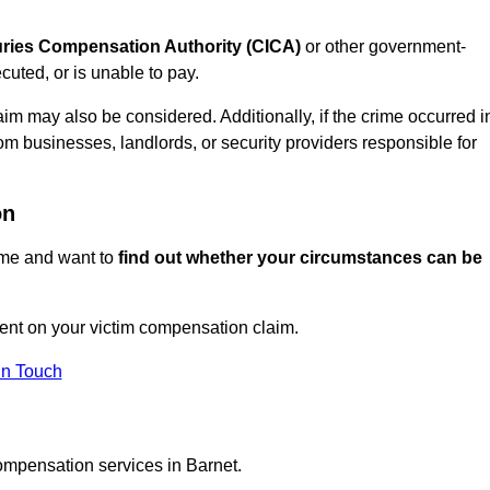
juries Compensation Authority (CICA)
or other government-
uted, or is unable to pay.
aim may also be considered. Additionally, if the crime occurred i
om businesses, landlords, or security providers responsible for
on
rime and want to
find out whether your circumstances can be
nt on your victim compensation claim.
In Touch
ompensation services in Barnet.