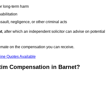
or long-term harm
abilitation
sault, negligence, or other criminal acts
nt
, after which an independent solicitor can advise on potential
timate on the compensation you can receive.
ine Quotes Available
ctim Compensation in Barnet?