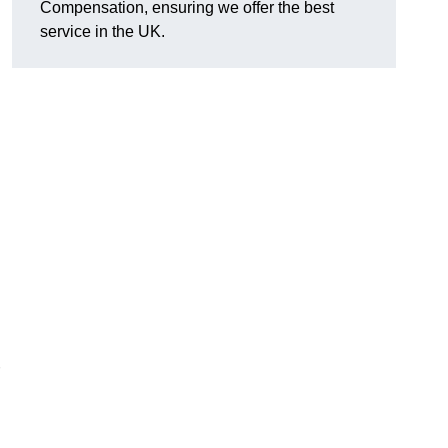
Compensation, ensuring we offer the best
service in the UK.