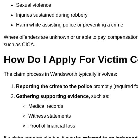
Sexual violence
Injuries sustained during robbery
Harm while assisting police or preventing a crime
Where offenders are unknown or unable to pay, compensation
such as CICA.
How Do I Apply For Victim
The claim process in Wandsworth typically involves:
Reporting the crime to the police
promptly (required f
Gathering supporting evidence
, such as:
Medical records
Witness statements
Proof of financial loss