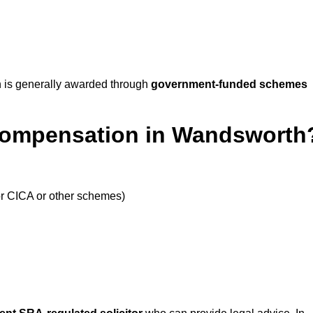
 is generally awarded through
government-funded schemes
 Compensation in Wandsworth
or CICA or other schemes)