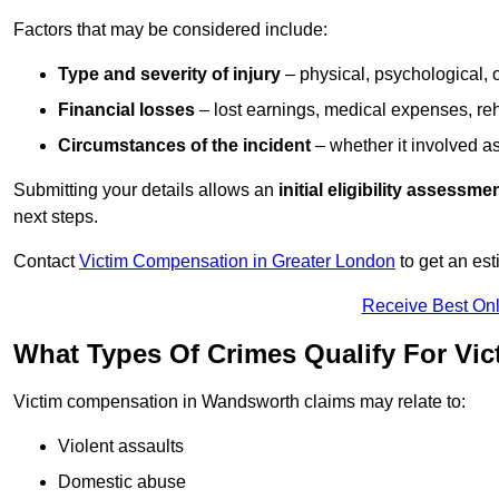
Factors that may be considered include:
Type and severity of injury
– physical, psychological, 
Financial losses
– lost earnings, medical expenses, reh
Circumstances of the incident
– whether it involved as
Submitting your details allows an
initial eligibility assessme
next steps.
Contact
Victim Compensation in Greater London
to get an es
Receive Best Onl
What Types Of Crimes Qualify For V
Victim compensation in Wandsworth claims may relate to:
Violent assaults
Domestic abuse