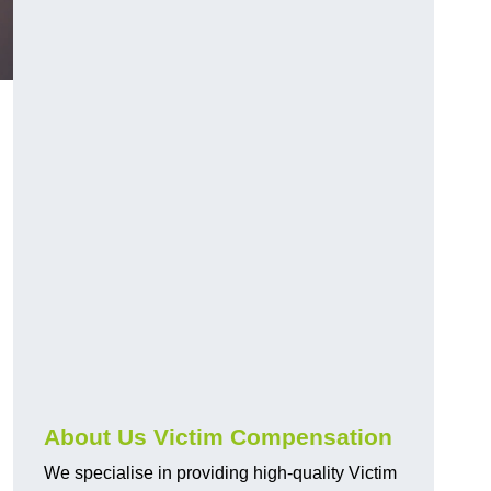
About Us Victim Compensation
We specialise in providing high-quality Victim