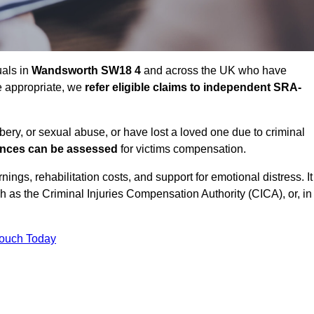
uals in
Wandsworth SW18 4
and across the UK who have
e appropriate, we
refer eligible claims to independent SRA-
bbery, or sexual abuse, or have lost a loved one due to criminal
ances can be assessed
for victims compensation.
gs, rehabilitation costs, and support for emotional distress. It
ch as the Criminal Injuries Compensation Authority (CICA), or, in
Touch Today