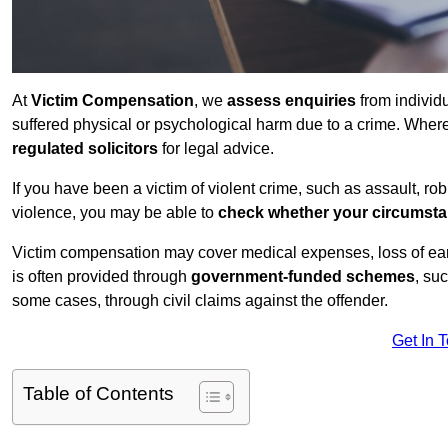
At
Victim Compensation
, we
assess enquiries
from individ
suffered physical or psychological harm due to a crime. Wher
regulated solicitors
for legal advice.
If you have been a victim of violent crime, such as assault, ro
violence, you may be able to
check whether your circumst
Victim compensation may cover medical expenses, loss of earnin
is often provided through
government-funded schemes
, su
some cases, through civil claims against the offender.
Get In 
Table of Contents