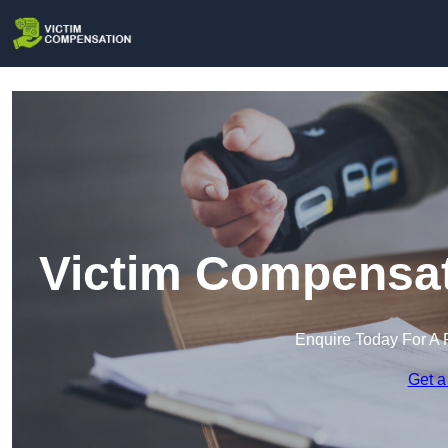
Victim Compensat
Enquire Today For A 
Get a