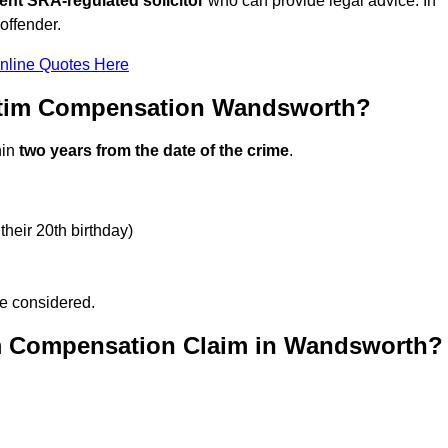
ent SRA-regulated solicitor
who can provide legal advice. In
offender.
nline Quotes Here
ctim Compensation Wandsworth?
hin
two years from the date of the crime
.
their 20th birthday)
be considered.
im Compensation Claim in Wandsworth?