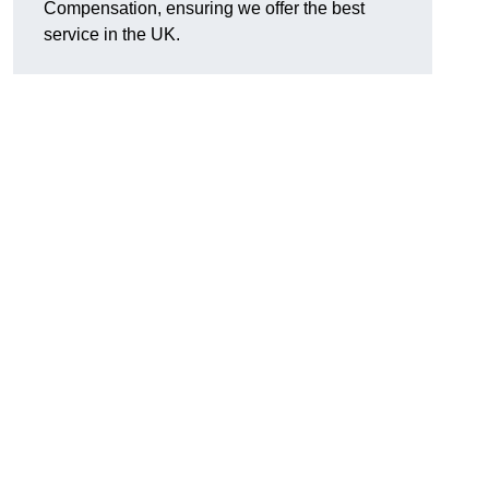
Compensation, ensuring we offer the best
service in the UK.