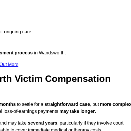
 or ongoing care
ssment process
in Wandsworth.
 Out More
th Victim Compensation
 months
to settle for a
straightforward case
, but
more comple
nal loss-of-earnings payments
may take longer
.
n and may take
several years
, particularly if they involve court
able to cover immediate medical or therapy costs.