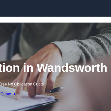
Skip to content
ion in Wandsworth
Free No Obligation Quote
 Quote