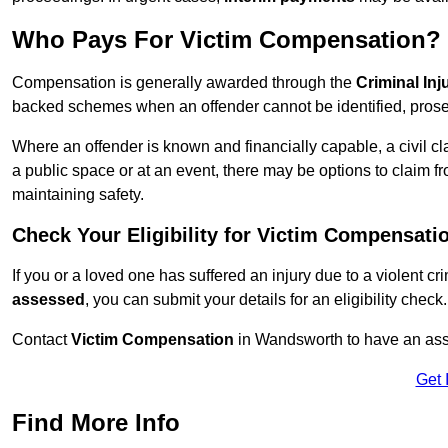
Who Pays For Victim Compensation?
Compensation is generally awarded through the
Criminal In
backed schemes when an offender cannot be identified, prosec
Where an offender is known and financially capable, a civil cl
a public space or at an event, there may be options to claim fr
maintaining safety.
Check Your Eligibility for Victim Compensati
If you or a loved one has suffered an injury due to a violent c
assessed
, you can submit your details for an eligibility check.
Contact
Victim Compensation
in Wandsworth to have an ass
Get 
Find More Info