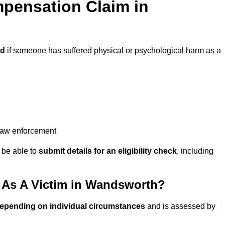
pensation Claim in
ed
if someone has suffered physical or psychological harm as a
 law enforcement
y be able to
submit details for an eligibility check
, including
As A Victim in Wandsworth?
depending on individual circumstances
and is assessed by