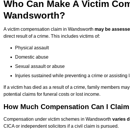
Who Can Make A Victim Com
Wandsworth?
A victim compensation claim in Wandsworth
may be assess
direct result of a crime. This includes victims of:
Physical assault
Domestic abuse
Sexual assault or abuse
Injuries sustained while preventing a crime or assisting
If a victim has died as a result of a crime, family members ma
potential claims for funeral costs or lost income.
How Much Compensation Can I Claim 
Compensation under victim schemes in Wandsworth
varies 
CICA or independent solicitors if a civil claim is pursued.