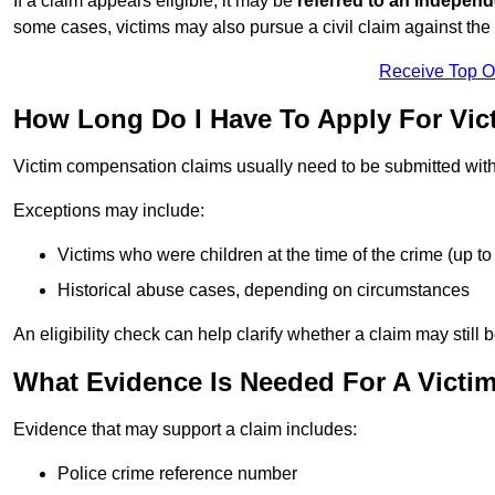
If a claim appears eligible, it may be
referred to an independ
some cases, victims may also pursue a civil claim against the 
Receive Top O
How Long Do I Have To Apply For Vi
Victim compensation claims usually need to be submitted wit
Exceptions may include:
Victims who were children at the time of the crime (up to 
Historical abuse cases, depending on circumstances
An eligibility check can help clarify whether a claim may still 
What Evidence Is Needed For A Vict
Evidence that may support a claim includes:
Police crime reference number