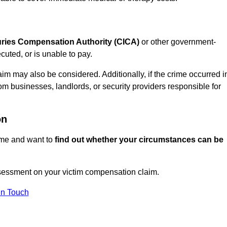
juries Compensation Authority (CICA)
or other government-
uted, or is unable to pay.
aim may also be considered. Additionally, if the crime occurred i
om businesses, landlords, or security providers responsible for
on
rime and want to
find out whether your circumstances can be
essment on your victim compensation claim.
In Touch