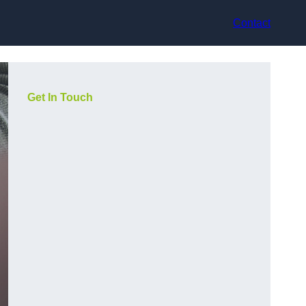
Contact
Get In Touch