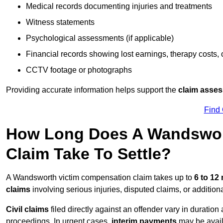
Medical records documenting injuries and treatments
Witness statements
Psychological assessments (if applicable)
Financial records showing lost earnings, therapy costs,
CCTV footage or photographs
Providing accurate information helps support the
claim asse
Find
How Long Does A Wandswor
Claim Take To Settle?
A Wandsworth victim compensation claim takes up to
6 to 12
claims
involving serious injuries, disputed claims, or additio
Civil claims
filed directly against an offender vary in duratio
proceedings. In urgent cases,
interim payments
may be avail