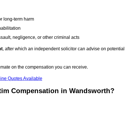
or long-term harm
abilitation
sault, negligence, or other criminal acts
nt
, after which an independent solicitor can advise on potential
timate on the compensation you can receive.
ine Quotes Available
ictim Compensation in Wandsworth?