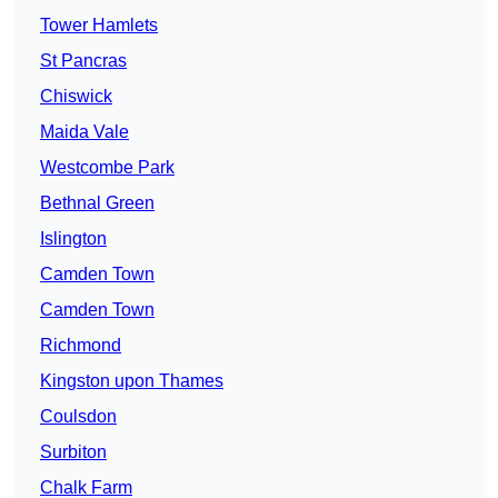
Tower Hamlets
St Pancras
Chiswick
Maida Vale
Westcombe Park
Bethnal Green
Islington
Camden Town
Camden Town
Richmond
Kingston upon Thames
Coulsdon
Surbiton
Chalk Farm