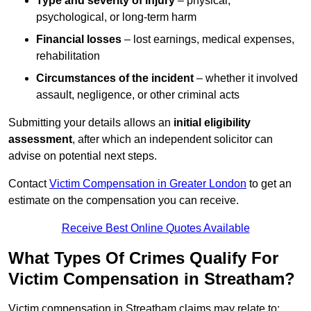
Type and severity of injury
– physical,
psychological, or long-term harm
Financial losses
– lost earnings, medical expenses,
rehabilitation
Circumstances of the incident
– whether it involved
assault, negligence, or other criminal acts
Submitting your details allows an
initial eligibility
assessment
, after which an independent solicitor can
advise on potential next steps.
Contact
Victim Compensation in Greater London
to get an
estimate on the compensation you can receive.
Receive Best Online Quotes Available
What Types Of Crimes Qualify For
Victim Compensation in Streatham?
Victim compensation in Streatham claims may relate to: