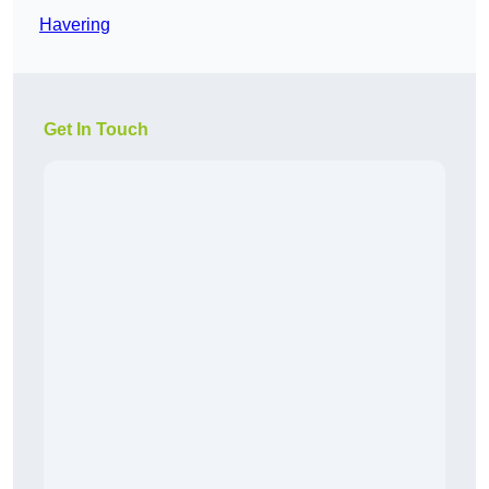
Havering
Get In Touch