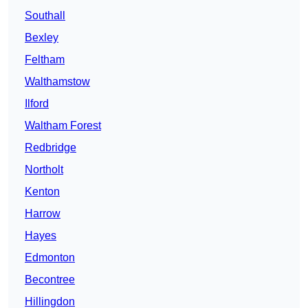
Southall
Bexley
Feltham
Walthamstow
Ilford
Waltham Forest
Redbridge
Northolt
Kenton
Harrow
Hayes
Edmonton
Becontree
Hillingdon