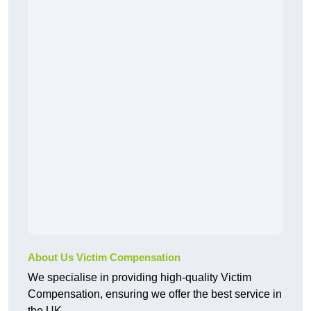
About Us Victim Compensation
We specialise in providing high-quality Victim
Compensation, ensuring we offer the best service in
the UK.