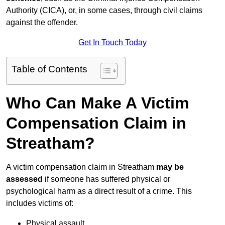
Authority (CICA), or, in some cases, through civil claims
against the offender.
Get In Touch Today
Table of Contents
Who Can Make A Victim
Compensation Claim in
Streatham?
A victim compensation claim in Streatham
may be
assessed
if someone has suffered physical or
psychological harm as a direct result of a crime. This
includes victims of:
Physical assault