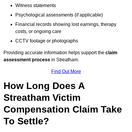
Witness statements
Psychological assessments (if applicable)
Financial records showing lost earnings, therapy
costs, or ongoing care
CCTV footage or photographs
Providing accurate information helps support the
claim
assessment process
in Streatham.
Find Out More
How Long Does A
Streatham Victim
Compensation Claim Take
To Settle?