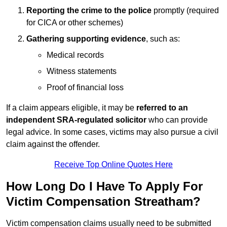
Reporting the crime to the police
promptly (required
for CICA or other schemes)
Gathering supporting evidence
, such as:
Medical records
Witness statements
Proof of financial loss
If a claim appears eligible, it may be
referred to an
independent SRA-regulated solicitor
who can provide
legal advice. In some cases, victims may also pursue a civil
claim against the offender.
Receive Top Online Quotes Here
How Long Do I Have To Apply For
Victim Compensation Streatham?
Victim compensation claims usually need to be submitted