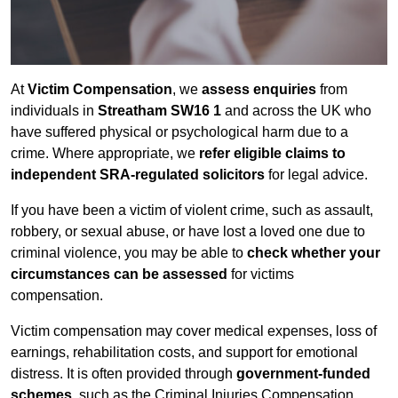
At
Victim Compensation
, we
assess enquiries
from
individuals in
Streatham SW16 1
and across the UK who
have suffered physical or psychological harm due to a
crime. Where appropriate, we
refer eligible claims to
independent SRA-regulated solicitors
for legal advice.
If you have been a victim of violent crime, such as assault,
robbery, or sexual abuse, or have lost a loved one due to
criminal violence, you may be able to
check whether your
circumstances can be assessed
for victims
compensation.
Victim compensation may cover medical expenses, loss of
earnings, rehabilitation costs, and support for emotional
distress. It is often provided through
government-funded
schemes
, such as the Criminal Injuries Compensation