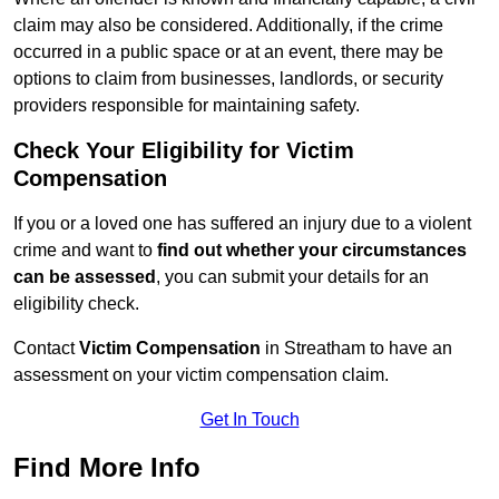
claim may also be considered. Additionally, if the crime
occurred in a public space or at an event, there may be
options to claim from businesses, landlords, or security
providers responsible for maintaining safety.
Check Your Eligibility for Victim
Compensation
If you or a loved one has suffered an injury due to a violent
crime and want to
find out whether your circumstances
can be assessed
, you can submit your details for an
eligibility check.
Contact
Victim Compensation
in Streatham to have an
assessment on your victim compensation claim.
Get In Touch
Find More Info