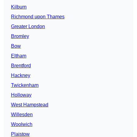
Kilburn
Richmond upon Thames
Greater London
Bromley
Bow
Eltham
Brentford
Hackney
Twickenham
Holloway
West Hampstead
Willesden
Woolwich
Plaistow