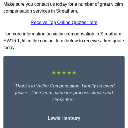
Make sure you contact us today for a number of great victim
compensation services in Streatham.
Receive Top Online Quotes Here
For more information on victim compensation in Streatham
SW16 1, fill in the contact form below to receive a free quote
today.
★★★★★
“Thanks to Victim Compensation, I finally received
justice. Their team made the process simple and
stress-free.”
Lewis Hanbury