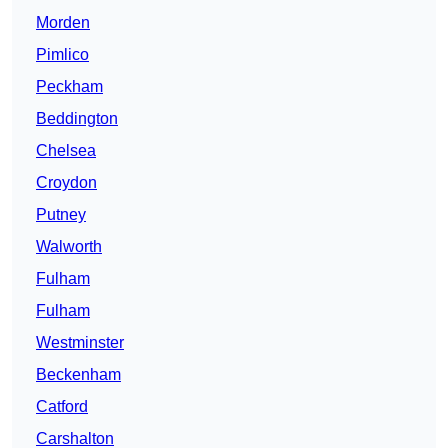
Morden
Pimlico
Peckham
Beddington
Chelsea
Croydon
Putney
Walworth
Fulham
Fulham
Westminster
Beckenham
Catford
Carshalton