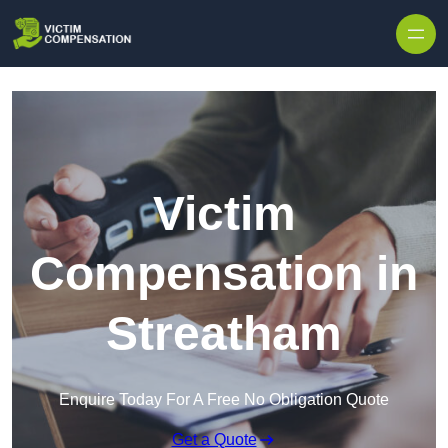
Skip to content
Victim
Compensation in
Streatham
Enquire Today For A Free No Obligation Quote
Get a Quote