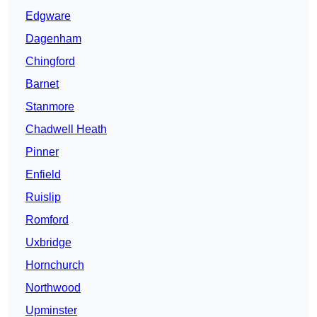
Edgware
Dagenham
Chingford
Barnet
Stanmore
Chadwell Heath
Pinner
Enfield
Ruislip
Romford
Uxbridge
Hornchurch
Northwood
Upminster