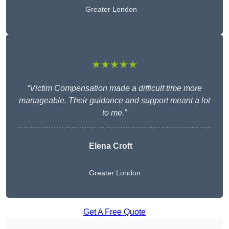
Greater London
★★★★★
“Victim Compensation made a difficult time more
manageable. Their guidance and support meant a lot
to me.”
Elena Croft
Greater London
Get A Free Quote