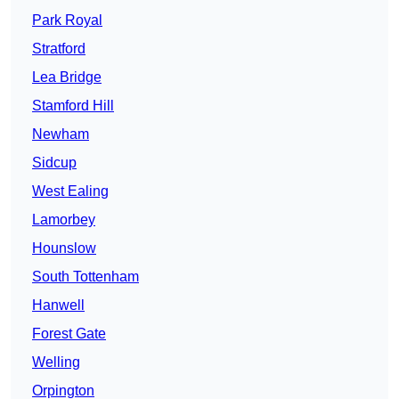
Park Royal
Stratford
Lea Bridge
Stamford Hill
Newham
Sidcup
West Ealing
Lamorbey
Hounslow
South Tottenham
Hanwell
Forest Gate
Welling
Orpington