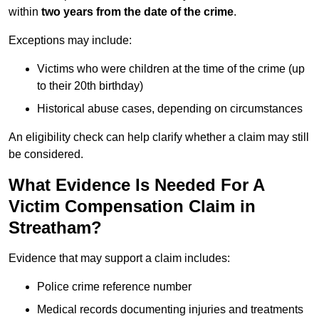
within
two years from the date of the crime
.
Exceptions may include:
Victims who were children at the time of the crime (up
to their 20th birthday)
Historical abuse cases, depending on circumstances
An eligibility check can help clarify whether a claim may still
be considered.
What Evidence Is Needed For A
Victim Compensation Claim in
Streatham?
Evidence that may support a claim includes:
Police crime reference number
Medical records documenting injuries and treatments