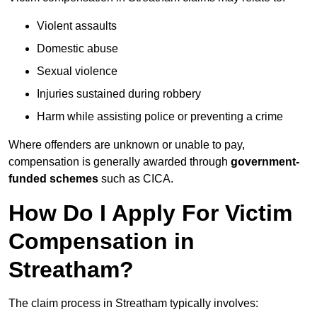
Violent assaults
Domestic abuse
Sexual violence
Injuries sustained during robbery
Harm while assisting police or preventing a crime
Where offenders are unknown or unable to pay,
compensation is generally awarded through
government-
funded schemes
such as CICA.
How Do I Apply For Victim
Compensation in
Streatham?
The claim process in Streatham typically involves: