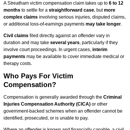
A Streatham victim compensation claim takes up to
6 to 12
months
to settle for a
straightforward case
, but
more
complex claims
involving serious injuries, disputed claims,
or additional loss-of-earnings payments
may take longer
.
Civil claims
filed directly against an offender vary in
duration and may take
several years
, particularly if they
involve court proceedings. In urgent cases,
interim
payments
may be available to cover immediate medical or
therapy costs.
Who Pays For Victim
Compensation?
Compensation is generally awarded through the
Criminal
Injuries Compensation Authority (CICA)
or other
government-backed schemes when an offender cannot be
identified, prosecuted, or is unable to pay.
Where an offender is known and financially capable, a civil