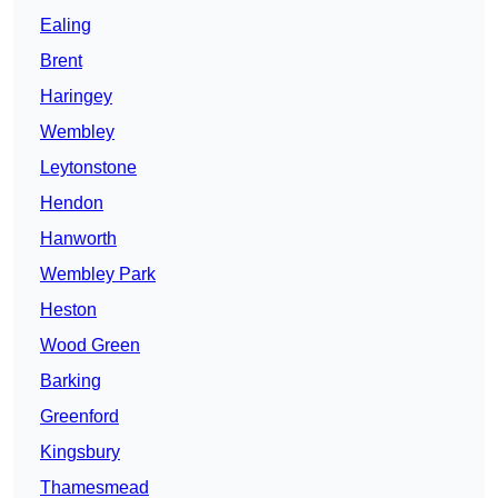
Ealing
Brent
Haringey
Wembley
Leytonstone
Hendon
Hanworth
Wembley Park
Heston
Wood Green
Barking
Greenford
Kingsbury
Thamesmead