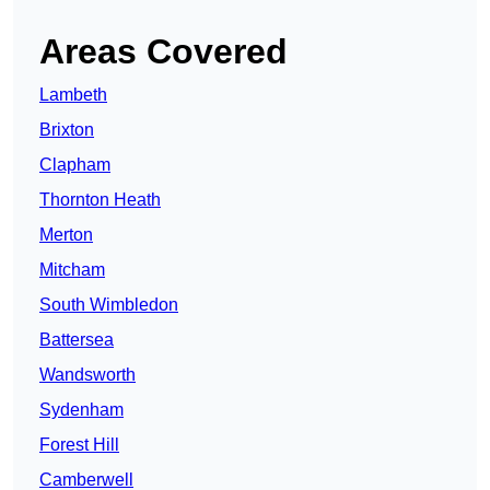
Areas Covered
Lambeth
Brixton
Clapham
Thornton Heath
Merton
Mitcham
South Wimbledon
Battersea
Wandsworth
Sydenham
Forest Hill
Camberwell