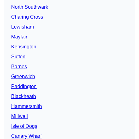
North Southwark
Charing Cross
Lewisham
Mayfair
Kensington
Sutton
Barnes
Greenwich
Paddington
Blackheath
Hammersmith
Millwall
Isle of Dogs
Canary Wharf