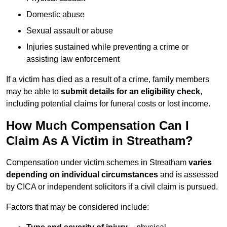
Domestic abuse
Sexual assault or abuse
Injuries sustained while preventing a crime or
assisting law enforcement
If a victim has died as a result of a crime, family members
may be able to
submit details for an eligibility check
,
including potential claims for funeral costs or lost income.
How Much Compensation Can I
Claim As A Victim in Streatham?
Compensation under victim schemes in Streatham
varies
depending on individual circumstances
and is assessed
by CICA or independent solicitors if a civil claim is pursued.
Factors that may be considered include: