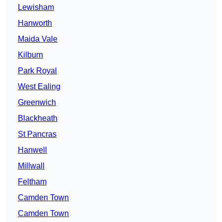
Lewisham
Hanworth
Maida Vale
Kilburn
Park Royal
West Ealing
Greenwich
Blackheath
St Pancras
Hanwell
Millwall
Feltham
Camden Town
Camden Town