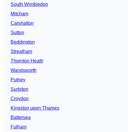
South Wimbledon
Mitcham
Carshalton
Sutton
Beddington
Streatham
Thornton Heath
Wandsworth
Putney
Surbiton
Croydon
Kingston upon Thames
Battersea
Fulham