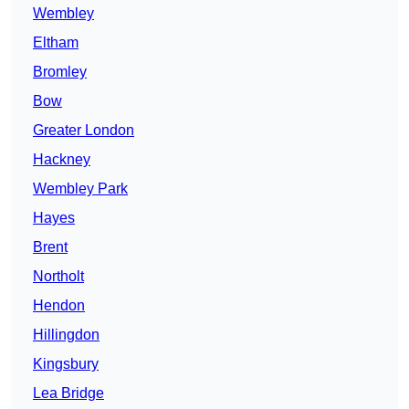
Wembley
Eltham
Bromley
Bow
Greater London
Hackney
Wembley Park
Hayes
Brent
Northolt
Hendon
Hillingdon
Kingsbury
Lea Bridge