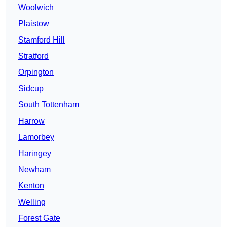
Woolwich
Plaistow
Stamford Hill
Stratford
Orpington
Sidcup
South Tottenham
Harrow
Lamorbey
Haringey
Newham
Kenton
Welling
Forest Gate