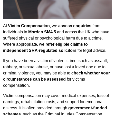
At
Victim Compensation
, we
assess enquiries
from
individuals in
Morden SM4 5
and across the UK who have
suffered physical or psychological harm due to a crime.
Where appropriate, we
refer eligible claims to
independent SRA-regulated solicitors
for legal advice.
If you have been a victim of violent crime, such as assault,
robbery, or sexual abuse, or have lost a loved one due to
criminal violence, you may be able to
check whether your
circumstances can be assessed
for victims
compensation.
Victim compensation may cover medical expenses, loss of
earnings, rehabilitation costs, and support for emotional
distress. It is often provided through
government-funded
schemes
, such as the Criminal Injuries Compensation