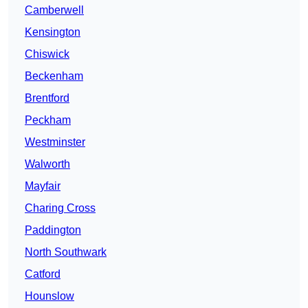
Camberwell
Kensington
Chiswick
Beckenham
Brentford
Peckham
Westminster
Walworth
Mayfair
Charing Cross
Paddington
North Southwark
Catford
Hounslow