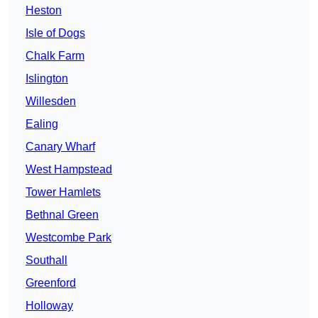
Heston
Isle of Dogs
Chalk Farm
Islington
Willesden
Ealing
Canary Wharf
West Hampstead
Tower Hamlets
Bethnal Green
Westcombe Park
Southall
Greenford
Holloway