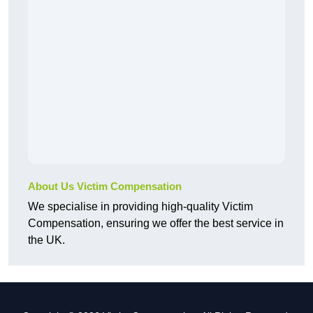
About Us Victim Compensation
We specialise in providing high-quality Victim
Compensation, ensuring we offer the best service in
the UK.