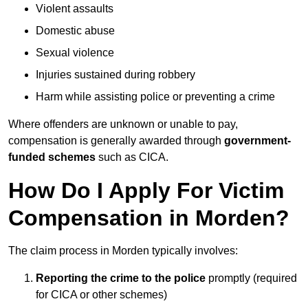
Violent assaults
Domestic abuse
Sexual violence
Injuries sustained during robbery
Harm while assisting police or preventing a crime
Where offenders are unknown or unable to pay,
compensation is generally awarded through
government-
funded schemes
such as CICA.
How Do I Apply For Victim
Compensation in Morden?
The claim process in Morden typically involves:
Reporting the crime to the police
promptly (required
for CICA or other schemes)