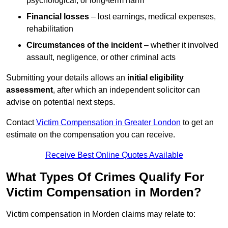
psychological, or long-term harm
Financial losses
– lost earnings, medical expenses,
rehabilitation
Circumstances of the incident
– whether it involved
assault, negligence, or other criminal acts
Submitting your details allows an
initial eligibility
assessment
, after which an independent solicitor can
advise on potential next steps.
Contact
Victim Compensation in Greater London
to get an
estimate on the compensation you can receive.
Receive Best Online Quotes Available
What Types Of Crimes Qualify For
Victim Compensation in Morden?
Victim compensation in Morden claims may relate to: