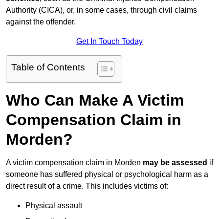
Authority (CICA), or, in some cases, through civil claims
against the offender.
Get In Touch Today
Table of Contents
Who Can Make A Victim
Compensation Claim in
Morden?
A victim compensation claim in Morden
may be assessed
if
someone has suffered physical or psychological harm as a
direct result of a crime. This includes victims of:
Physical assault