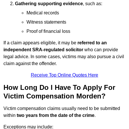
Gathering supporting evidence
, such as:
Medical records
Witness statements
Proof of financial loss
If a claim appears eligible, it may be
referred to an
independent SRA-regulated solicitor
who can provide
legal advice. In some cases, victims may also pursue a civil
claim against the offender.
Receive Top Online Quotes Here
How Long Do I Have To Apply For
Victim Compensation Morden?
Victim compensation claims usually need to be submitted
within
two years from the date of the crime
.
Exceptions may include: