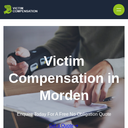
Skip to content
Victim
Compensation in
Morden
Enquire Today For A Free No Obligation Quote
Get a Quote