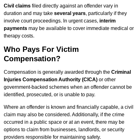
Civil claims
filed directly against an offender vary in
duration and may take
several years
, particularly if they
involve court proceedings. In urgent cases,
interim
payments
may be available to cover immediate medical or
therapy costs.
Who Pays For Victim
Compensation?
Compensation is generally awarded through the
Criminal
Injuries Compensation Authority (CICA)
or other
government-backed schemes when an offender cannot be
identified, prosecuted, or is unable to pay.
Where an offender is known and financially capable, a civil
claim may also be considered. Additionally, if the crime
occurred in a public space or at an event, there may be
options to claim from businesses, landlords, or security
providers responsible for maintaining safety.