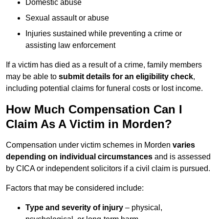
Domestic abuse
Sexual assault or abuse
Injuries sustained while preventing a crime or
assisting law enforcement
If a victim has died as a result of a crime, family members
may be able to
submit details for an eligibility check
,
including potential claims for funeral costs or lost income.
How Much Compensation Can I
Claim As A Victim in Morden?
Compensation under victim schemes in Morden
varies
depending on individual circumstances
and is assessed
by CICA or independent solicitors if a civil claim is pursued.
Factors that may be considered include:
Type and severity of injury
– physical,