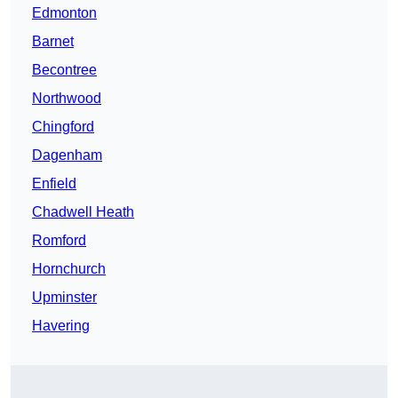
Edmonton
Barnet
Becontree
Northwood
Chingford
Dagenham
Enfield
Chadwell Heath
Romford
Hornchurch
Upminster
Havering