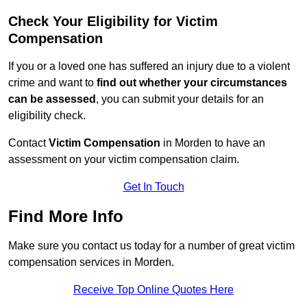
Check Your Eligibility for Victim
Compensation
If you or a loved one has suffered an injury due to a violent
crime and want to
find out whether your circumstances
can be assessed
, you can submit your details for an
eligibility check.
Contact
Victim Compensation
in Morden to have an
assessment on your victim compensation claim.
Get In Touch
Find More Info
Make sure you contact us today for a number of great victim
compensation services in Morden.
Receive Top Online Quotes Here