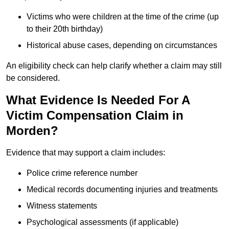
Victims who were children at the time of the crime (up
to their 20th birthday)
Historical abuse cases, depending on circumstances
An eligibility check can help clarify whether a claim may still
be considered.
What Evidence Is Needed For A
Victim Compensation Claim in
Morden?
Evidence that may support a claim includes:
Police crime reference number
Medical records documenting injuries and treatments
Witness statements
Psychological assessments (if applicable)