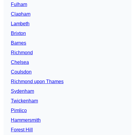
Fulham
Clapham
Lambeth
Brixton
Barnes
Richmond
Chelsea
Coulsdon
Richmond upon Thames
Sydenham
Twickenham
Pimlico
Hammersmith
Forest Hill