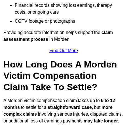
Financial records showing lost earnings, therapy
costs, or ongoing care
CCTV footage or photographs
Providing accurate information helps support the
claim
assessment process
in Morden.
Find Out More
How Long Does A Morden
Victim Compensation
Claim Take To Settle?
A Morden victim compensation claim takes up to
6 to 12
months
to settle for a
straightforward case
, but
more
complex claims
involving serious injuries, disputed claims,
or additional loss-of-earnings payments
may take longer
.