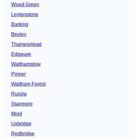
Wood Green
Leytonstone
Barking
Bexley
Thamesmead
Edgware
Walthamstow
Pinner
Waltham Forest
Ruislip
Stanmore
Ilford
Uxbridge
Redbridge