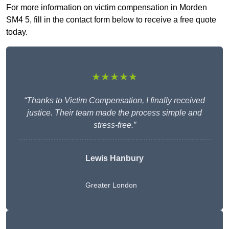
For more information on victim compensation in Morden
SM4 5, fill in the contact form below to receive a free quote
today.
★★★★★
“Thanks to Victim Compensation, I finally received
justice. Their team made the process simple and
stress-free.”
Lewis Hanbury
Greater London