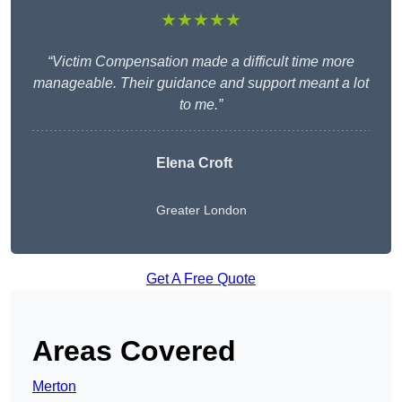
★★★★★
“Victim Compensation made a difficult time more
manageable. Their guidance and support meant a lot
to me.”
Elena Croft
Greater London
Get A Free Quote
Areas Covered
Merton