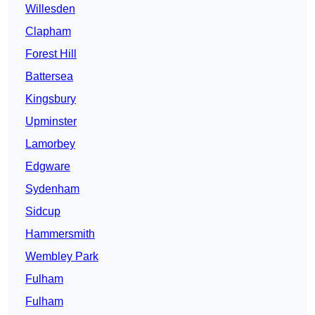
Willesden
Clapham
Forest Hill
Battersea
Kingsbury
Upminster
Lamorbey
Edgware
Sydenham
Sidcup
Hammersmith
Wembley Park
Fulham
Fulham