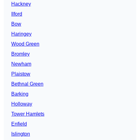
Hackney
Ilford
Bow
Haringey
Wood Green
Bromley
Newham
Plaistow
Bethnal Green
Barking
Holloway
Tower Hamlets
Enfield
Islington