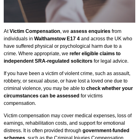
At
Victim Compensation
, we
assess enquiries
from
individuals in
Walthamstow E17 4
and across the UK who
have suffered physical or psychological harm due to a
crime. Where appropriate, we
refer eligible claims to
independent SRA-regulated solicitors
for legal advice.
If you have been a victim of violent crime, such as assault,
robbery, or sexual abuse, or have lost a loved one due to
criminal violence, you may be able to
check whether your
circumstances can be assessed
for victims
compensation.
Victim compensation may cover medical expenses, loss of
earnings, rehabilitation costs, and support for emotional
distress. It is often provided through
government-funded
schemes
, such as the Criminal Injuries Compensation