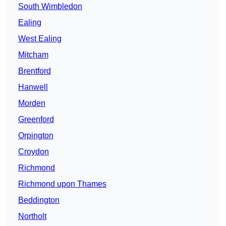
South Wimbledon
Ealing
West Ealing
Mitcham
Brentford
Hanwell
Morden
Greenford
Orpington
Croydon
Richmond
Richmond upon Thames
Beddington
Northolt