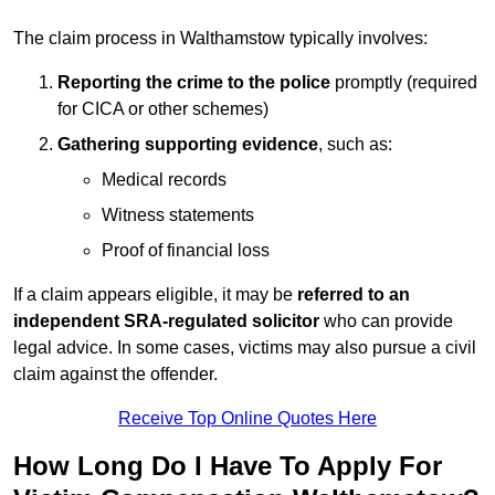
The claim process in Walthamstow typically involves:
Reporting the crime to the police
promptly (required
for CICA or other schemes)
Gathering supporting evidence
, such as:
Medical records
Witness statements
Proof of financial loss
If a claim appears eligible, it may be
referred to an
independent SRA-regulated solicitor
who can provide
legal advice. In some cases, victims may also pursue a civil
claim against the offender.
Receive Top Online Quotes Here
How Long Do I Have To Apply For