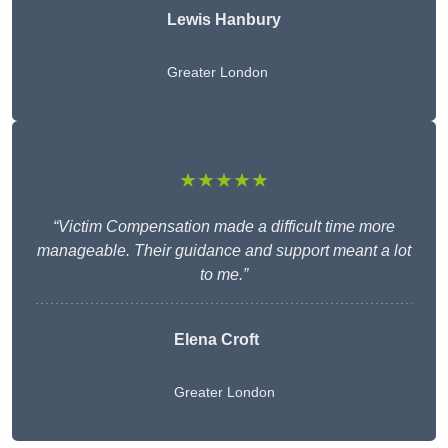
Lewis Hanbury
Greater London
★★★★★
“Victim Compensation made a difficult time more
manageable. Their guidance and support meant a lot
to me.”
Elena Croft
Greater London