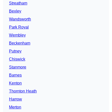
Streatham
Bexley
Wandsworth
Park Royal
Wembley
Beckenham
Putney
Chiswick
Stanmore
Barnes
Kenton
Thornton Heath
Harrow
Merton