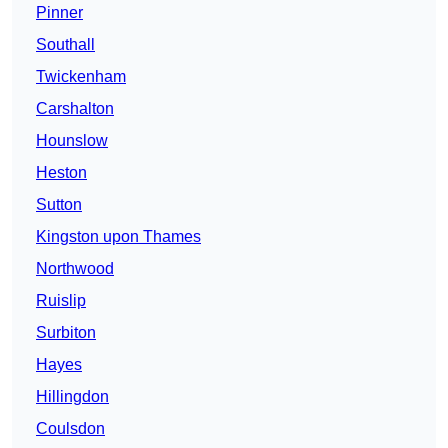
Pinner
Southall
Twickenham
Carshalton
Hounslow
Heston
Sutton
Kingston upon Thames
Northwood
Ruislip
Surbiton
Hayes
Hillingdon
Coulsdon