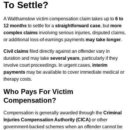
To Settle?
A Walthamstow victim compensation claim takes up to
6 to
12 months
to settle for a
straightforward case
, but
more
complex claims
involving serious injuries, disputed claims,
or additional loss-of-earnings payments
may take longer
.
Civil claims
filed directly against an offender vary in
duration and may take
several years
, particularly if they
involve court proceedings. In urgent cases,
interim
payments
may be available to cover immediate medical or
therapy costs.
Who Pays For Victim
Compensation?
Compensation is generally awarded through the
Criminal
Injuries Compensation Authority (CICA)
or other
government-backed schemes when an offender cannot be