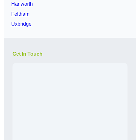
Hanworth
Feltham
Uxbridge
Get In Touch