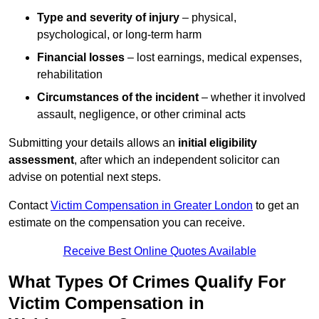
Type and severity of injury
– physical,
psychological, or long-term harm
Financial losses
– lost earnings, medical expenses,
rehabilitation
Circumstances of the incident
– whether it involved
assault, negligence, or other criminal acts
Submitting your details allows an
initial eligibility
assessment
, after which an independent solicitor can
advise on potential next steps.
Contact
Victim Compensation in Greater London
to get an
estimate on the compensation you can receive.
Receive Best Online Quotes Available
What Types Of Crimes Qualify For
Victim Compensation in