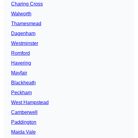
Charing Cross
Walworth
Thamesmead
Dagenham
Westminster
Romford
Havering
Mayfair
Blackheath
Peckham
West Hampstead
Camberwell
Paddington
Maida Vale