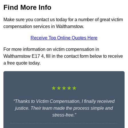
Find More Info
Make sure you contact us today for a number of great victim
compensation services in Walthamstow.
Receive Top Online Quotes Here
For more information on victim compensation in
Walthamstow E17 4, fill in the contact form below to receive
a free quote today.
★★★★★
“Thanks to Victim Compensation, I finally received
justice. Their team made the process simple and
stress-free.”