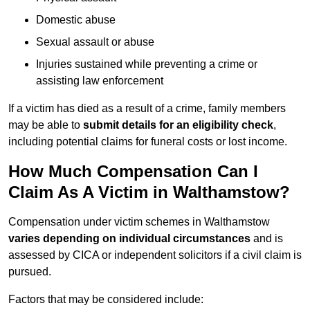
Domestic abuse
Sexual assault or abuse
Injuries sustained while preventing a crime or
assisting law enforcement
If a victim has died as a result of a crime, family members
may be able to
submit details for an eligibility check
,
including potential claims for funeral costs or lost income.
How Much Compensation Can I
Claim As A Victim in Walthamstow?
Compensation under victim schemes in Walthamstow
varies depending on individual circumstances
and is
assessed by CICA or independent solicitors if a civil claim is
pursued.
Factors that may be considered include: