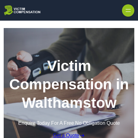
Skip to content
Victim
Compensation in
Walthamstow
Enquire Today For A Free No Obligation Quote
Get a Quote