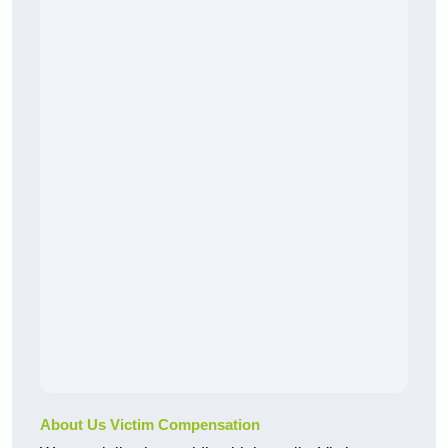
About Us Victim Compensation