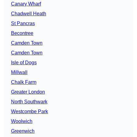
Canary Wharf
Chadwell Heath
St Pancras
Becontree
Camden Town
Camden Town
Isle of Dogs
Millwall
Chalk Farm
Greater London
North Southwark
Westcombe Park
Woolwich
Greenwich