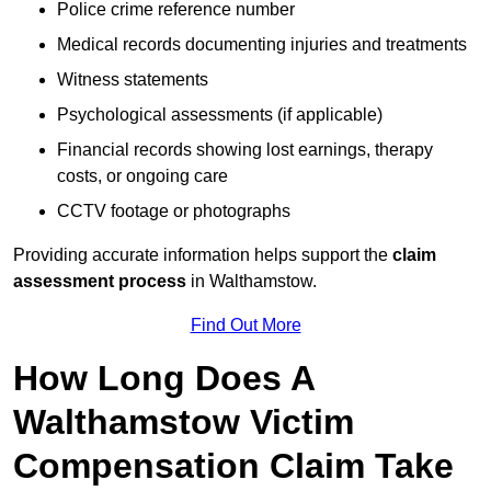
Police crime reference number
Medical records documenting injuries and treatments
Witness statements
Psychological assessments (if applicable)
Financial records showing lost earnings, therapy
costs, or ongoing care
CCTV footage or photographs
Providing accurate information helps support the
claim
assessment process
in Walthamstow.
Find Out More
How Long Does A
Walthamstow Victim
Compensation Claim Take