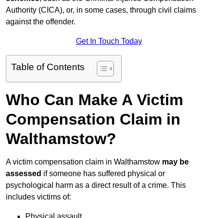
Authority (CICA), or, in some cases, through civil claims
against the offender.
Get In Touch Today
Table of Contents
Who Can Make A Victim
Compensation Claim in
Walthamstow?
A victim compensation claim in Walthamstow
may be
assessed
if someone has suffered physical or
psychological harm as a direct result of a crime. This
includes victims of:
Physical assault