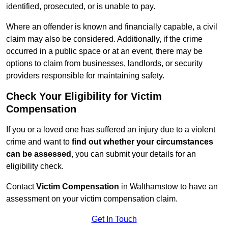
identified, prosecuted, or is unable to pay.
Where an offender is known and financially capable, a civil
claim may also be considered. Additionally, if the crime
occurred in a public space or at an event, there may be
options to claim from businesses, landlords, or security
providers responsible for maintaining safety.
Check Your Eligibility for Victim
Compensation
If you or a loved one has suffered an injury due to a violent
crime and want to
find out whether your circumstances
can be assessed
, you can submit your details for an
eligibility check.
Contact
Victim Compensation
in Walthamstow to have an
assessment on your victim compensation claim.
Get In Touch