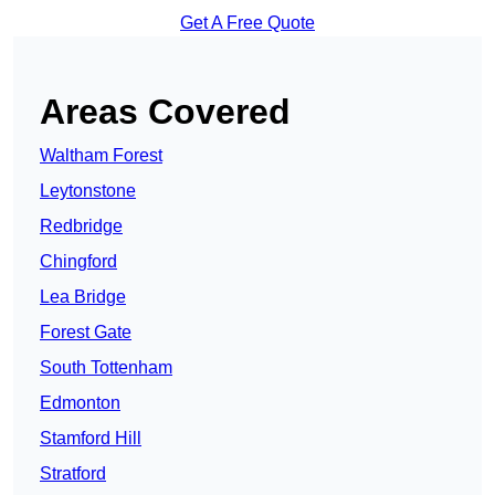
Get A Free Quote
Areas Covered
Waltham Forest
Leytonstone
Redbridge
Chingford
Lea Bridge
Forest Gate
South Tottenham
Edmonton
Stamford Hill
Stratford