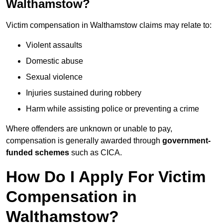
Walthamstow?
Victim compensation in Walthamstow claims may relate to:
Violent assaults
Domestic abuse
Sexual violence
Injuries sustained during robbery
Harm while assisting police or preventing a crime
Where offenders are unknown or unable to pay,
compensation is generally awarded through
government-
funded schemes
such as CICA.
How Do I Apply For Victim
Compensation in
Walthamstow?