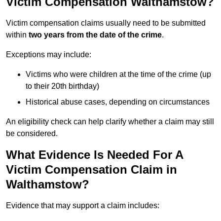
Victim Compensation Walthamstow?
Victim compensation claims usually need to be submitted
within
two years from the date of the crime
.
Exceptions may include:
Victims who were children at the time of the crime (up
to their 20th birthday)
Historical abuse cases, depending on circumstances
An eligibility check can help clarify whether a claim may still
be considered.
What Evidence Is Needed For A
Victim Compensation Claim in
Walthamstow?
Evidence that may support a claim includes: