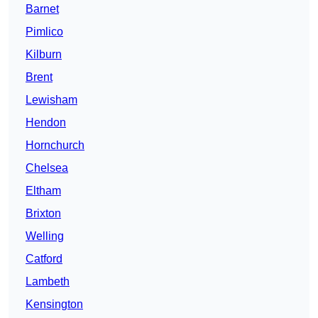
Barnet
Pimlico
Kilburn
Brent
Lewisham
Hendon
Hornchurch
Chelsea
Eltham
Brixton
Welling
Catford
Lambeth
Kensington