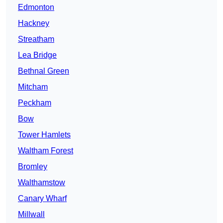
Edmonton
Hackney
Streatham
Lea Bridge
Bethnal Green
Mitcham
Peckham
Bow
Tower Hamlets
Waltham Forest
Bromley
Walthamstow
Canary Wharf
Millwall