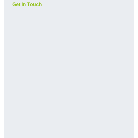
Get In Touch