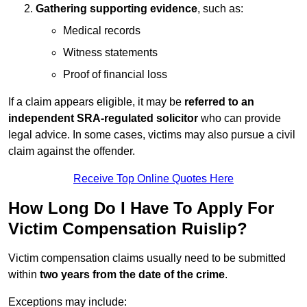
Gathering supporting evidence
, such as:
Medical records
Witness statements
Proof of financial loss
If a claim appears eligible, it may be
referred to an
independent SRA-regulated solicitor
who can provide
legal advice. In some cases, victims may also pursue a civil
claim against the offender.
Receive Top Online Quotes Here
How Long Do I Have To Apply For
Victim Compensation Ruislip?
Victim compensation claims usually need to be submitted
within
two years from the date of the crime
.
Exceptions may include: