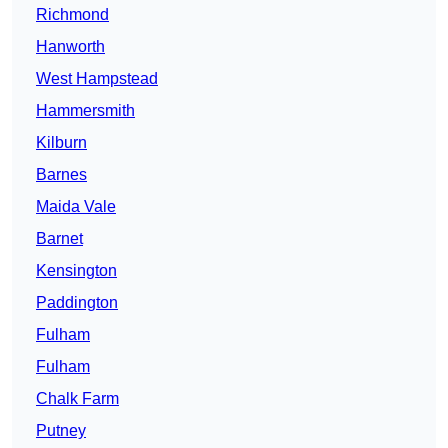
Richmond
Hanworth
West Hampstead
Hammersmith
Kilburn
Barnes
Maida Vale
Barnet
Kensington
Paddington
Fulham
Fulham
Chalk Farm
Putney