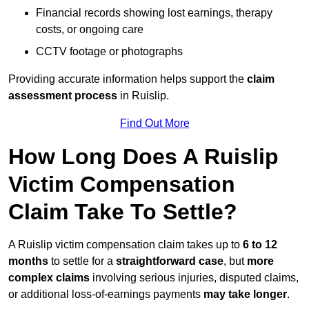
Financial records showing lost earnings, therapy
costs, or ongoing care
CCTV footage or photographs
Providing accurate information helps support the
claim
assessment process
in Ruislip.
Find Out More
How Long Does A Ruislip
Victim Compensation
Claim Take To Settle?
A Ruislip victim compensation claim takes up to
6 to 12
months
to settle for a
straightforward case
, but
more
complex claims
involving serious injuries, disputed claims,
or additional loss-of-earnings payments
may take longer
.