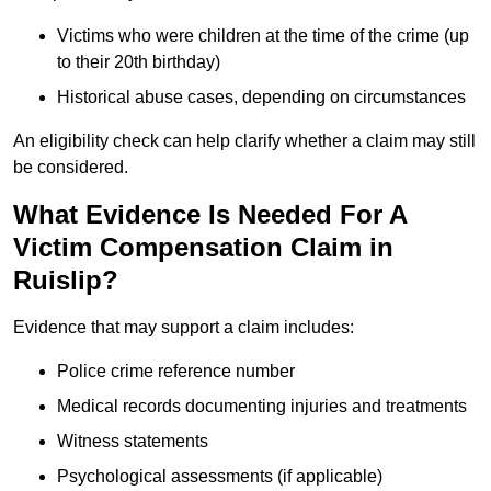
Victims who were children at the time of the crime (up
to their 20th birthday)
Historical abuse cases, depending on circumstances
An eligibility check can help clarify whether a claim may still
be considered.
What Evidence Is Needed For A
Victim Compensation Claim in
Ruislip?
Evidence that may support a claim includes:
Police crime reference number
Medical records documenting injuries and treatments
Witness statements
Psychological assessments (if applicable)