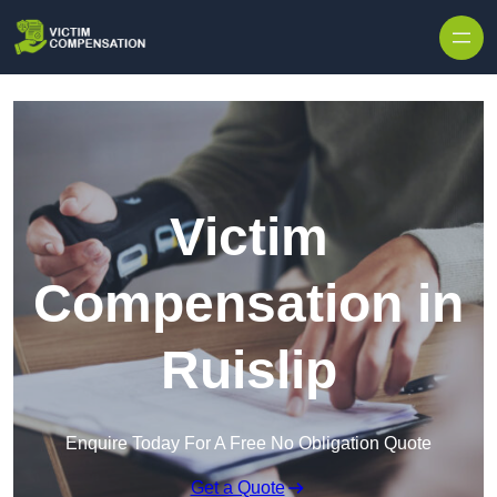
Skip to content
Victim
Compensation in
Ruislip
Enquire Today For A Free No Obligation Quote
Get a Quote