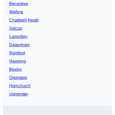
Becontree
Welling
Chadwell Heath
Sidcup
Lamorbey
Dagenham
Romford
Havering
Bexley
Orpington
Hornchurch
Upminster