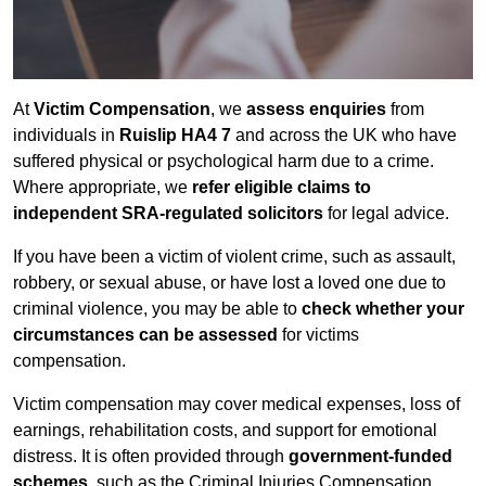
At
Victim Compensation
, we
assess enquiries
from
individuals in
Ruislip HA4 7
and across the UK who have
suffered physical or psychological harm due to a crime.
Where appropriate, we
refer eligible claims to
independent SRA-regulated solicitors
for legal advice.
If you have been a victim of violent crime, such as assault,
robbery, or sexual abuse, or have lost a loved one due to
criminal violence, you may be able to
check whether your
circumstances can be assessed
for victims
compensation.
Victim compensation may cover medical expenses, loss of
earnings, rehabilitation costs, and support for emotional
distress. It is often provided through
government-funded
schemes
, such as the Criminal Injuries Compensation