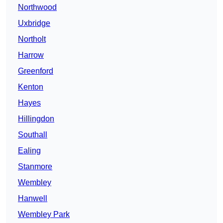
Northwood
Uxbridge
Northolt
Harrow
Greenford
Kenton
Hayes
Hillingdon
Southall
Ealing
Stanmore
Wembley
Hanwell
Wembley Park