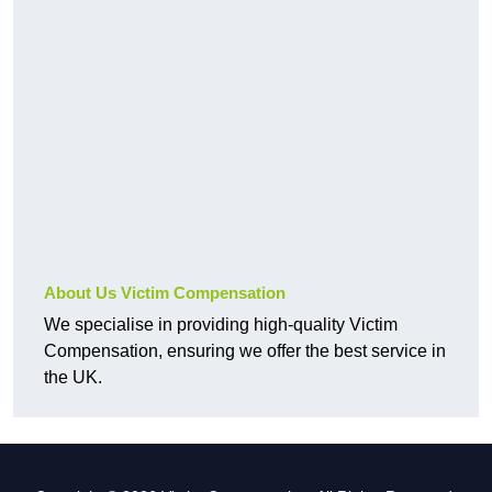
About Us Victim Compensation
We specialise in providing high-quality Victim
Compensation, ensuring we offer the best service in
the UK.