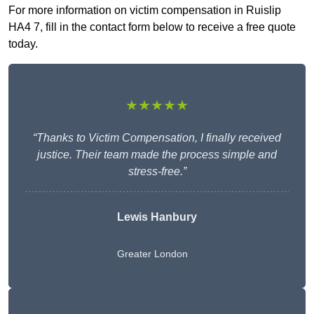
For more information on victim compensation in Ruislip
HA4 7, fill in the contact form below to receive a free quote
today.
★★★★★
“Thanks to Victim Compensation, I finally received
justice. Their team made the process simple and
stress-free.”
Lewis Hanbury
Greater London