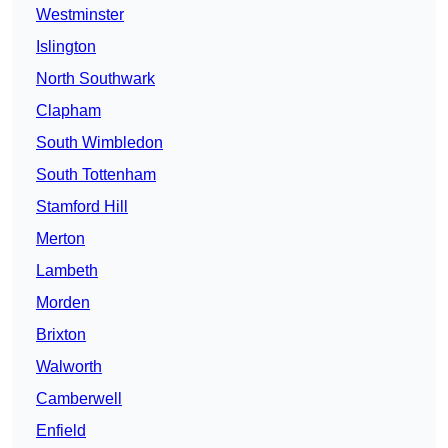
Westminster
Islington
North Southwark
Clapham
South Wimbledon
South Tottenham
Stamford Hill
Merton
Lambeth
Morden
Brixton
Walworth
Camberwell
Enfield