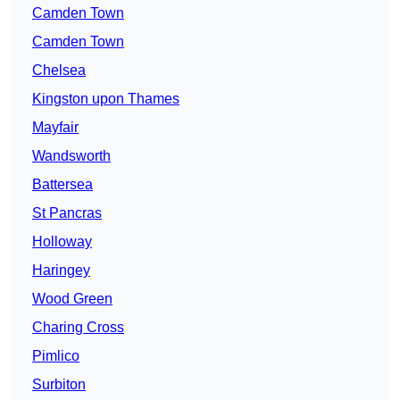
Camden Town
Camden Town
Chelsea
Kingston upon Thames
Mayfair
Wandsworth
Battersea
St Pancras
Holloway
Haringey
Wood Green
Charing Cross
Pimlico
Surbiton