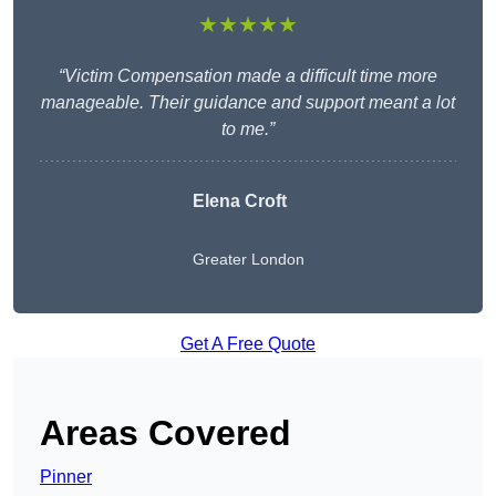
★★★★★
“Victim Compensation made a difficult time more
manageable. Their guidance and support meant a lot
to me.”
Elena Croft
Greater London
Get A Free Quote
Areas Covered
Pinner