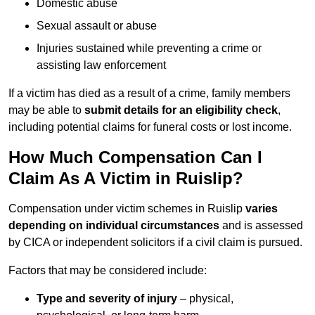
Domestic abuse
Sexual assault or abuse
Injuries sustained while preventing a crime or
assisting law enforcement
If a victim has died as a result of a crime, family members
may be able to
submit details for an eligibility check
,
including potential claims for funeral costs or lost income.
How Much Compensation Can I
Claim As A Victim in Ruislip?
Compensation under victim schemes in Ruislip
varies
depending on individual circumstances
and is assessed
by CICA or independent solicitors if a civil claim is pursued.
Factors that may be considered include:
Type and severity of injury
– physical,