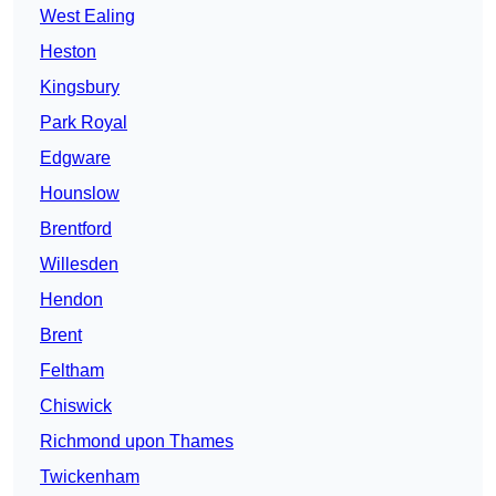
West Ealing
Heston
Kingsbury
Park Royal
Edgware
Hounslow
Brentford
Willesden
Hendon
Brent
Feltham
Chiswick
Richmond upon Thames
Twickenham