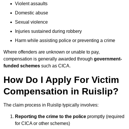
Violent assaults
Domestic abuse
Sexual violence
Injuries sustained during robbery
Harm while assisting police or preventing a crime
Where offenders are unknown or unable to pay,
compensation is generally awarded through
government-
funded schemes
such as CICA.
How Do I Apply For Victim
Compensation in Ruislip?
The claim process in Ruislip typically involves:
Reporting the crime to the police
promptly (required
for CICA or other schemes)