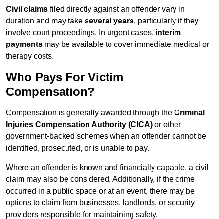
Civil claims
filed directly against an offender vary in
duration and may take
several years
, particularly if they
involve court proceedings. In urgent cases,
interim
payments
may be available to cover immediate medical or
therapy costs.
Who Pays For Victim
Compensation?
Compensation is generally awarded through the
Criminal
Injuries Compensation Authority (CICA)
or other
government-backed schemes when an offender cannot be
identified, prosecuted, or is unable to pay.
Where an offender is known and financially capable, a civil
claim may also be considered. Additionally, if the crime
occurred in a public space or at an event, there may be
options to claim from businesses, landlords, or security
providers responsible for maintaining safety.