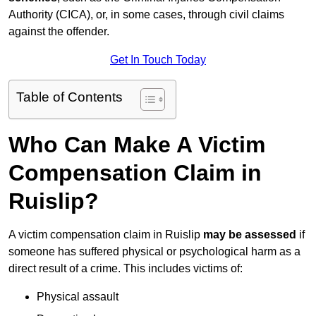
Authority (CICA), or, in some cases, through civil claims
against the offender.
Get In Touch Today
Table of Contents
Who Can Make A Victim
Compensation Claim in
Ruislip?
A victim compensation claim in Ruislip
may be assessed
if
someone has suffered physical or psychological harm as a
direct result of a crime. This includes victims of:
Physical assault