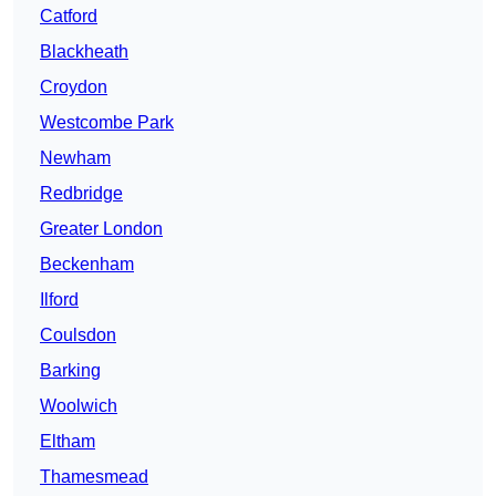
Catford
Blackheath
Croydon
Westcombe Park
Newham
Redbridge
Greater London
Beckenham
Ilford
Coulsdon
Barking
Woolwich
Eltham
Thamesmead