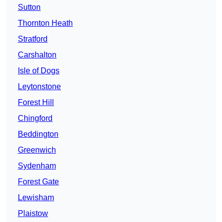
Sutton
Thornton Heath
Stratford
Carshalton
Isle of Dogs
Leytonstone
Forest Hill
Chingford
Beddington
Greenwich
Sydenham
Forest Gate
Lewisham
Plaistow