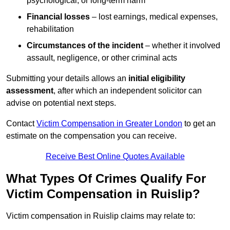
psychological, or long-term harm
Financial losses
– lost earnings, medical expenses,
rehabilitation
Circumstances of the incident
– whether it involved
assault, negligence, or other criminal acts
Submitting your details allows an
initial eligibility
assessment
, after which an independent solicitor can
advise on potential next steps.
Contact
Victim Compensation in Greater London
to get an
estimate on the compensation you can receive.
Receive Best Online Quotes Available
What Types Of Crimes Qualify For
Victim Compensation in Ruislip?
Victim compensation in Ruislip claims may relate to: