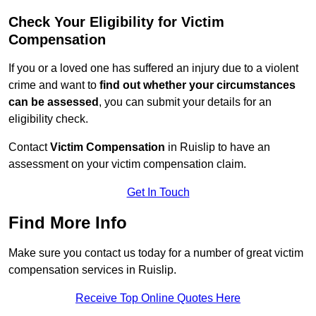
Check Your Eligibility for Victim
Compensation
If you or a loved one has suffered an injury due to a violent
crime and want to
find out whether your circumstances
can be assessed
, you can submit your details for an
eligibility check.
Contact
Victim Compensation
in Ruislip to have an
assessment on your victim compensation claim.
Get In Touch
Find More Info
Make sure you contact us today for a number of great victim
compensation services in Ruislip.
Receive Top Online Quotes Here