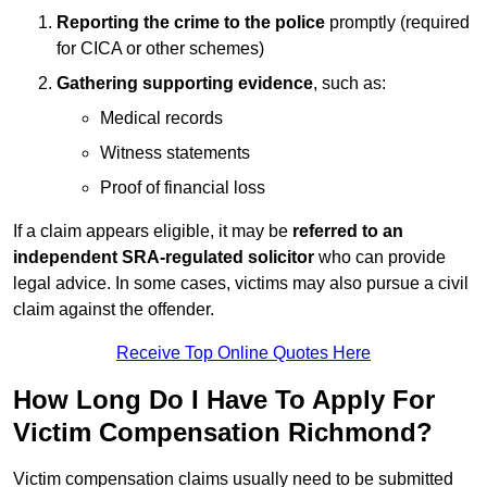
Reporting the crime to the police
promptly (required
for CICA or other schemes)
Gathering supporting evidence
, such as:
Medical records
Witness statements
Proof of financial loss
If a claim appears eligible, it may be
referred to an
independent SRA-regulated solicitor
who can provide
legal advice. In some cases, victims may also pursue a civil
claim against the offender.
Receive Top Online Quotes Here
How Long Do I Have To Apply For
Victim Compensation Richmond?
Victim compensation claims usually need to be submitted