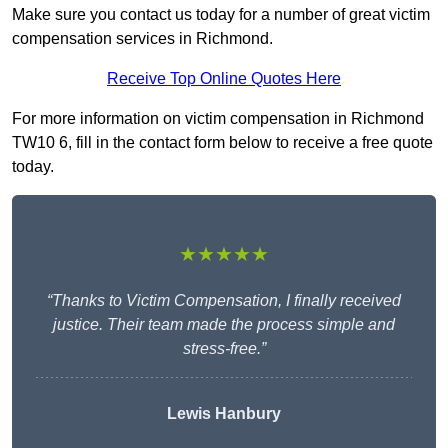
Make sure you contact us today for a number of great victim
compensation services in Richmond.
Receive Top Online Quotes Here
For more information on victim compensation in Richmond
TW10 6, fill in the contact form below to receive a free quote
today.
★★★★★
“Thanks to Victim Compensation, I finally received
justice. Their team made the process simple and
stress-free.”
Lewis Hanbury