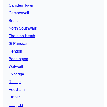
Camden Town
Camberwell
Brent
North Southwark
Thornton Heath
St Pancras
Hendon
Beddington
Walworth
Uxbridge
Ruislip
Peckham
Pinner
Islington