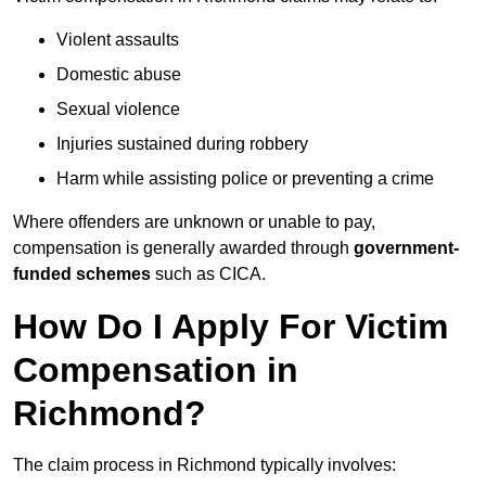
Violent assaults
Domestic abuse
Sexual violence
Injuries sustained during robbery
Harm while assisting police or preventing a crime
Where offenders are unknown or unable to pay,
compensation is generally awarded through
government-
funded schemes
such as CICA.
How Do I Apply For Victim
Compensation in
Richmond?
The claim process in Richmond typically involves: