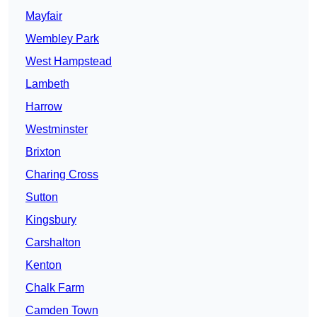
Mayfair
Wembley Park
West Hampstead
Lambeth
Harrow
Westminster
Brixton
Charing Cross
Sutton
Kingsbury
Carshalton
Kenton
Chalk Farm
Camden Town