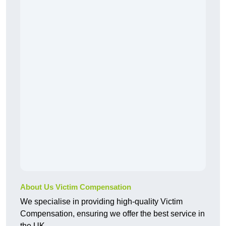
About Us Victim Compensation
We specialise in providing high-quality Victim
Compensation, ensuring we offer the best service in
the UK.