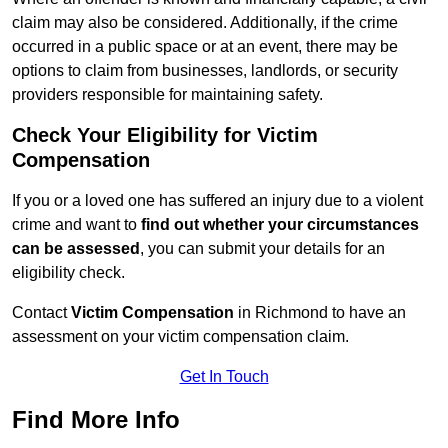
claim may also be considered. Additionally, if the crime
occurred in a public space or at an event, there may be
options to claim from businesses, landlords, or security
providers responsible for maintaining safety.
Check Your Eligibility for Victim
Compensation
If you or a loved one has suffered an injury due to a violent
crime and want to
find out whether your circumstances
can be assessed
, you can submit your details for an
eligibility check.
Contact
Victim Compensation
in Richmond to have an
assessment on your victim compensation claim.
Get In Touch
Find More Info