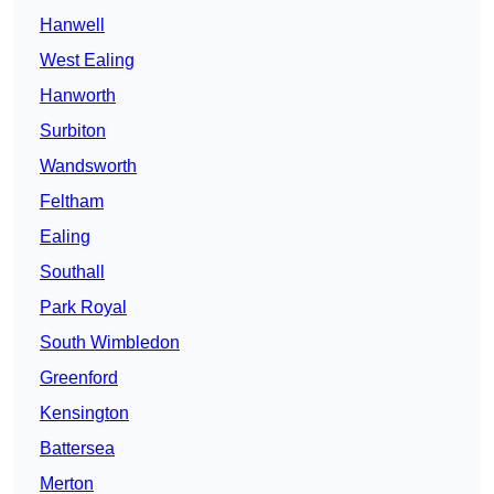
Hanwell
West Ealing
Hanworth
Surbiton
Wandsworth
Feltham
Ealing
Southall
Park Royal
South Wimbledon
Greenford
Kensington
Battersea
Merton