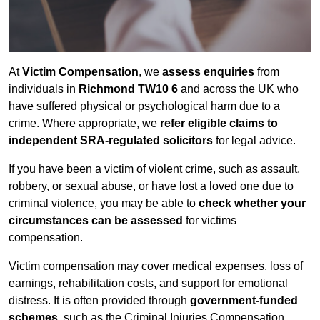
At
Victim Compensation
, we
assess enquiries
from
individuals in
Richmond TW10 6
and across the UK who
have suffered physical or psychological harm due to a
crime. Where appropriate, we
refer eligible claims to
independent SRA-regulated solicitors
for legal advice.
If you have been a victim of violent crime, such as assault,
robbery, or sexual abuse, or have lost a loved one due to
criminal violence, you may be able to
check whether your
circumstances can be assessed
for victims
compensation.
Victim compensation may cover medical expenses, loss of
earnings, rehabilitation costs, and support for emotional
distress. It is often provided through
government-funded
schemes
, such as the Criminal Injuries Compensation