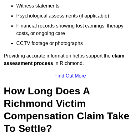
Witness statements
Psychological assessments (if applicable)
Financial records showing lost earnings, therapy
costs, or ongoing care
CCTV footage or photographs
Providing accurate information helps support the
claim
assessment process
in Richmond.
Find Out More
How Long Does A
Richmond Victim
Compensation Claim Take
To Settle?