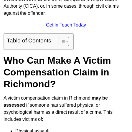
Authority (CICA), or, in some cases, through civil claims
against the offender.
Get In Touch Today
Table of Contents
Who Can Make A Victim
Compensation Claim in
Richmond?
A victim compensation claim in Richmond
may be
assessed
if someone has suffered physical or
psychological harm as a direct result of a crime. This
includes victims of:
Physical assault