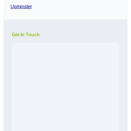
Upminster
Get In Touch