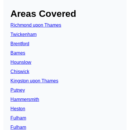
Areas Covered
Richmond upon Thames
Twickenham
Brentford
Barnes
Hounslow
Chiswick
Kingston upon Thames
Putney
Hammersmith
Heston
Fulham
Fulham