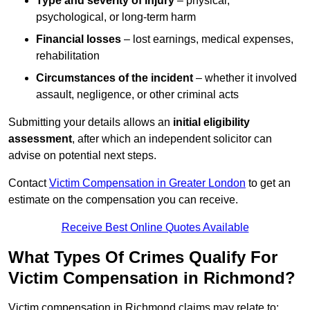
Type and severity of injury
– physical,
psychological, or long-term harm
Financial losses
– lost earnings, medical expenses,
rehabilitation
Circumstances of the incident
– whether it involved
assault, negligence, or other criminal acts
Submitting your details allows an
initial eligibility
assessment
, after which an independent solicitor can
advise on potential next steps.
Contact
Victim Compensation in Greater London
to get an
estimate on the compensation you can receive.
Receive Best Online Quotes Available
What Types Of Crimes Qualify For
Victim Compensation in Richmond?
Victim compensation in Richmond claims may relate to: