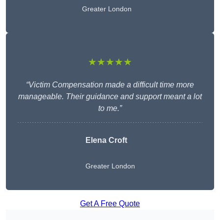
Greater London
★★★★★
“Victim Compensation made a difficult time more
manageable. Their guidance and support meant a lot
to me.”
Elena Croft
Greater London
Get A Free Quote