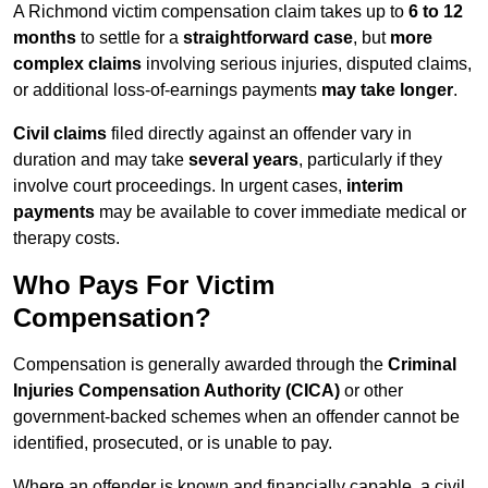
A Richmond victim compensation claim takes up to
6 to 12
months
to settle for a
straightforward case
, but
more
complex claims
involving serious injuries, disputed claims,
or additional loss-of-earnings payments
may take longer
.
Civil claims
filed directly against an offender vary in
duration and may take
several years
, particularly if they
involve court proceedings. In urgent cases,
interim
payments
may be available to cover immediate medical or
therapy costs.
Who Pays For Victim
Compensation?
Compensation is generally awarded through the
Criminal
Injuries Compensation Authority (CICA)
or other
government-backed schemes when an offender cannot be
identified, prosecuted, or is unable to pay.
Where an offender is known and financially capable, a civil