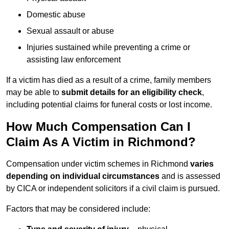
Domestic abuse
Sexual assault or abuse
Injuries sustained while preventing a crime or
assisting law enforcement
If a victim has died as a result of a crime, family members
may be able to
submit details for an eligibility check
,
including potential claims for funeral costs or lost income.
How Much Compensation Can I
Claim As A Victim in Richmond?
Compensation under victim schemes in Richmond
varies
depending on individual circumstances
and is assessed
by CICA or independent solicitors if a civil claim is pursued.
Factors that may be considered include: