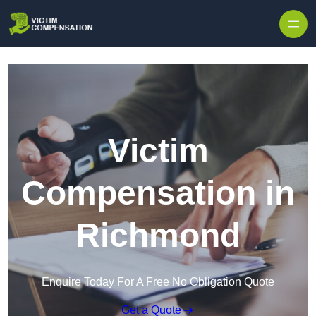
Skip to content
Victim
Compensation in
Richmond
Enquire Today For A Free No Obligation Quote
Get a Quote