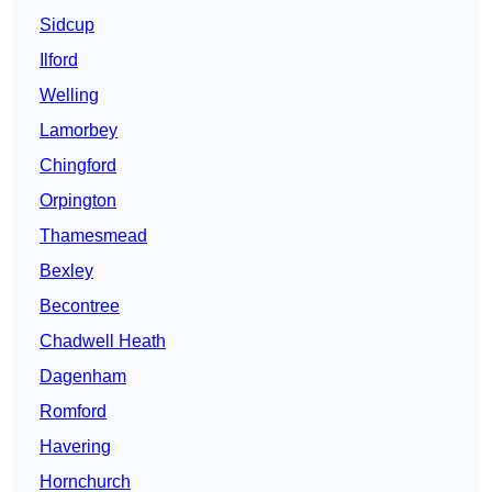
Sidcup
Ilford
Welling
Lamorbey
Chingford
Orpington
Thamesmead
Bexley
Becontree
Chadwell Heath
Dagenham
Romford
Havering
Hornchurch