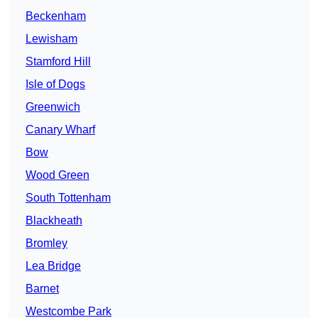
Beckenham
Lewisham
Stamford Hill
Isle of Dogs
Greenwich
Canary Wharf
Bow
Wood Green
South Tottenham
Blackheath
Bromley
Lea Bridge
Barnet
Westcombe Park