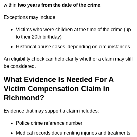
within
two years from the date of the crime
.
Exceptions may include:
Victims who were children at the time of the crime (up
to their 20th birthday)
Historical abuse cases, depending on circumstances
An eligibility check can help clarify whether a claim may still
be considered.
What Evidence Is Needed For A
Victim Compensation Claim in
Richmond?
Evidence that may support a claim includes:
Police crime reference number
Medical records documenting injuries and treatments