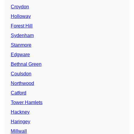
Croydon
Holloway
Forest Hill
Sydenham
Stanmore
Edgware
Bethnal Green
Coulsdon
Northwood
Catford
Tower Hamlets
Hackney
Haringey
Millwall