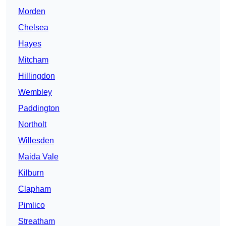
Morden
Chelsea
Hayes
Mitcham
Hillingdon
Wembley
Paddington
Northolt
Willesden
Maida Vale
Kilburn
Clapham
Pimlico
Streatham