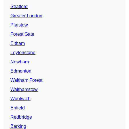
Stratford
Greater London
Plaistow
Forest Gate
Eltham
Leytonstone
Newham
Edmonton
Waltham Forest
Walthamstow
Woolwich
Enfield
Redbridge
Barking