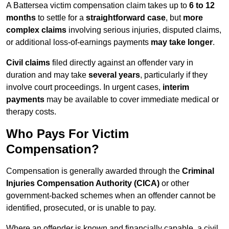
A Battersea victim compensation claim takes up to
6 to 12
months
to settle for a
straightforward case
, but
more
complex claims
involving serious injuries, disputed claims,
or additional loss-of-earnings payments
may take longer
.
Civil claims
filed directly against an offender vary in
duration and may take
several years
, particularly if they
involve court proceedings. In urgent cases,
interim
payments
may be available to cover immediate medical or
therapy costs.
Who Pays For Victim
Compensation?
Compensation is generally awarded through the
Criminal
Injuries Compensation Authority (CICA)
or other
government-backed schemes when an offender cannot be
identified, prosecuted, or is unable to pay.
Where an offender is known and financially capable, a civil