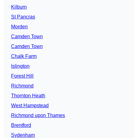
Kilburn
St Pancras
Morden
Camden Town
Camden Town
Chalk Farm
Islington
Forest Hill
Richmond
Thornton Heath
West Hampstead
Richmond upon Thames
Brentford
Sydenham