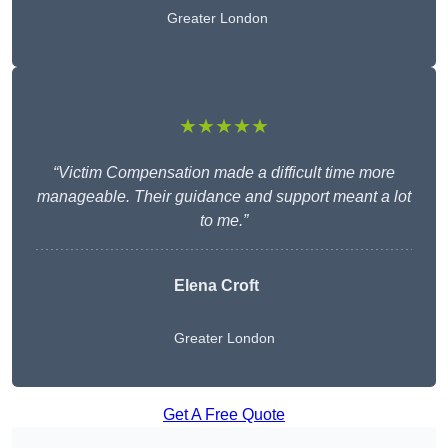
Greater London
★★★★★
“Victim Compensation made a difficult time more
manageable. Their guidance and support meant a lot
to me.”
Elena Croft
Greater London
Get A Free Quote