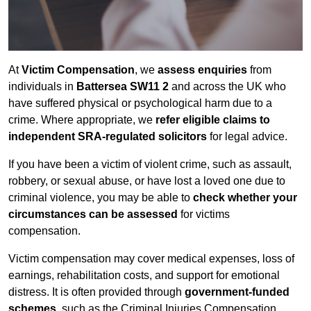
At
Victim Compensation
, we
assess enquiries
from
individuals in
Battersea SW11 2
and across the UK who
have suffered physical or psychological harm due to a
crime. Where appropriate, we
refer eligible claims to
independent SRA-regulated solicitors
for legal advice.
If you have been a victim of violent crime, such as assault,
robbery, or sexual abuse, or have lost a loved one due to
criminal violence, you may be able to
check whether your
circumstances can be assessed
for victims
compensation.
Victim compensation may cover medical expenses, loss of
earnings, rehabilitation costs, and support for emotional
distress. It is often provided through
government-funded
schemes
, such as the Criminal Injuries Compensation