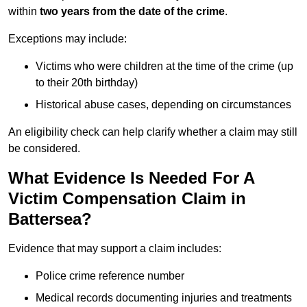
within
two years from the date of the crime
.
Exceptions may include:
Victims who were children at the time of the crime (up
to their 20th birthday)
Historical abuse cases, depending on circumstances
An eligibility check can help clarify whether a claim may still
be considered.
What Evidence Is Needed For A
Victim Compensation Claim in
Battersea?
Evidence that may support a claim includes:
Police crime reference number
Medical records documenting injuries and treatments