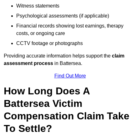
Witness statements
Psychological assessments (if applicable)
Financial records showing lost earnings, therapy
costs, or ongoing care
CCTV footage or photographs
Providing accurate information helps support the
claim
assessment process
in Battersea.
Find Out More
How Long Does A
Battersea Victim
Compensation Claim Take
To Settle?