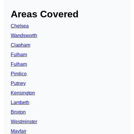
Areas Covered
Chelsea
Wandsworth
Clapham
Fulham
Fulham
Pimlico
Putney
Kensington
Lambeth
Brixton
Westminster
Mayfair