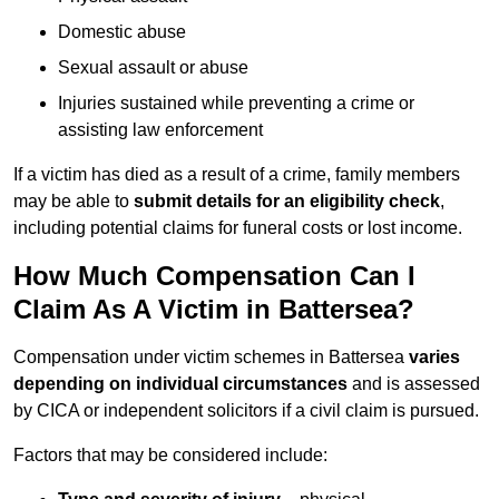
Domestic abuse
Sexual assault or abuse
Injuries sustained while preventing a crime or
assisting law enforcement
If a victim has died as a result of a crime, family members
may be able to
submit details for an eligibility check
,
including potential claims for funeral costs or lost income.
How Much Compensation Can I
Claim As A Victim in Battersea?
Compensation under victim schemes in Battersea
varies
depending on individual circumstances
and is assessed
by CICA or independent solicitors if a civil claim is pursued.
Factors that may be considered include: