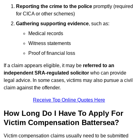
Reporting the crime to the police
promptly (required
for CICA or other schemes)
Gathering supporting evidence
, such as:
Medical records
Witness statements
Proof of financial loss
If a claim appears eligible, it may be
referred to an
independent SRA-regulated solicitor
who can provide
legal advice. In some cases, victims may also pursue a civil
claim against the offender.
Receive Top Online Quotes Here
How Long Do I Have To Apply For
Victim Compensation Battersea?
Victim compensation claims usually need to be submitted