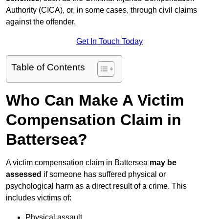
Authority (CICA), or, in some cases, through civil claims
against the offender.
Get In Touch Today
Table of Contents
Who Can Make A Victim
Compensation Claim in
Battersea?
A victim compensation claim in Battersea
may be
assessed
if someone has suffered physical or
psychological harm as a direct result of a crime. This
includes victims of:
Physical assault