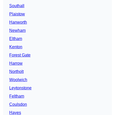
Southall
Plaistow
Hanworth
Newham
Eltham
Kenton
Forest Gate
Harrow
Northolt
Woolwich
Leytonstone
Feltham
Coulsdon
Hayes