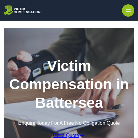
Skip to content
Victim
Compensation in
Battersea
Enquire Today For A Free No Obligation Quote
Get a Quote