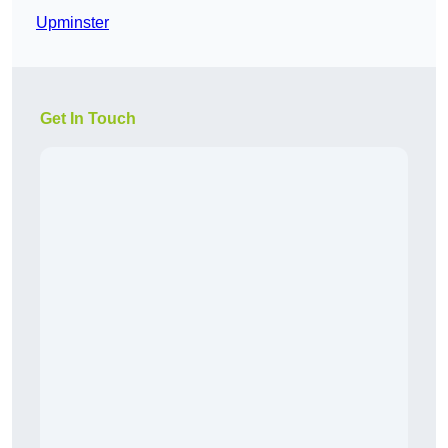
Upminster
Get In Touch