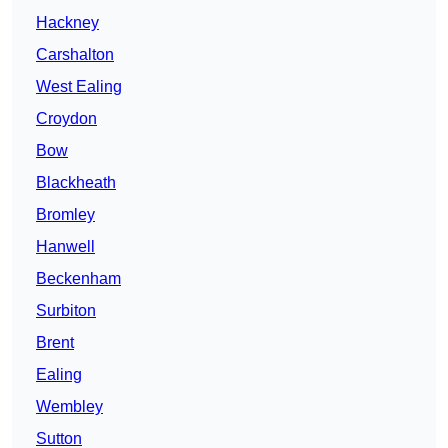
Hackney
Carshalton
West Ealing
Croydon
Bow
Blackheath
Bromley
Hanwell
Beckenham
Surbiton
Brent
Ealing
Wembley
Sutton