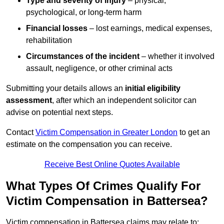
Type and severity of injury
– physical,
psychological, or long-term harm
Financial losses
– lost earnings, medical expenses,
rehabilitation
Circumstances of the incident
– whether it involved
assault, negligence, or other criminal acts
Submitting your details allows an
initial eligibility
assessment
, after which an independent solicitor can
advise on potential next steps.
Contact
Victim Compensation in Greater London
to get an
estimate on the compensation you can receive.
Receive Best Online Quotes Available
What Types Of Crimes Qualify For
Victim Compensation in Battersea?
Victim compensation in Battersea claims may relate to: