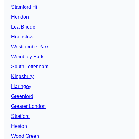
Stamford Hill
Hendon
Lea Bridge
Hounslow
Westcombe Park
Wembley Park
South Tottenham
Kingsbury
Haringey
Greenford
Greater London
Stratford
Heston
Wood Green