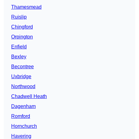
Thamesmead
Ruislip
Chingford
Orpington
Enfield
Bexley
Becontree
Uxbridge
Northwood
Chadwell Heath
Dagenham
Romford
Hornchurch
Havering