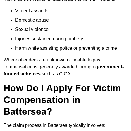
Violent assaults
Domestic abuse
Sexual violence
Injuries sustained during robbery
Harm while assisting police or preventing a crime
Where offenders are unknown or unable to pay,
compensation is generally awarded through
government-
funded schemes
such as CICA.
How Do I Apply For Victim
Compensation in
Battersea?
The claim process in Battersea typically involves: