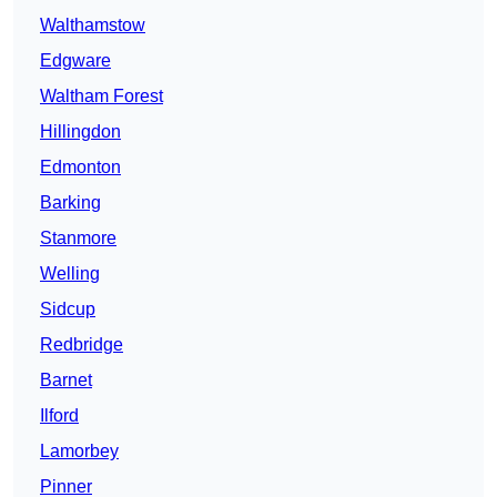
Walthamstow
Edgware
Waltham Forest
Hillingdon
Edmonton
Barking
Stanmore
Welling
Sidcup
Redbridge
Barnet
Ilford
Lamorbey
Pinner