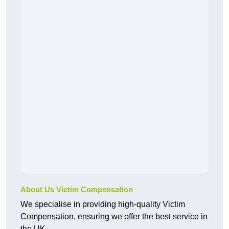
About Us Victim Compensation
We specialise in providing high-quality Victim
Compensation, ensuring we offer the best service in
the UK.