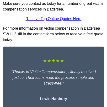
Make sure you contact us today for a number of great victim
compensation services in Battersea.
Receive Top Online Quotes Here
For more information on victim compensation in Battersea
SW11 2, fill in the contact form below to receive a free quote
today.
★★★★★
“Thanks to Victim Compensation, I finally received
justice. Their team made the process simple and
stress-free.”
Lewis Hanbury