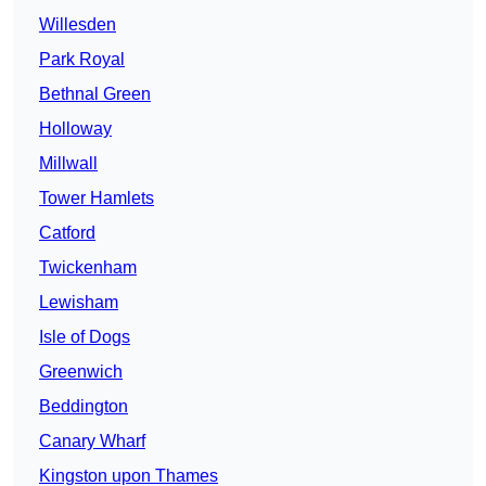
Willesden
Park Royal
Bethnal Green
Holloway
Millwall
Tower Hamlets
Catford
Twickenham
Lewisham
Isle of Dogs
Greenwich
Beddington
Canary Wharf
Kingston upon Thames