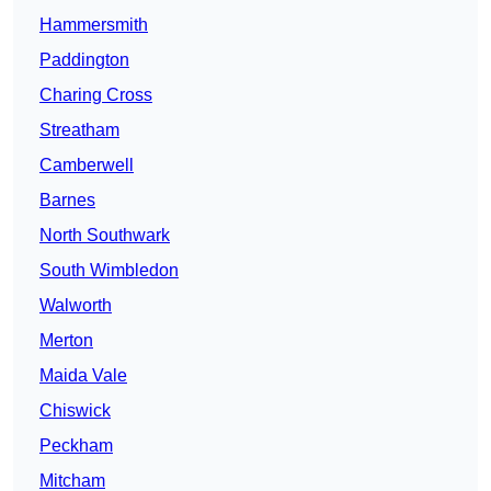
Hammersmith
Paddington
Charing Cross
Streatham
Camberwell
Barnes
North Southwark
South Wimbledon
Walworth
Merton
Maida Vale
Chiswick
Peckham
Mitcham