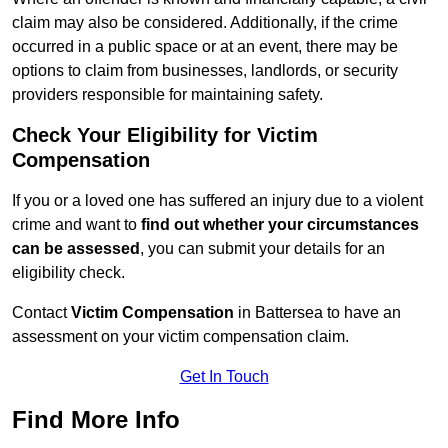
claim may also be considered. Additionally, if the crime
occurred in a public space or at an event, there may be
options to claim from businesses, landlords, or security
providers responsible for maintaining safety.
Check Your Eligibility for Victim
Compensation
If you or a loved one has suffered an injury due to a violent
crime and want to
find out whether your circumstances
can be assessed
, you can submit your details for an
eligibility check.
Contact
Victim Compensation
in Battersea to have an
assessment on your victim compensation claim.
Get In Touch
Find More Info