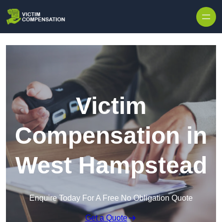
Skip to content
Victim
Compensation in
West Hampstead
Enquire Today For A Free No Obligation Quote
Get a Quote