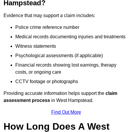
Hampstead?
Evidence that may support a claim includes:
Police crime reference number
Medical records documenting injuries and treatments
Witness statements
Psychological assessments (if applicable)
Financial records showing lost earnings, therapy
costs, or ongoing care
CCTV footage or photographs
Providing accurate information helps support the
claim
assessment process
in West Hampstead.
Find Out More
How Long Does A West