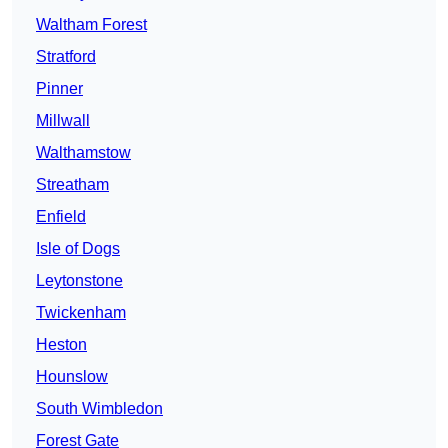
Waltham Forest
Stratford
Pinner
Millwall
Walthamstow
Streatham
Enfield
Isle of Dogs
Leytonstone
Twickenham
Heston
Hounslow
South Wimbledon
Forest Gate