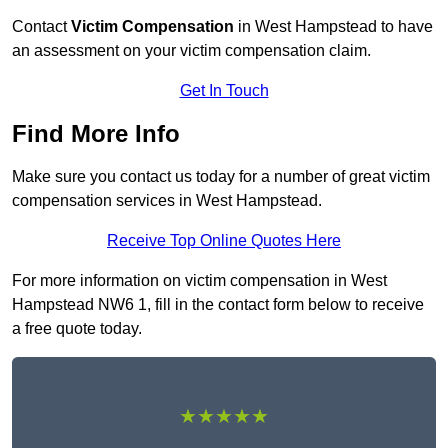
Contact
Victim Compensation
in West Hampstead to have
an assessment on your victim compensation claim.
Get In Touch
Find More Info
Make sure you contact us today for a number of great victim
compensation services in West Hampstead.
Receive Top Online Quotes Here
For more information on victim compensation in West
Hampstead NW6 1, fill in the contact form below to receive
a free quote today.
★★★★★