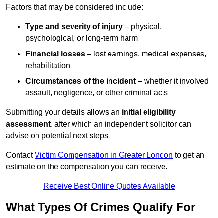
Factors that may be considered include:
Type and severity of injury
– physical,
psychological, or long-term harm
Financial losses
– lost earnings, medical expenses,
rehabilitation
Circumstances of the incident
– whether it involved
assault, negligence, or other criminal acts
Submitting your details allows an
initial eligibility
assessment
, after which an independent solicitor can
advise on potential next steps.
Contact
Victim Compensation in Greater London
to get an
estimate on the compensation you can receive.
Receive Best Online Quotes Available
What Types Of Crimes Qualify For