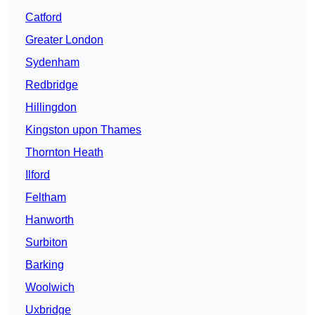
Catford
Greater London
Sydenham
Redbridge
Hillingdon
Kingston upon Thames
Thornton Heath
Ilford
Feltham
Hanworth
Surbiton
Barking
Woolwich
Uxbridge