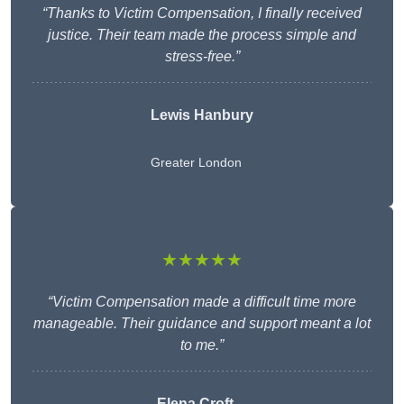
“Thanks to Victim Compensation, I finally received
justice. Their team made the process simple and
stress-free.”
Lewis Hanbury
Greater London
★★★★★
“Victim Compensation made a difficult time more
manageable. Their guidance and support meant a lot
to me.”
Elena Croft