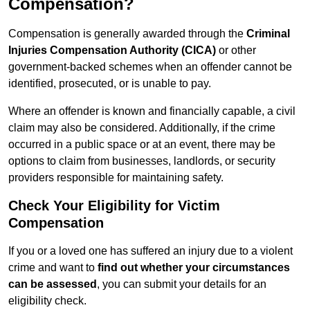
Compensation?
Compensation is generally awarded through the
Criminal
Injuries Compensation Authority (CICA)
or other
government-backed schemes when an offender cannot be
identified, prosecuted, or is unable to pay.
Where an offender is known and financially capable, a civil
claim may also be considered. Additionally, if the crime
occurred in a public space or at an event, there may be
options to claim from businesses, landlords, or security
providers responsible for maintaining safety.
Check Your Eligibility for Victim
Compensation
If you or a loved one has suffered an injury due to a violent
crime and want to
find out whether your circumstances
can be assessed
, you can submit your details for an
eligibility check.