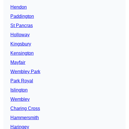
Hendon
Paddington
St Pancras
Holloway
Kingsbury
Kensington
Mayfair
Wembley Park
Park Royal
Islington
Wembley
Charing Cross
Hammersmith
Haringey