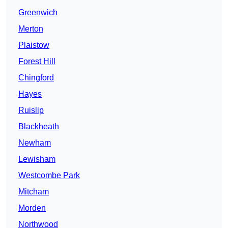
Greenwich
Merton
Plaistow
Forest Hill
Chingford
Hayes
Ruislip
Blackheath
Newham
Lewisham
Westcombe Park
Mitcham
Morden
Northwood