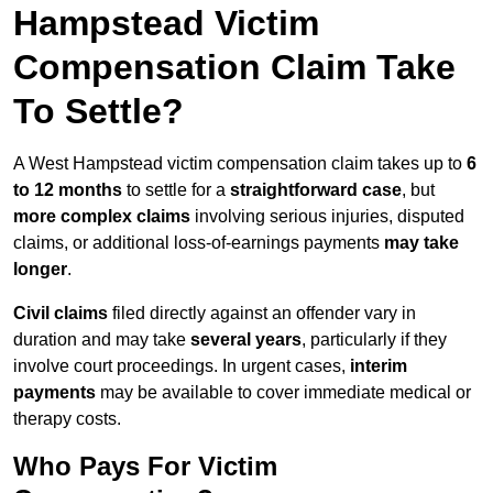
Hampstead Victim
Compensation Claim Take
To Settle?
A West Hampstead victim compensation claim takes up to
6
to 12 months
to settle for a
straightforward case
, but
more complex claims
involving serious injuries, disputed
claims, or additional loss-of-earnings payments
may take
longer
.
Civil claims
filed directly against an offender vary in
duration and may take
several years
, particularly if they
involve court proceedings. In urgent cases,
interim
payments
may be available to cover immediate medical or
therapy costs.
Who Pays For Victim