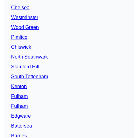
Chelsea
Westminster
Wood Green
Pimlico
Chiswick
North Southwark
Stamford Hill
South Tottenham
Kenton
Fulham
Fulham
Edgware
Battersea
Barnes