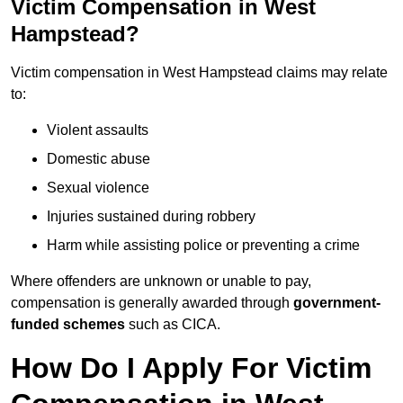
Victim Compensation in West
Hampstead?
Victim compensation in West Hampstead claims may relate
to:
Violent assaults
Domestic abuse
Sexual violence
Injuries sustained during robbery
Harm while assisting police or preventing a crime
Where offenders are unknown or unable to pay,
compensation is generally awarded through
government-
funded schemes
such as CICA.
How Do I Apply For Victim