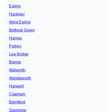
Ealing
Hackney
West Ealing
Bethnal Green
Harrow
Putney
Lea Bridge
Barnet
Walworth
Wandsworth
Hanwell
Clapham
Brentford
Stanmore