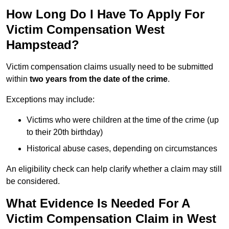
How Long Do I Have To Apply For
Victim Compensation West
Hampstead?
Victim compensation claims usually need to be submitted
within
two years from the date of the crime
.
Exceptions may include:
Victims who were children at the time of the crime (up
to their 20th birthday)
Historical abuse cases, depending on circumstances
An eligibility check can help clarify whether a claim may still
be considered.
What Evidence Is Needed For A
Victim Compensation Claim in West