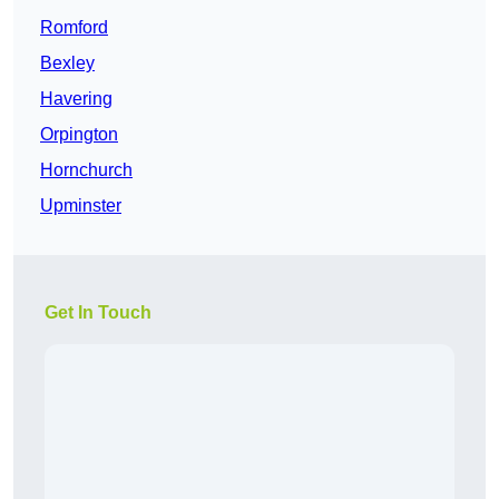
Romford
Bexley
Havering
Orpington
Hornchurch
Upminster
Get In Touch