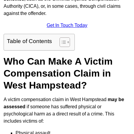
Authority (CICA), or, in some cases, through civil claims
against the offender.
Get In Touch Today
Table of Contents
Who Can Make A Victim
Compensation Claim in
West Hampstead?
A victim compensation claim in West Hampstead
may be
assessed
if someone has suffered physical or
psychological harm as a direct result of a crime. This
includes victims of:
Physical assault