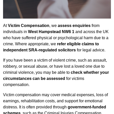
At
Victim Compensation
, we
assess enquiries
from
individuals in
West Hampstead NW6 1
and across the UK
who have suffered physical or psychological harm due to a
crime. Where appropriate, we
refer eligible claims to
independent SRA-regulated solicitors
for legal advice.
If you have been a victim of violent crime, such as assault,
robbery, or sexual abuse, or have lost a loved one due to
criminal violence, you may be able to
check whether your
circumstances can be assessed
for victims
compensation.
Victim compensation may cover medical expenses, loss of
earnings, rehabilitation costs, and support for emotional
distress. It is often provided through
government-funded
schemes
, such as the Criminal Injuries Compensation