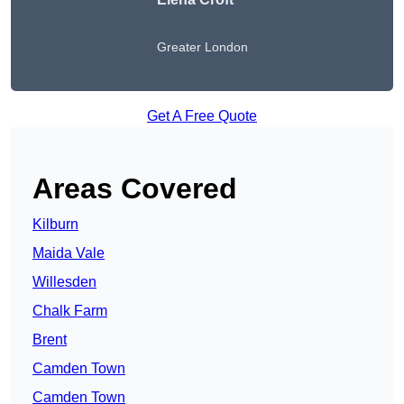
Greater London
Get A Free Quote
Areas Covered
Kilburn
Maida Vale
Willesden
Chalk Farm
Brent
Camden Town
Camden Town