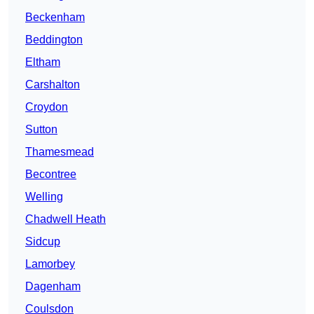
Beckenham
Beddington
Eltham
Carshalton
Croydon
Sutton
Thamesmead
Becontree
Welling
Chadwell Heath
Sidcup
Lamorbey
Dagenham
Coulsdon