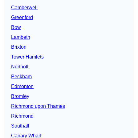
Camberwell
Greenford
Bow
Lambeth
Brixton
Tower Hamlets
Northolt
Peckham
Edmonton
Bromley
Richmond upon Thames
Richmond
Southall
Canary Wharf