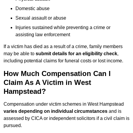
Domestic abuse
Sexual assault or abuse
Injuries sustained while preventing a crime or
assisting law enforcement
If a victim has died as a result of a crime, family members
may be able to
submit details for an eligibility check
,
including potential claims for funeral costs or lost income.
How Much Compensation Can I
Claim As A Victim in West
Hampstead?
Compensation under victim schemes in West Hampstead
varies depending on individual circumstances
and is
assessed by CICA or independent solicitors if a civil claim is
pursued.