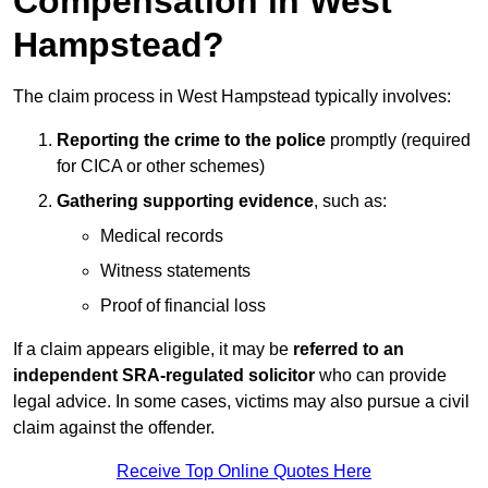
Compensation in West
Hampstead?
The claim process in West Hampstead typically involves:
Reporting the crime to the police
promptly (required
for CICA or other schemes)
Gathering supporting evidence
, such as:
Medical records
Witness statements
Proof of financial loss
If a claim appears eligible, it may be
referred to an
independent SRA-regulated solicitor
who can provide
legal advice. In some cases, victims may also pursue a civil
claim against the offender.
Receive Top Online Quotes Here