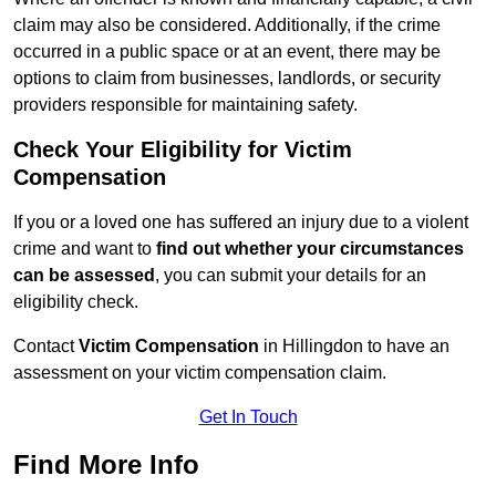
claim may also be considered. Additionally, if the crime
occurred in a public space or at an event, there may be
options to claim from businesses, landlords, or security
providers responsible for maintaining safety.
Check Your Eligibility for Victim
Compensation
If you or a loved one has suffered an injury due to a violent
crime and want to
find out whether your circumstances
can be assessed
, you can submit your details for an
eligibility check.
Contact
Victim Compensation
in Hillingdon to have an
assessment on your victim compensation claim.
Get In Touch
Find More Info