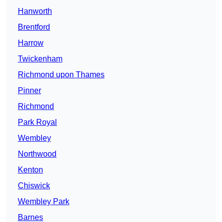
Hanworth
Brentford
Harrow
Twickenham
Richmond upon Thames
Pinner
Richmond
Park Royal
Wembley
Northwood
Kenton
Chiswick
Wembley Park
Barnes