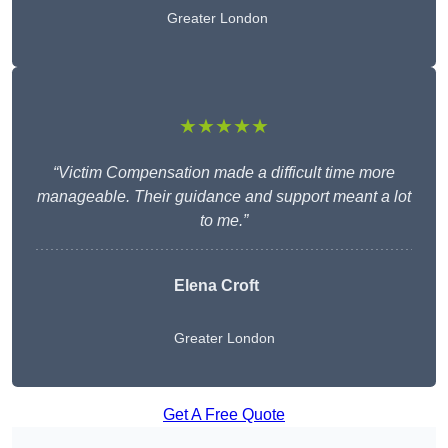
Greater London
★★★★★
“Victim Compensation made a difficult time more
manageable. Their guidance and support meant a lot
to me.”
Elena Croft
Greater London
Get A Free Quote