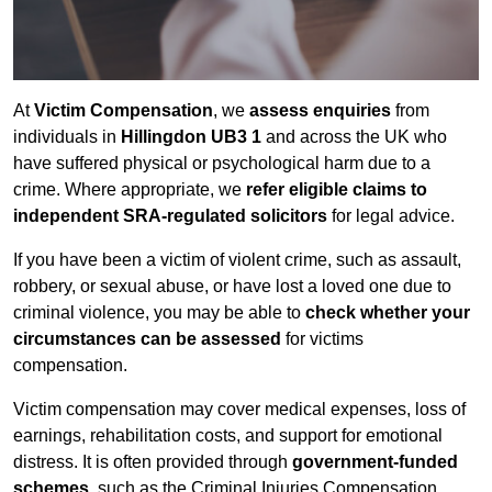
At
Victim Compensation
, we
assess enquiries
from
individuals in
Hillingdon UB3 1
and across the UK who
have suffered physical or psychological harm due to a
crime. Where appropriate, we
refer eligible claims to
independent SRA-regulated solicitors
for legal advice.
If you have been a victim of violent crime, such as assault,
robbery, or sexual abuse, or have lost a loved one due to
criminal violence, you may be able to
check whether your
circumstances can be assessed
for victims
compensation.
Victim compensation may cover medical expenses, loss of
earnings, rehabilitation costs, and support for emotional
distress. It is often provided through
government-funded
schemes
, such as the Criminal Injuries Compensation