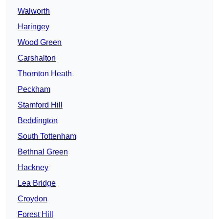
Walworth
Haringey
Wood Green
Carshalton
Thornton Heath
Peckham
Stamford Hill
Beddington
South Tottenham
Bethnal Green
Hackney
Lea Bridge
Croydon
Forest Hill