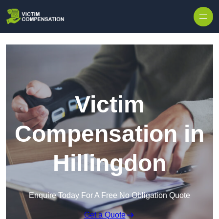
Skip to content
Victim
Compensation in
Hillingdon
Enquire Today For A Free No Obligation Quote
Get a Quote