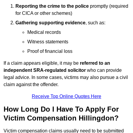
Reporting the crime to the police
promptly (required
for CICA or other schemes)
Gathering supporting evidence
, such as:
Medical records
Witness statements
Proof of financial loss
If a claim appears eligible, it may be
referred to an
independent SRA-regulated solicitor
who can provide
legal advice. In some cases, victims may also pursue a civil
claim against the offender.
Receive Top Online Quotes Here
How Long Do I Have To Apply For
Victim Compensation Hillingdon?
Victim compensation claims usually need to be submitted