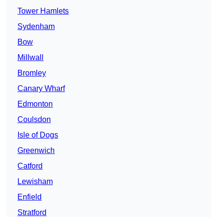
Tower Hamlets
Sydenham
Bow
Millwall
Bromley
Canary Wharf
Edmonton
Coulsdon
Isle of Dogs
Greenwich
Catford
Lewisham
Enfield
Stratford