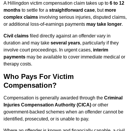
A Hillingdon victim compensation claim takes up to
6 to 12
months
to settle for a
straightforward case
, but
more
complex claims
involving serious injuries, disputed claims,
or additional loss-of-earnings payments
may take longer
.
Civil claims
filed directly against an offender vary in
duration and may take
several years
, particularly if they
involve court proceedings. In urgent cases,
interim
payments
may be available to cover immediate medical or
therapy costs.
Who Pays For Victim
Compensation?
Compensation is generally awarded through the
Criminal
Injuries Compensation Authority (CICA)
or other
government-backed schemes when an offender cannot be
identified, prosecuted, or is unable to pay.
Where an offender is known and financially capable, a civil