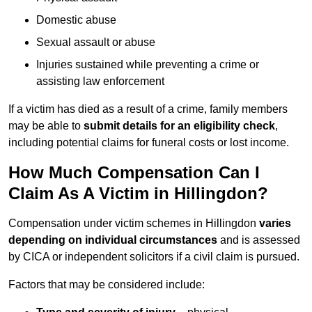
Domestic abuse
Sexual assault or abuse
Injuries sustained while preventing a crime or
assisting law enforcement
If a victim has died as a result of a crime, family members
may be able to
submit details for an eligibility check
,
including potential claims for funeral costs or lost income.
How Much Compensation Can I
Claim As A Victim in Hillingdon?
Compensation under victim schemes in Hillingdon
varies
depending on individual circumstances
and is assessed
by CICA or independent solicitors if a civil claim is pursued.
Factors that may be considered include: