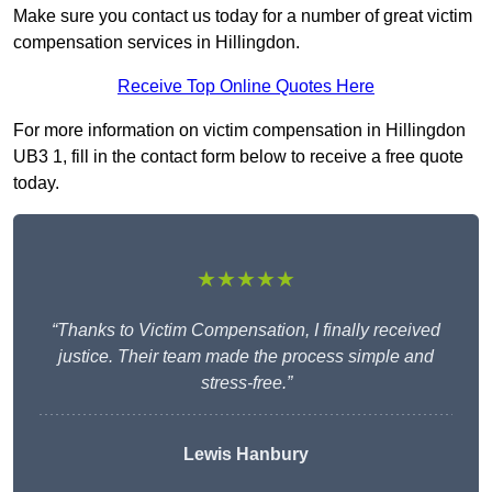
Make sure you contact us today for a number of great victim
compensation services in Hillingdon.
Receive Top Online Quotes Here
For more information on victim compensation in Hillingdon
UB3 1, fill in the contact form below to receive a free quote
today.
★★★★★
“Thanks to Victim Compensation, I finally received
justice. Their team made the process simple and
stress-free.”
Lewis Hanbury