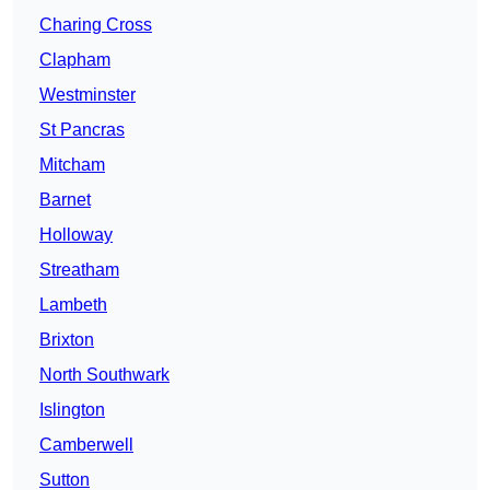
Charing Cross
Clapham
Westminster
St Pancras
Mitcham
Barnet
Holloway
Streatham
Lambeth
Brixton
North Southwark
Islington
Camberwell
Sutton