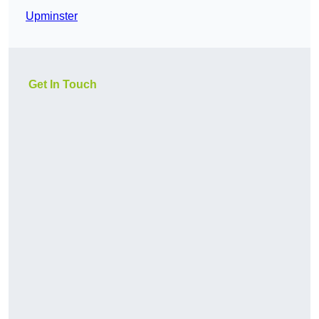
Upminster
Get In Touch