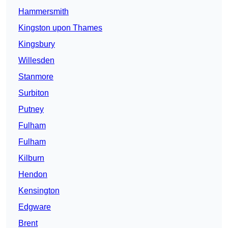
Hammersmith
Kingston upon Thames
Kingsbury
Willesden
Stanmore
Surbiton
Putney
Fulham
Fulham
Kilburn
Hendon
Kensington
Edgware
Brent