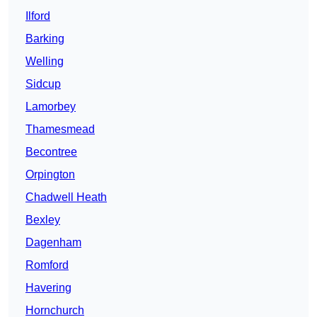
Ilford
Barking
Welling
Sidcup
Lamorbey
Thamesmead
Becontree
Orpington
Chadwell Heath
Bexley
Dagenham
Romford
Havering
Hornchurch