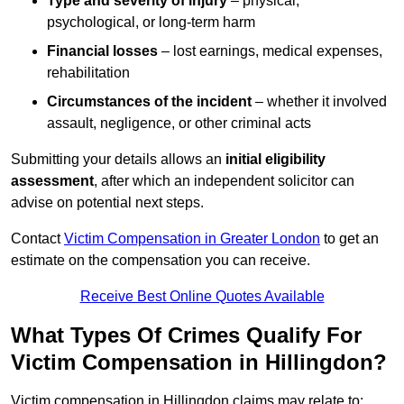
Type and severity of injury
– physical,
psychological, or long-term harm
Financial losses
– lost earnings, medical expenses,
rehabilitation
Circumstances of the incident
– whether it involved
assault, negligence, or other criminal acts
Submitting your details allows an
initial eligibility
assessment
, after which an independent solicitor can
advise on potential next steps.
Contact
Victim Compensation in Greater London
to get an
estimate on the compensation you can receive.
Receive Best Online Quotes Available
What Types Of Crimes Qualify For
Victim Compensation in Hillingdon?
Victim compensation in Hillingdon claims may relate to: