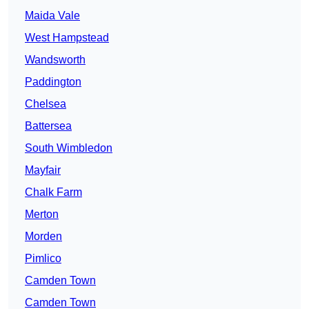
Maida Vale
West Hampstead
Wandsworth
Paddington
Chelsea
Battersea
South Wimbledon
Mayfair
Chalk Farm
Merton
Morden
Pimlico
Camden Town
Camden Town