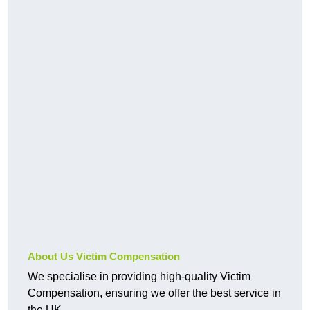
About Us Victim Compensation
We specialise in providing high-quality Victim
Compensation, ensuring we offer the best service in
the UK.