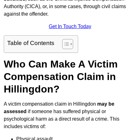
Authority (CICA), or, in some cases, through civil claims
against the offender.
Get In Touch Today
Table of Contents
Who Can Make A Victim
Compensation Claim in
Hillingdon?
A victim compensation claim in Hillingdon
may be
assessed
if someone has suffered physical or
psychological harm as a direct result of a crime. This
includes victims of:
Physical assault