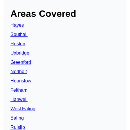
Areas Covered
Hayes
Southall
Heston
Uxbridge
Greenford
Northolt
Hounslow
Feltham
Hanwell
West Ealing
Ealing
Ruislip