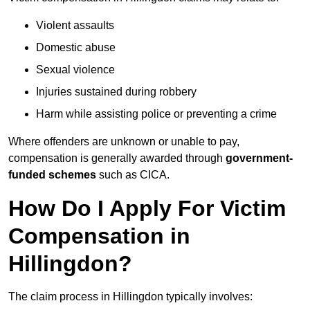
Violent assaults
Domestic abuse
Sexual violence
Injuries sustained during robbery
Harm while assisting police or preventing a crime
Where offenders are unknown or unable to pay,
compensation is generally awarded through
government-
funded schemes
such as CICA.
How Do I Apply For Victim
Compensation in
Hillingdon?
The claim process in Hillingdon typically involves: