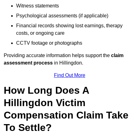
Witness statements
Psychological assessments (if applicable)
Financial records showing lost earnings, therapy
costs, or ongoing care
CCTV footage or photographs
Providing accurate information helps support the
claim
assessment process
in Hillingdon.
Find Out More
How Long Does A
Hillingdon Victim
Compensation Claim Take
To Settle?