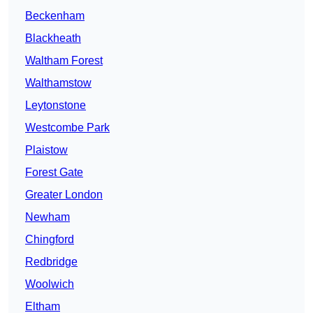
Beckenham
Blackheath
Waltham Forest
Walthamstow
Leytonstone
Westcombe Park
Plaistow
Forest Gate
Greater London
Newham
Chingford
Redbridge
Woolwich
Eltham