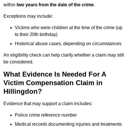
within
two years from the date of the crime
.
Exceptions may include:
Victims who were children at the time of the crime (up
to their 20th birthday)
Historical abuse cases, depending on circumstances
An eligibility check can help clarify whether a claim may still
be considered.
What Evidence Is Needed For A
Victim Compensation Claim in
Hillingdon?
Evidence that may support a claim includes:
Police crime reference number
Medical records documenting injuries and treatments