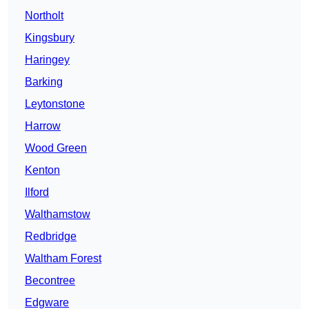
Northolt
Kingsbury
Haringey
Barking
Leytonstone
Harrow
Wood Green
Kenton
Ilford
Walthamstow
Redbridge
Waltham Forest
Becontree
Edgware