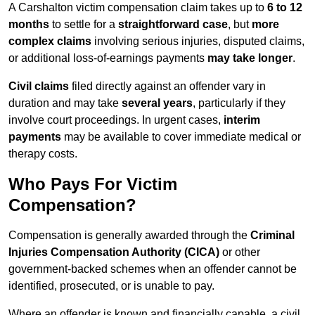
A Carshalton victim compensation claim takes up to
6 to 12
months
to settle for a
straightforward case
, but
more
complex claims
involving serious injuries, disputed claims,
or additional loss-of-earnings payments
may take longer
.
Civil claims
filed directly against an offender vary in
duration and may take
several years
, particularly if they
involve court proceedings. In urgent cases,
interim
payments
may be available to cover immediate medical or
therapy costs.
Who Pays For Victim
Compensation?
Compensation is generally awarded through the
Criminal
Injuries Compensation Authority (CICA)
or other
government-backed schemes when an offender cannot be
identified, prosecuted, or is unable to pay.
Where an offender is known and financially capable, a civil