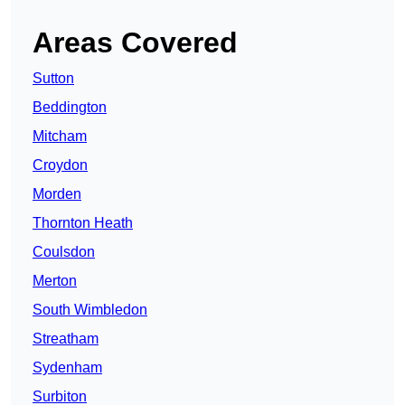
Areas Covered
Sutton
Beddington
Mitcham
Croydon
Morden
Thornton Heath
Coulsdon
Merton
South Wimbledon
Streatham
Sydenham
Surbiton