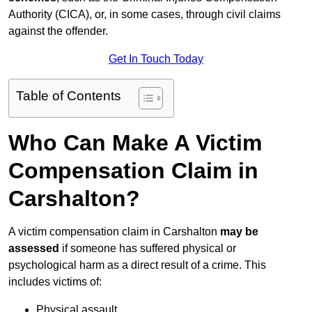
Authority (CICA), or, in some cases, through civil claims
against the offender.
Get In Touch Today
Table of Contents
Who Can Make A Victim
Compensation Claim in
Carshalton?
A victim compensation claim in Carshalton
may be
assessed
if someone has suffered physical or
psychological harm as a direct result of a crime. This
includes victims of:
Physical assault