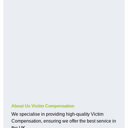
About Us Victim Compensation
We specialise in providing high-quality Victim
Compensation, ensuring we offer the best service in
the UK.