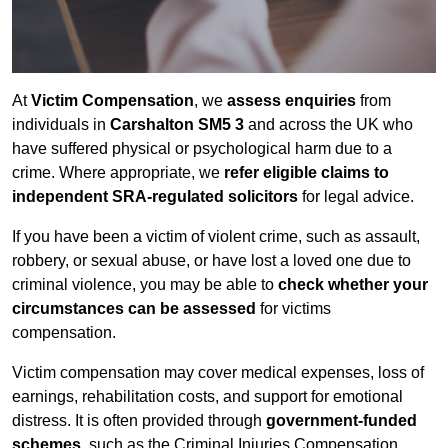
At
Victim Compensation
, we
assess enquiries
from
individuals in
Carshalton SM5 3
and across the UK who
have suffered physical or psychological harm due to a
crime. Where appropriate, we
refer eligible claims to
independent SRA-regulated solicitors
for legal advice.
If you have been a victim of violent crime, such as assault,
robbery, or sexual abuse, or have lost a loved one due to
criminal violence, you may be able to
check whether your
circumstances can be assessed
for victims
compensation.
Victim compensation may cover medical expenses, loss of
earnings, rehabilitation costs, and support for emotional
distress. It is often provided through
government-funded
schemes
, such as the Criminal Injuries Compensation