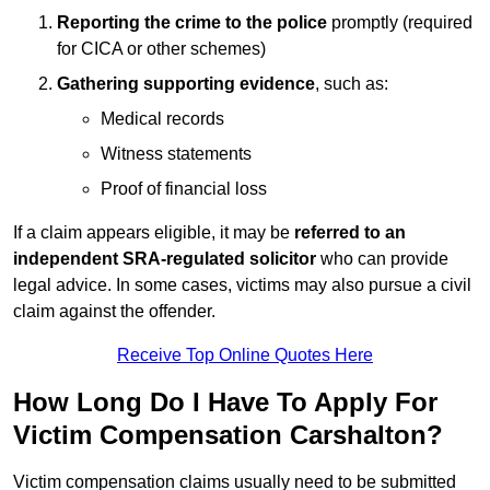
Reporting the crime to the police
promptly (required
for CICA or other schemes)
Gathering supporting evidence
, such as:
Medical records
Witness statements
Proof of financial loss
If a claim appears eligible, it may be
referred to an
independent SRA-regulated solicitor
who can provide
legal advice. In some cases, victims may also pursue a civil
claim against the offender.
Receive Top Online Quotes Here
How Long Do I Have To Apply For
Victim Compensation Carshalton?
Victim compensation claims usually need to be submitted