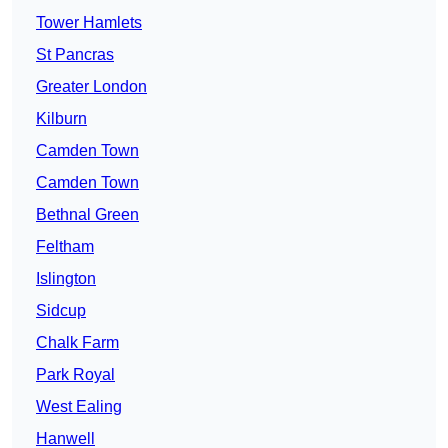
Tower Hamlets
St Pancras
Greater London
Kilburn
Camden Town
Camden Town
Bethnal Green
Feltham
Islington
Sidcup
Chalk Farm
Park Royal
West Ealing
Hanwell