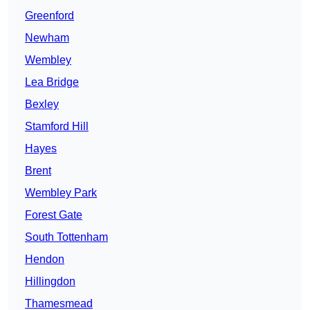
Greenford
Newham
Wembley
Lea Bridge
Bexley
Stamford Hill
Hayes
Brent
Wembley Park
Forest Gate
South Tottenham
Hendon
Hillingdon
Thamesmead