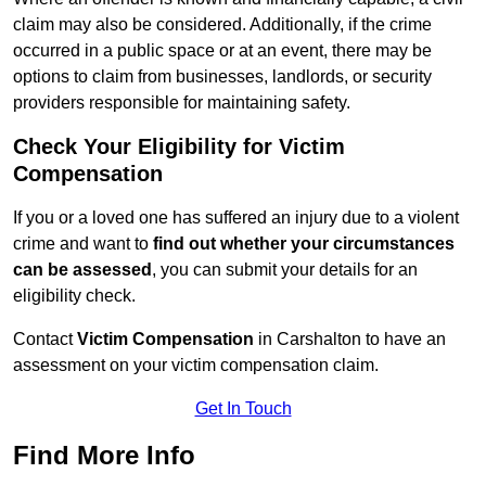
claim may also be considered. Additionally, if the crime
occurred in a public space or at an event, there may be
options to claim from businesses, landlords, or security
providers responsible for maintaining safety.
Check Your Eligibility for Victim
Compensation
If you or a loved one has suffered an injury due to a violent
crime and want to
find out whether your circumstances
can be assessed
, you can submit your details for an
eligibility check.
Contact
Victim Compensation
in Carshalton to have an
assessment on your victim compensation claim.
Get In Touch
Find More Info