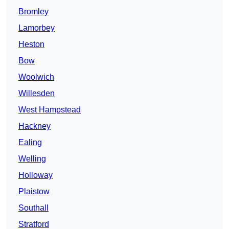
Bromley
Lamorbey
Heston
Bow
Woolwich
Willesden
West Hampstead
Hackney
Ealing
Welling
Holloway
Plaistow
Southall
Stratford