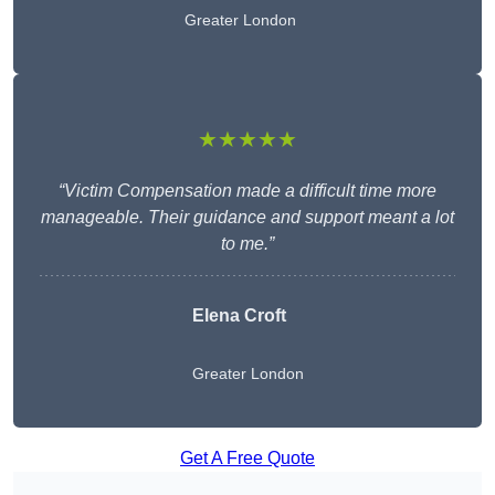
Greater London
★★★★★
“Victim Compensation made a difficult time more
manageable. Their guidance and support meant a lot
to me.”
Elena Croft
Greater London
Get A Free Quote