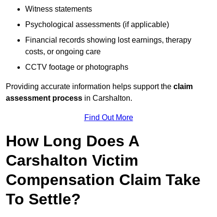
Witness statements
Psychological assessments (if applicable)
Financial records showing lost earnings, therapy
costs, or ongoing care
CCTV footage or photographs
Providing accurate information helps support the
claim
assessment process
in Carshalton.
Find Out More
How Long Does A
Carshalton Victim
Compensation Claim Take
To Settle?