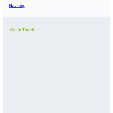
Havering
Get In Touch