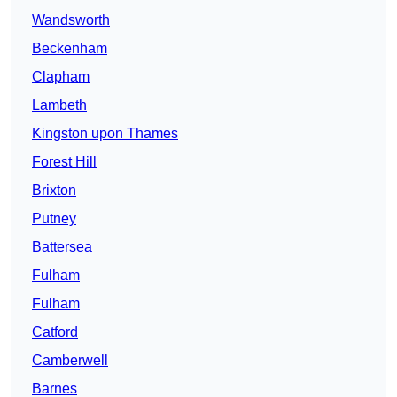
Wandsworth
Beckenham
Clapham
Lambeth
Kingston upon Thames
Forest Hill
Brixton
Putney
Battersea
Fulham
Fulham
Catford
Camberwell
Barnes