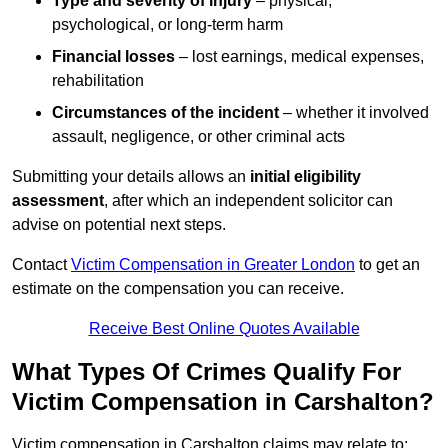
Type and severity of injury
– physical,
psychological, or long-term harm
Financial losses
– lost earnings, medical expenses,
rehabilitation
Circumstances of the incident
– whether it involved
assault, negligence, or other criminal acts
Submitting your details allows an
initial eligibility
assessment
, after which an independent solicitor can
advise on potential next steps.
Contact
Victim Compensation in Greater London
to get an
estimate on the compensation you can receive.
Receive Best Online Quotes Available
What Types Of Crimes Qualify For
Victim Compensation in Carshalton?
Victim compensation in Carshalton claims may relate to: