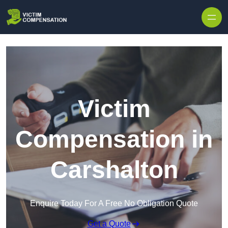
Skip to content
Victim
Compensation in
Carshalton
Enquire Today For A Free No Obligation Quote
Get a Quote