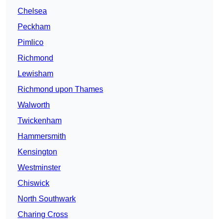
Chelsea
Peckham
Pimlico
Richmond
Lewisham
Richmond upon Thames
Walworth
Twickenham
Hammersmith
Kensington
Westminster
Chiswick
North Southwark
Charing Cross