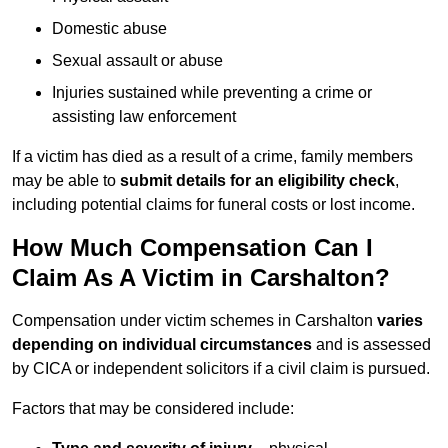
Domestic abuse
Sexual assault or abuse
Injuries sustained while preventing a crime or
assisting law enforcement
If a victim has died as a result of a crime, family members
may be able to
submit details for an eligibility check
,
including potential claims for funeral costs or lost income.
How Much Compensation Can I
Claim As A Victim in Carshalton?
Compensation under victim schemes in Carshalton
varies
depending on individual circumstances
and is assessed
by CICA or independent solicitors if a civil claim is pursued.
Factors that may be considered include: