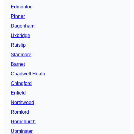
Edmonton
Pinner
Dagenham
Uxbridge
Ruislip
Stanmore
Barnet
Chadwell Heath
Chingford
Enfield
Northwood
Romford
Hornchurch
Upminster