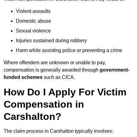
Violent assaults
Domestic abuse
Sexual violence
Injuries sustained during robbery
Harm while assisting police or preventing a crime
Where offenders are unknown or unable to pay,
compensation is generally awarded through
government-
funded schemes
such as CICA.
How Do I Apply For Victim
Compensation in
Carshalton?
The claim process in Carshalton typically involves: