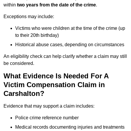
within
two years from the date of the crime
.
Exceptions may include:
Victims who were children at the time of the crime (up
to their 20th birthday)
Historical abuse cases, depending on circumstances
An eligibility check can help clarify whether a claim may still
be considered.
What Evidence Is Needed For A
Victim Compensation Claim in
Carshalton?
Evidence that may support a claim includes:
Police crime reference number
Medical records documenting injuries and treatments