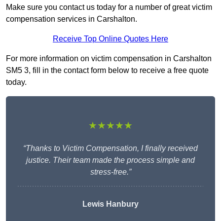
Make sure you contact us today for a number of great victim
compensation services in Carshalton.
Receive Top Online Quotes Here
For more information on victim compensation in Carshalton
SM5 3, fill in the contact form below to receive a free quote
today.
★★★★★
“Thanks to Victim Compensation, I finally received
justice. Their team made the process simple and
stress-free.”
Lewis Hanbury