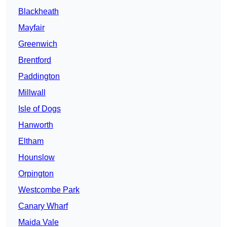
Blackheath
Mayfair
Greenwich
Brentford
Paddington
Millwall
Isle of Dogs
Hanworth
Eltham
Hounslow
Orpington
Westcombe Park
Canary Wharf
Maida Vale