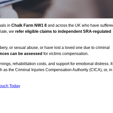
uals in
Chalk Farm NW1 8
and across the UK who have suffere
riate, we
refer eligible claims to independent SRA-regulated
bbery, or sexual abuse, or have lost a loved one due to criminal
ances can be assessed
for victims compensation.
gs, rehabilitation costs, and support for emotional distress. It
ch as the Criminal Injuries Compensation Authority (CICA), or, in
Touch Today