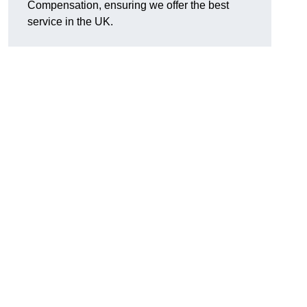
Compensation, ensuring we offer the best
service in the UK.