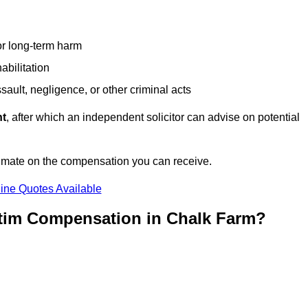
or long-term harm
abilitation
sault, negligence, or other criminal acts
nt
, after which an independent solicitor can advise on potential
timate on the compensation you can receive.
ine Quotes Available
ctim Compensation in Chalk Farm?