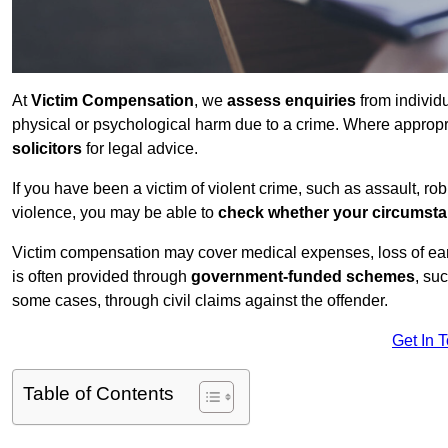
At
Victim Compensation
, we
assess enquiries
from individ
physical or psychological harm due to a crime. Where approp
solicitors
for legal advice.
If you have been a victim of violent crime, such as assault, ro
violence, you may be able to
check whether your circumst
Victim compensation may cover medical expenses, loss of earnin
is often provided through
government-funded schemes
, su
some cases, through civil claims against the offender.
Get In 
Table of Contents