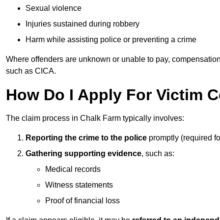
Sexual violence
Injuries sustained during robbery
Harm while assisting police or preventing a crime
Where offenders are unknown or unable to pay, compensation
such as CICA.
How Do I Apply For Victim 
The claim process in Chalk Farm typically involves:
Reporting the crime to the police
promptly (required f
Gathering supporting evidence
, such as:
Medical records
Witness statements
Proof of financial loss