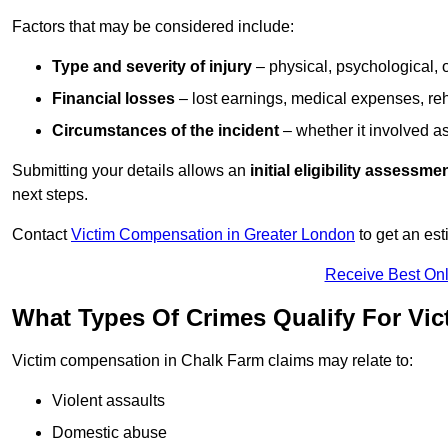
Factors that may be considered include:
Type and severity of injury
– physical, psychological, 
Financial losses
– lost earnings, medical expenses, reh
Circumstances of the incident
– whether it involved as
Submitting your details allows an
initial eligibility assessme
next steps.
Contact
Victim Compensation in Greater London
to get an es
Receive Best Onl
What Types Of Crimes Qualify For Vi
Victim compensation in Chalk Farm claims may relate to:
Violent assaults
Domestic abuse