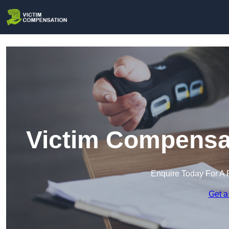
Victim Compensat
Enquire Today For A 
Get a