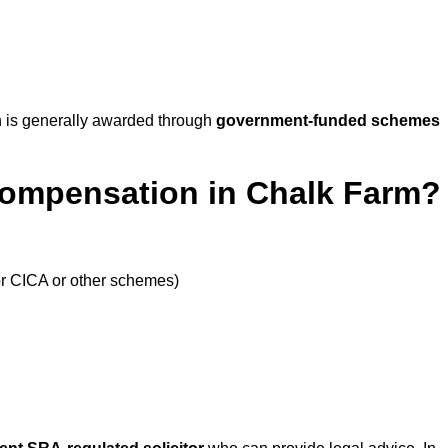
 is generally awarded through
government-funded schemes
Compensation in Chalk Farm?
or CICA or other schemes)