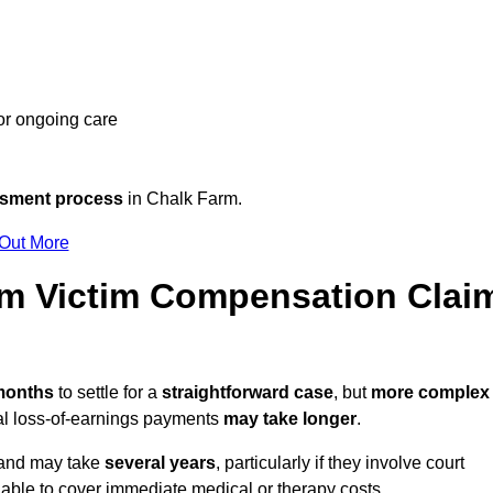
 or ongoing care
ssment process
in Chalk Farm.
 Out More
m Victim Compensation Clai
 months
to settle for a
straightforward case
, but
more complex
nal loss-of-earnings payments
may take longer
.
n and may take
several years
, particularly if they involve court
able to cover immediate medical or therapy costs.