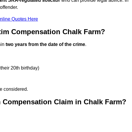
ent SRA-regulated solicitor
who can provide legal advice. In
offender.
nline Quotes Here
ctim Compensation Chalk Farm?
hin
two years from the date of the crime
.
their 20th birthday)
be considered.
m Compensation Claim in Chalk Farm?