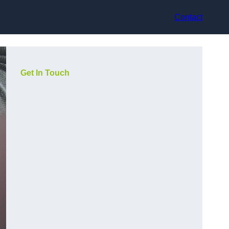
Contact
Get In Touch