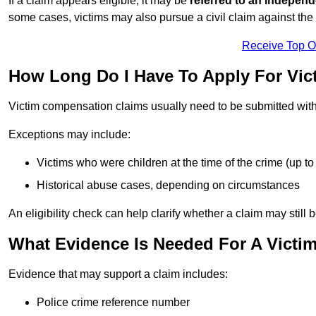
If a claim appears eligible, it may be
referred to an independ
some cases, victims may also pursue a civil claim against the 
Receive Top O
How Long Do I Have To Apply For Vi
Victim compensation claims usually need to be submitted wit
Exceptions may include:
Victims who were children at the time of the crime (up to 
Historical abuse cases, depending on circumstances
An eligibility check can help clarify whether a claim may still 
What Evidence Is Needed For A Victi
Evidence that may support a claim includes:
Police crime reference number