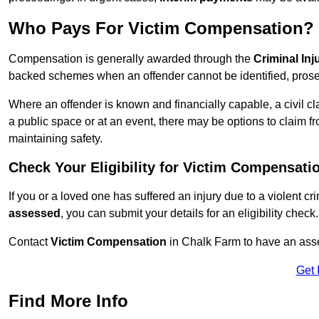
Who Pays For Victim Compensation?
Compensation is generally awarded through the
Criminal In
backed schemes when an offender cannot be identified, prosec
Where an offender is known and financially capable, a civil cl
a public space or at an event, there may be options to claim fr
maintaining safety.
Check Your Eligibility for Victim Compensati
If you or a loved one has suffered an injury due to a violent c
assessed
, you can submit your details for an eligibility check.
Contact
Victim Compensation
in Chalk Farm to have an ass
Get 
Find More Info