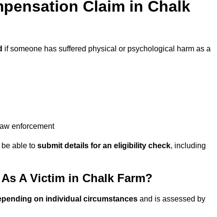
pensation Claim in Chalk
d
if someone has suffered physical or psychological harm as a
 law enforcement
y be able to
submit details for an eligibility check
, including
As A Victim in Chalk Farm?
epending on individual circumstances
and is assessed by