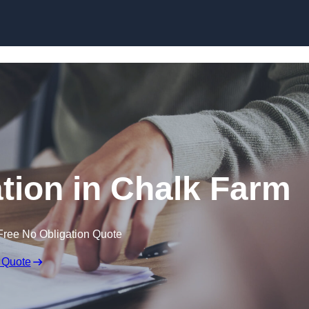
Skip to content
ion in Chalk Farm
Free No Obligation Quote
 Quote