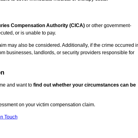
juries Compensation Authority (CICA)
or other government-
uted, or is unable to pay.
aim may also be considered. Additionally, if the crime occurred i
om businesses, landlords, or security providers responsible for
on
rime and want to
find out whether your circumstances can be
essment on your victim compensation claim.
In Touch