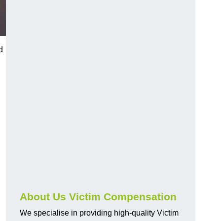
d
About Us Victim Compensation
We specialise in providing high-quality Victim