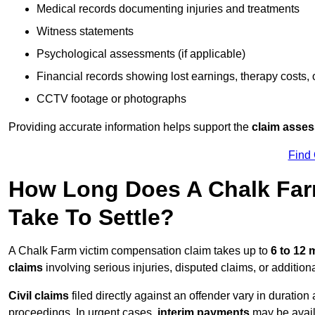
Medical records documenting injuries and treatments
Witness statements
Psychological assessments (if applicable)
Financial records showing lost earnings, therapy costs,
CCTV footage or photographs
Providing accurate information helps support the
claim asse
Find
How Long Does A Chalk Far
Take To Settle?
A Chalk Farm victim compensation claim takes up to
6 to 12
claims
involving serious injuries, disputed claims, or additio
Civil claims
filed directly against an offender vary in duratio
proceedings. In urgent cases,
interim payments
may be avail