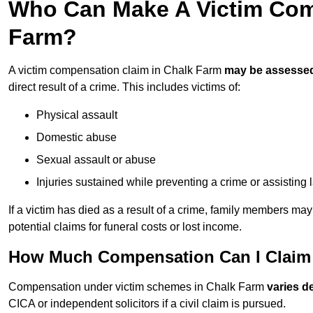
Who Can Make A Victim Com
Farm?
A victim compensation claim in Chalk Farm
may be assesse
direct result of a crime. This includes victims of:
Physical assault
Domestic abuse
Sexual assault or abuse
Injuries sustained while preventing a crime or assisting
If a victim has died as a result of a crime, family members ma
potential claims for funeral costs or lost income.
How Much Compensation Can I Claim 
Compensation under victim schemes in Chalk Farm
varies d
CICA or independent solicitors if a civil claim is pursued.