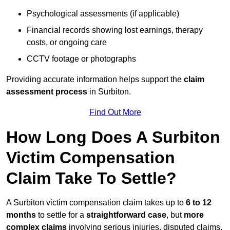
Psychological assessments (if applicable)
Financial records showing lost earnings, therapy
costs, or ongoing care
CCTV footage or photographs
Providing accurate information helps support the
claim
assessment process
in Surbiton.
Find Out More
How Long Does A Surbiton
Victim Compensation
Claim Take To Settle?
A Surbiton victim compensation claim takes up to
6 to 12
months
to settle for a
straightforward case
, but
more
complex claims
involving serious injuries, disputed claims,