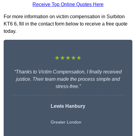
Receive Top Online Quotes Here
For more information on victim compensation in Surbiton
KT6 6, fill in the contact form below to receive a free quote
today.
★★★★★
“Thanks to Victim Compensation, I finally received
justice. Their team made the process simple and
stress-free.”
Lewis Hanbury
Greater London