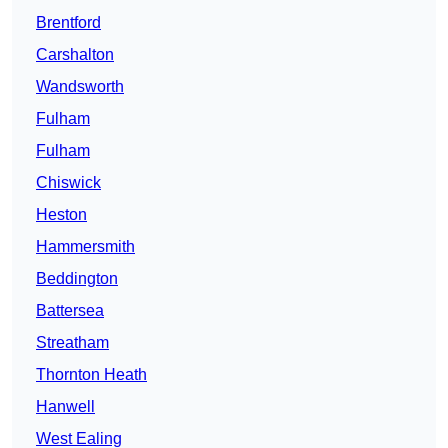
Brentford
Carshalton
Wandsworth
Fulham
Fulham
Chiswick
Heston
Hammersmith
Beddington
Battersea
Streatham
Thornton Heath
Hanwell
West Ealing