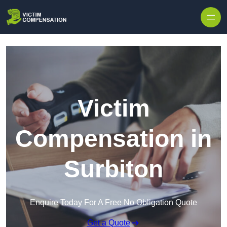
Skip to content
Victim
Compensation in
Surbiton
Enquire Today For A Free No Obligation Quote
Get a Quote