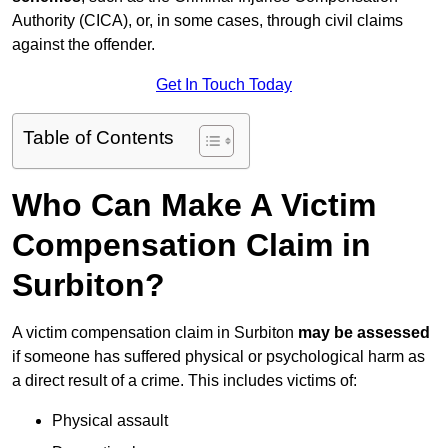
Authority (CICA), or, in some cases, through civil claims
against the offender.
Get In Touch Today
Table of Contents
Who Can Make A Victim
Compensation Claim in
Surbiton?
A victim compensation claim in Surbiton
may be assessed
if someone has suffered physical or psychological harm as
a direct result of a crime. This includes victims of:
Physical assault