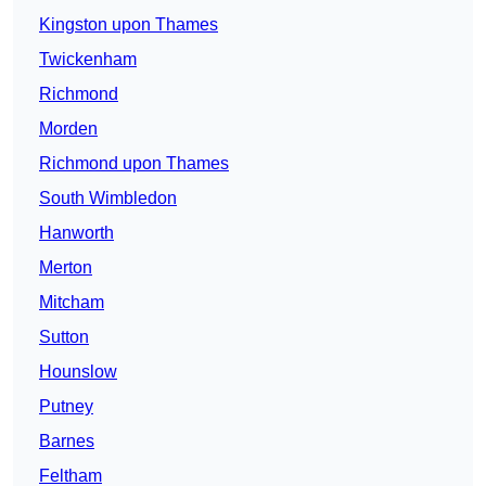
Kingston upon Thames
Twickenham
Richmond
Morden
Richmond upon Thames
South Wimbledon
Hanworth
Merton
Mitcham
Sutton
Hounslow
Putney
Barnes
Feltham