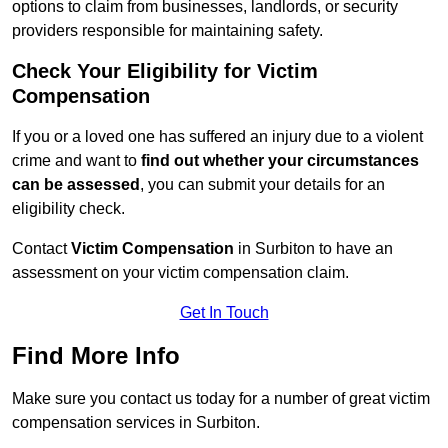
options to claim from businesses, landlords, or security
providers responsible for maintaining safety.
Check Your Eligibility for Victim
Compensation
If you or a loved one has suffered an injury due to a violent
crime and want to
find out whether your circumstances
can be assessed
, you can submit your details for an
eligibility check.
Contact
Victim Compensation
in Surbiton to have an
assessment on your victim compensation claim.
Get In Touch
Find More Info
Make sure you contact us today for a number of great victim
compensation services in Surbiton.