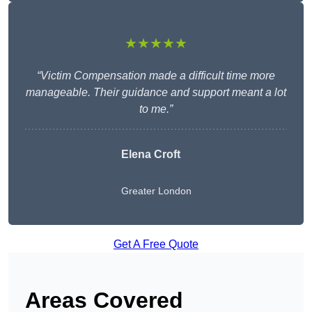
★★★★★
“Victim Compensation made a difficult time more
manageable. Their guidance and support meant a lot
to me.”
Elena Croft
Greater London
Get A Free Quote
Areas Covered