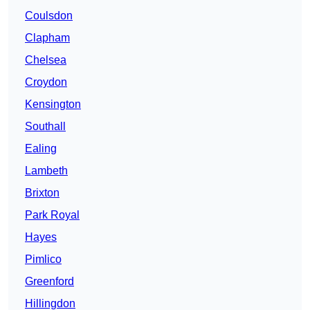
Coulsdon
Clapham
Chelsea
Croydon
Kensington
Southall
Ealing
Lambeth
Brixton
Park Royal
Hayes
Pimlico
Greenford
Hillingdon