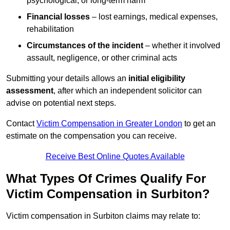
psychological, or long-term harm
Financial losses
– lost earnings, medical expenses,
rehabilitation
Circumstances of the incident
– whether it involved
assault, negligence, or other criminal acts
Submitting your details allows an
initial eligibility
assessment
, after which an independent solicitor can
advise on potential next steps.
Contact
Victim Compensation in Greater London
to get an
estimate on the compensation you can receive.
Receive Best Online Quotes Available
What Types Of Crimes Qualify For
Victim Compensation in Surbiton?
Victim compensation in Surbiton claims may relate to: