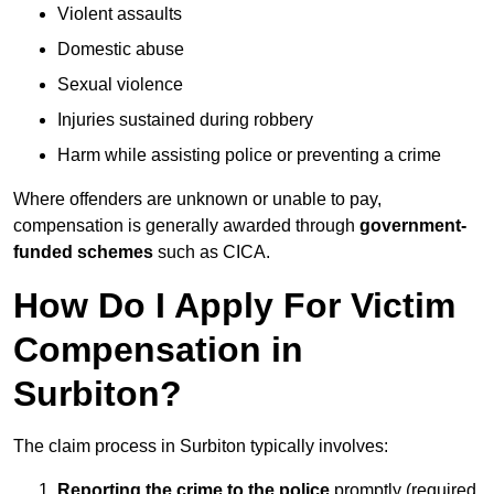
Violent assaults
Domestic abuse
Sexual violence
Injuries sustained during robbery
Harm while assisting police or preventing a crime
Where offenders are unknown or unable to pay,
compensation is generally awarded through
government-
funded schemes
such as CICA.
How Do I Apply For Victim
Compensation in
Surbiton?
The claim process in Surbiton typically involves:
Reporting the crime to the police
promptly (required