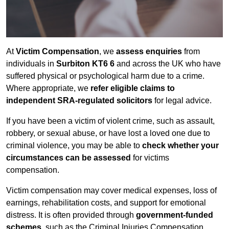
At
Victim Compensation
, we
assess enquiries
from
individuals in
Surbiton KT6 6
and across the UK who have
suffered physical or psychological harm due to a crime.
Where appropriate, we
refer eligible claims to
independent SRA-regulated solicitors
for legal advice.
If you have been a victim of violent crime, such as assault,
robbery, or sexual abuse, or have lost a loved one due to
criminal violence, you may be able to
check whether your
circumstances can be assessed
for victims
compensation.
Victim compensation may cover medical expenses, loss of
earnings, rehabilitation costs, and support for emotional
distress. It is often provided through
government-funded
schemes
, such as the Criminal Injuries Compensation