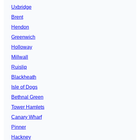
Uxbridge
Brent
Hendon
Greenwich
Holloway
Millwall
Ruislip
Blackheath
Isle of Dogs
Bethnal Green
Tower Hamlets
Canary Wharf
Pinner
Hackney