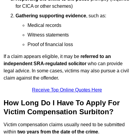
for CICA or other schemes)
Gathering supporting evidence
, such as:
Medical records
Witness statements
Proof of financial loss
If a claim appears eligible, it may be
referred to an
independent SRA-regulated solicitor
who can provide
legal advice. In some cases, victims may also pursue a civil
claim against the offender.
Receive Top Online Quotes Here
How Long Do I Have To Apply For
Victim Compensation Surbiton?
Victim compensation claims usually need to be submitted
within
two years from the date of the crime
.