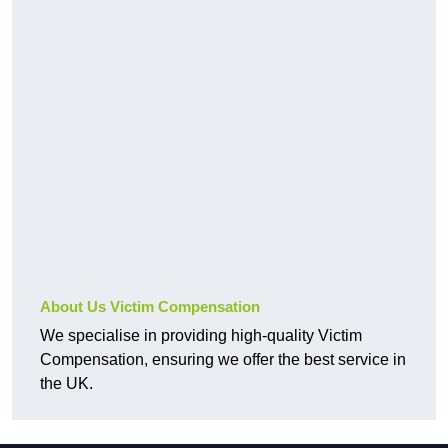
About Us Victim Compensation
We specialise in providing high-quality Victim
Compensation, ensuring we offer the best service in
the UK.