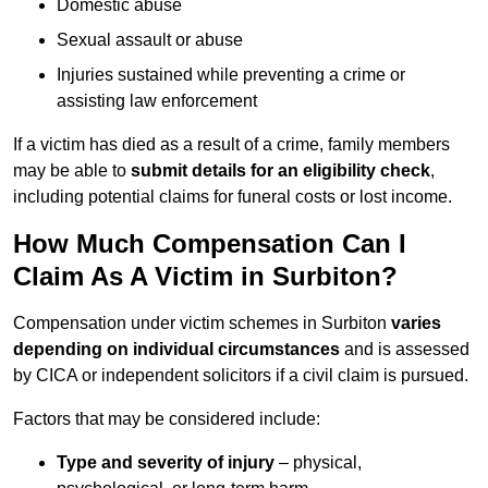
Domestic abuse
Sexual assault or abuse
Injuries sustained while preventing a crime or
assisting law enforcement
If a victim has died as a result of a crime, family members
may be able to
submit details for an eligibility check
,
including potential claims for funeral costs or lost income.
How Much Compensation Can I
Claim As A Victim in Surbiton?
Compensation under victim schemes in Surbiton
varies
depending on individual circumstances
and is assessed
by CICA or independent solicitors if a civil claim is pursued.
Factors that may be considered include:
Type and severity of injury
– physical,