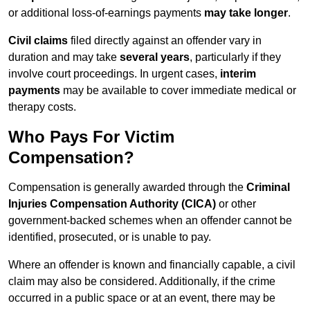
or additional loss-of-earnings payments
may take longer
.
Civil claims
filed directly against an offender vary in
duration and may take
several years
, particularly if they
involve court proceedings. In urgent cases,
interim
payments
may be available to cover immediate medical or
therapy costs.
Who Pays For Victim
Compensation?
Compensation is generally awarded through the
Criminal
Injuries Compensation Authority (CICA)
or other
government-backed schemes when an offender cannot be
identified, prosecuted, or is unable to pay.
Where an offender is known and financially capable, a civil
claim may also be considered. Additionally, if the crime
occurred in a public space or at an event, there may be