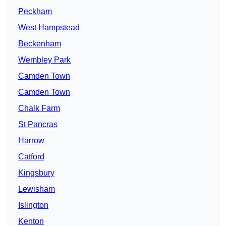
Peckham
West Hampstead
Beckenham
Wembley Park
Camden Town
Camden Town
Chalk Farm
St Pancras
Harrow
Catford
Kingsbury
Lewisham
Islington
Kenton