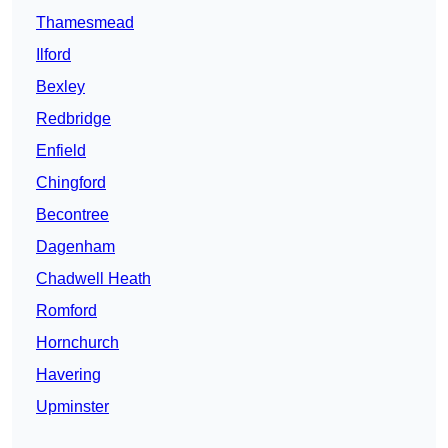
Thamesmead
Ilford
Bexley
Redbridge
Enfield
Chingford
Becontree
Dagenham
Chadwell Heath
Romford
Hornchurch
Havering
Upminster