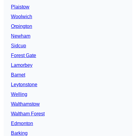
Plaistow
Woolwich
Orpington
Newham
Sidcup
Forest Gate
Lamorbey
Barnet
Leytonstone
Welling
Walthamstow
Waltham Forest
Edmonton
Barking