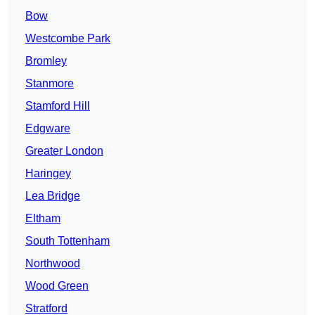
Bow
Westcombe Park
Bromley
Stanmore
Stamford Hill
Edgware
Greater London
Haringey
Lea Bridge
Eltham
South Tottenham
Northwood
Wood Green
Stratford