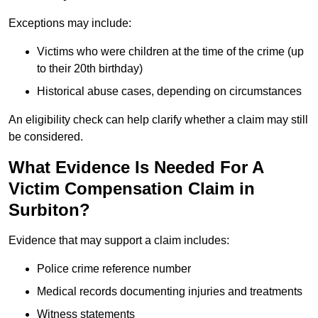
Exceptions may include:
Victims who were children at the time of the crime (up
to their 20th birthday)
Historical abuse cases, depending on circumstances
An eligibility check can help clarify whether a claim may still
be considered.
What Evidence Is Needed For A
Victim Compensation Claim in
Surbiton?
Evidence that may support a claim includes:
Police crime reference number
Medical records documenting injuries and treatments
Witness statements