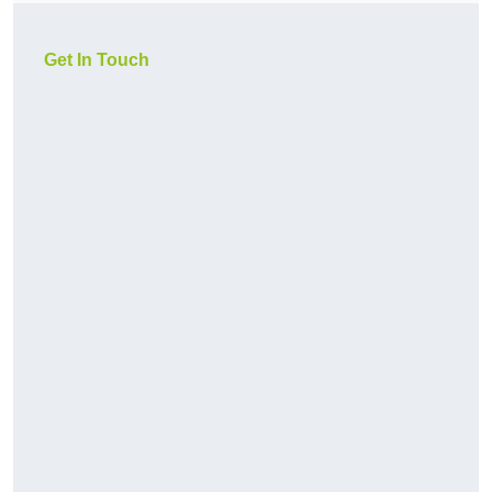
Get In Touch