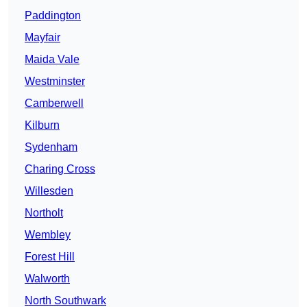
Paddington
Mayfair
Maida Vale
Westminster
Camberwell
Kilburn
Sydenham
Charing Cross
Willesden
Northolt
Wembley
Forest Hill
Walworth
North Southwark