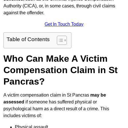
Authority (CICA), or, in some cases, through civil claims
against the offender.
Get In Touch Today
Table of Contents
Who Can Make A Victim
Compensation Claim in St
Pancras?
A victim compensation claim in St Pancras
may be
assessed
if someone has suffered physical or
psychological harm as a direct result of a crime. This
includes victims of:
Physical assault