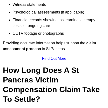
Witness statements
Psychological assessments (if applicable)
Financial records showing lost earnings, therapy
costs, or ongoing care
CCTV footage or photographs
Providing accurate information helps support the
claim
assessment process
in St Pancras.
Find Out More
How Long Does A St
Pancras Victim
Compensation Claim Take
To Settle?