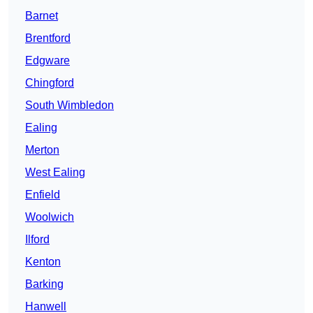
Barnet
Brentford
Edgware
Chingford
South Wimbledon
Ealing
Merton
West Ealing
Enfield
Woolwich
Ilford
Kenton
Barking
Hanwell