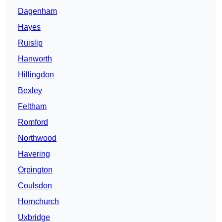
Dagenham
Hayes
Ruislip
Hanworth
Hillingdon
Bexley
Feltham
Romford
Northwood
Havering
Orpington
Coulsdon
Hornchurch
Uxbridge