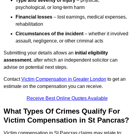
Type and severity of injury
– physical,
psychological, or long-term harm
Financial losses
– lost earnings, medical expenses,
rehabilitation
Circumstances of the incident
– whether it involved
assault, negligence, or other criminal acts
Submitting your details allows an
initial eligibility
assessment
, after which an independent solicitor can
advise on potential next steps.
Contact
Victim Compensation in Greater London
to get an
estimate on the compensation you can receive.
Receive Best Online Quotes Available
What Types Of Crimes Qualify For
Victim Compensation in St Pancras?
Victim compensation in St Pancras claims may relate to: