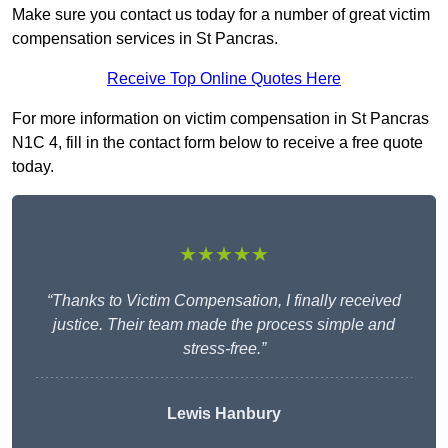
Make sure you contact us today for a number of great victim
compensation services in St Pancras.
Receive Top Online Quotes Here
For more information on victim compensation in St Pancras
N1C 4, fill in the contact form below to receive a free quote
today.
★★★★★
“Thanks to Victim Compensation, I finally received
justice. Their team made the process simple and
stress-free.”
Lewis Hanbury