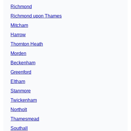
Richmond
Richmond upon Thames
Mitcham
Harrow
Thornton Heath
Morden
Beckenham
Greenford
Eltham
Stanmore
Twickenham
Northolt
Thamesmead
Southall