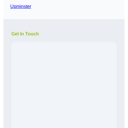
Upminster
Get In Touch