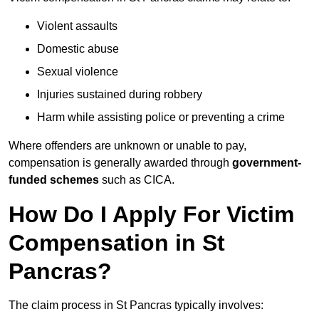
Violent assaults
Domestic abuse
Sexual violence
Injuries sustained during robbery
Harm while assisting police or preventing a crime
Where offenders are unknown or unable to pay,
compensation is generally awarded through
government-
funded schemes
such as CICA.
How Do I Apply For Victim
Compensation in St
Pancras?
The claim process in St Pancras typically involves: