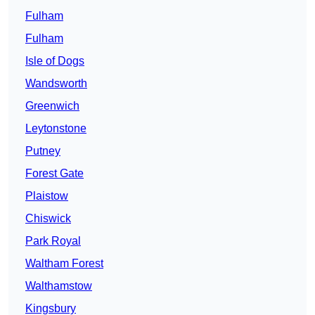
Fulham
Fulham
Isle of Dogs
Wandsworth
Greenwich
Leytonstone
Putney
Forest Gate
Plaistow
Chiswick
Park Royal
Waltham Forest
Walthamstow
Kingsbury