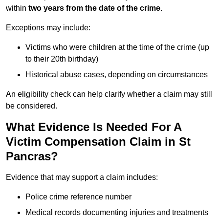
within
two years from the date of the crime
.
Exceptions may include:
Victims who were children at the time of the crime (up
to their 20th birthday)
Historical abuse cases, depending on circumstances
An eligibility check can help clarify whether a claim may still
be considered.
What Evidence Is Needed For A
Victim Compensation Claim in St
Pancras?
Evidence that may support a claim includes:
Police crime reference number
Medical records documenting injuries and treatments