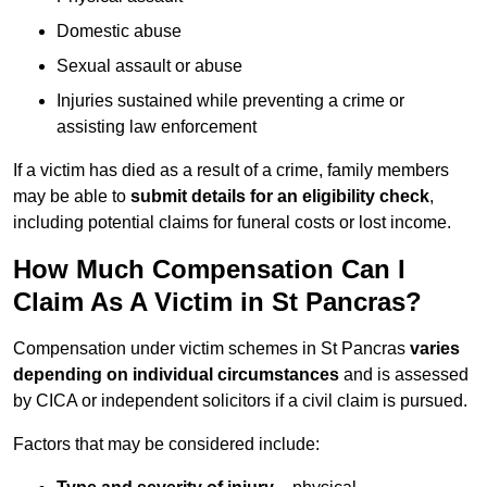
Domestic abuse
Sexual assault or abuse
Injuries sustained while preventing a crime or
assisting law enforcement
If a victim has died as a result of a crime, family members
may be able to
submit details for an eligibility check
,
including potential claims for funeral costs or lost income.
How Much Compensation Can I
Claim As A Victim in St Pancras?
Compensation under victim schemes in St Pancras
varies
depending on individual circumstances
and is assessed
by CICA or independent solicitors if a civil claim is pursued.
Factors that may be considered include: