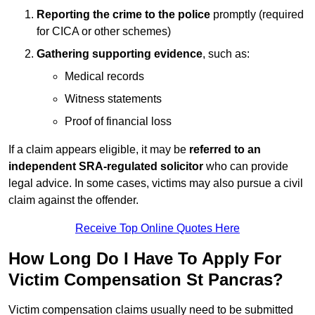
Reporting the crime to the police
promptly (required
for CICA or other schemes)
Gathering supporting evidence
, such as:
Medical records
Witness statements
Proof of financial loss
If a claim appears eligible, it may be
referred to an
independent SRA-regulated solicitor
who can provide
legal advice. In some cases, victims may also pursue a civil
claim against the offender.
Receive Top Online Quotes Here
How Long Do I Have To Apply For
Victim Compensation St Pancras?
Victim compensation claims usually need to be submitted