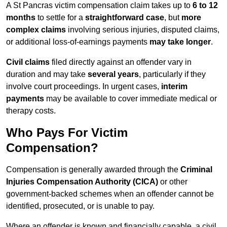
A St Pancras victim compensation claim takes up to
6 to 12
months
to settle for a
straightforward case
, but
more
complex claims
involving serious injuries, disputed claims,
or additional loss-of-earnings payments
may take longer
.
Civil claims
filed directly against an offender vary in
duration and may take
several years
, particularly if they
involve court proceedings. In urgent cases,
interim
payments
may be available to cover immediate medical or
therapy costs.
Who Pays For Victim
Compensation?
Compensation is generally awarded through the
Criminal
Injuries Compensation Authority (CICA)
or other
government-backed schemes when an offender cannot be
identified, prosecuted, or is unable to pay.
Where an offender is known and financially capable, a civil