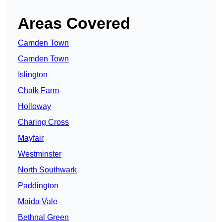
Areas Covered
Camden Town
Camden Town
Islington
Chalk Farm
Holloway
Charing Cross
Mayfair
Westminster
North Southwark
Paddington
Maida Vale
Bethnal Green