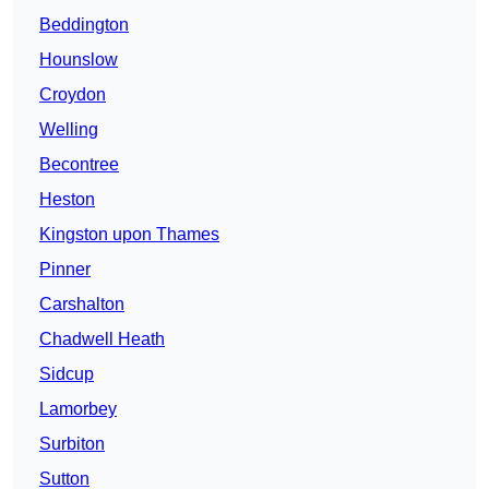
Beddington
Hounslow
Croydon
Welling
Becontree
Heston
Kingston upon Thames
Pinner
Carshalton
Chadwell Heath
Sidcup
Lamorbey
Surbiton
Sutton