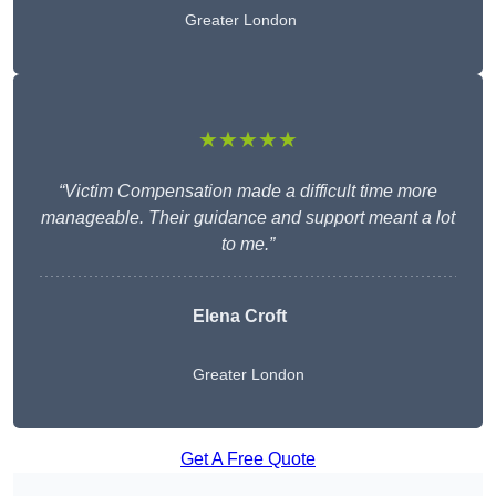
Greater London
★★★★★
“Victim Compensation made a difficult time more
manageable. Their guidance and support meant a lot
to me.”
Elena Croft
Greater London
Get A Free Quote