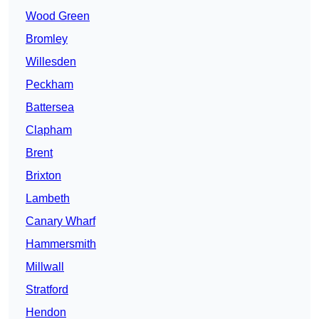
Wood Green
Bromley
Willesden
Peckham
Battersea
Clapham
Brent
Brixton
Lambeth
Canary Wharf
Hammersmith
Millwall
Stratford
Hendon