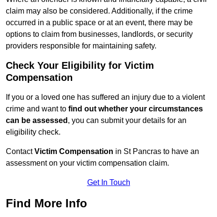
claim may also be considered. Additionally, if the crime
occurred in a public space or at an event, there may be
options to claim from businesses, landlords, or security
providers responsible for maintaining safety.
Check Your Eligibility for Victim
Compensation
If you or a loved one has suffered an injury due to a violent
crime and want to
find out whether your circumstances
can be assessed
, you can submit your details for an
eligibility check.
Contact
Victim Compensation
in St Pancras to have an
assessment on your victim compensation claim.
Get In Touch
Find More Info