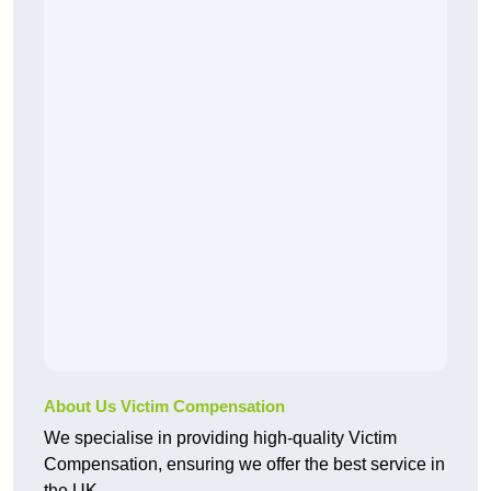
About Us Victim Compensation
We specialise in providing high-quality Victim
Compensation, ensuring we offer the best service in
the UK.