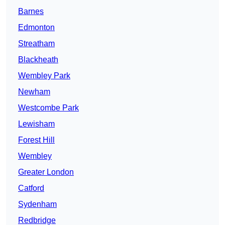
Barnes
Edmonton
Streatham
Blackheath
Wembley Park
Newham
Westcombe Park
Lewisham
Forest Hill
Wembley
Greater London
Catford
Sydenham
Redbridge