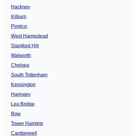
Hackney
Kilburn
Pimlico
West Hampstead
Stamford Hill
Walworth
Chelsea
South Tottenham
Kensington
Haringey
Lea Bridge
Bow
Tower Hamlets
Camberwell