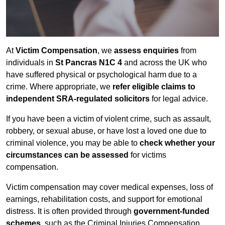
At
Victim Compensation
, we
assess enquiries
from
individuals in
St Pancras N1C 4
and across the UK who
have suffered physical or psychological harm due to a
crime. Where appropriate, we
refer eligible claims to
independent SRA-regulated solicitors
for legal advice.
If you have been a victim of violent crime, such as assault,
robbery, or sexual abuse, or have lost a loved one due to
criminal violence, you may be able to
check whether your
circumstances can be assessed
for victims
compensation.
Victim compensation may cover medical expenses, loss of
earnings, rehabilitation costs, and support for emotional
distress. It is often provided through
government-funded
schemes
, such as the Criminal Injuries Compensation