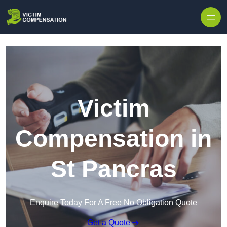
Skip to content
Victim
Compensation in
St Pancras
Enquire Today For A Free No Obligation Quote
Get a Quote