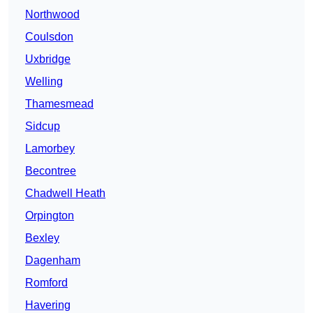
Northwood
Coulsdon
Uxbridge
Welling
Thamesmead
Sidcup
Lamorbey
Becontree
Chadwell Heath
Orpington
Bexley
Dagenham
Romford
Havering