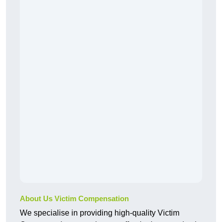
About Us Victim Compensation
We specialise in providing high-quality Victim