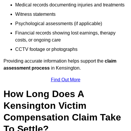
Medical records documenting injuries and treatments
Witness statements
Psychological assessments (if applicable)
Financial records showing lost earnings, therapy
costs, or ongoing care
CCTV footage or photographs
Providing accurate information helps support the
claim
assessment process
in Kensington.
Find Out More
How Long Does A
Kensington Victim
Compensation Claim Take
To Settle?