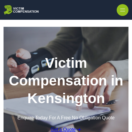
Skip to content
Victim
Compensation in
Kensington
Enquire Today For A Free No Obligation Quote
Get a Quote