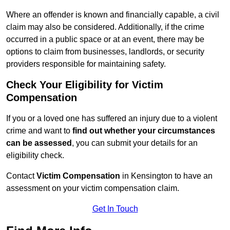
Where an offender is known and financially capable, a civil
claim may also be considered. Additionally, if the crime
occurred in a public space or at an event, there may be
options to claim from businesses, landlords, or security
providers responsible for maintaining safety.
Check Your Eligibility for Victim
Compensation
If you or a loved one has suffered an injury due to a violent
crime and want to
find out whether your circumstances
can be assessed
, you can submit your details for an
eligibility check.
Contact
Victim Compensation
in Kensington to have an
assessment on your victim compensation claim.
Get In Touch