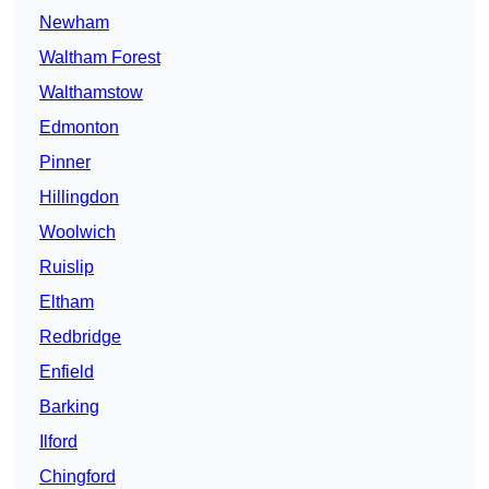
Newham
Waltham Forest
Walthamstow
Edmonton
Pinner
Hillingdon
Woolwich
Ruislip
Eltham
Redbridge
Enfield
Barking
Ilford
Chingford