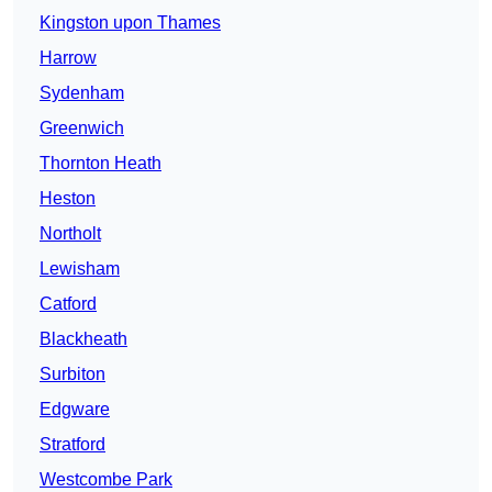
Kingston upon Thames
Harrow
Sydenham
Greenwich
Thornton Heath
Heston
Northolt
Lewisham
Catford
Blackheath
Surbiton
Edgware
Stratford
Westcombe Park