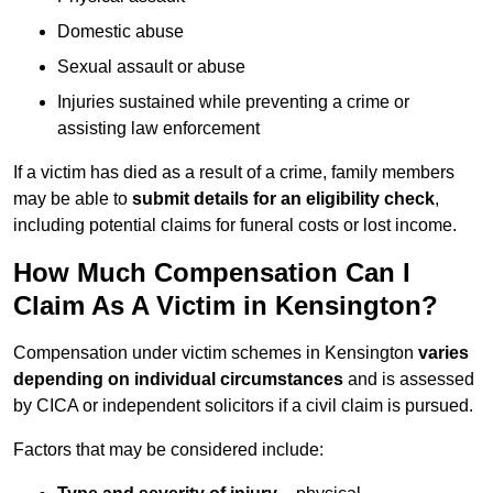
Domestic abuse
Sexual assault or abuse
Injuries sustained while preventing a crime or
assisting law enforcement
If a victim has died as a result of a crime, family members
may be able to
submit details for an eligibility check
,
including potential claims for funeral costs or lost income.
How Much Compensation Can I
Claim As A Victim in Kensington?
Compensation under victim schemes in Kensington
varies
depending on individual circumstances
and is assessed
by CICA or independent solicitors if a civil claim is pursued.
Factors that may be considered include: