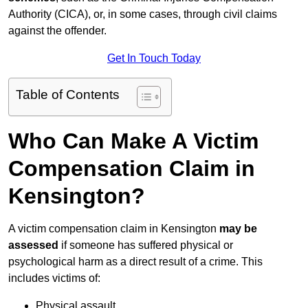
Authority (CICA), or, in some cases, through civil claims
against the offender.
Get In Touch Today
Table of Contents
Who Can Make A Victim
Compensation Claim in
Kensington?
A victim compensation claim in Kensington
may be
assessed
if someone has suffered physical or
psychological harm as a direct result of a crime. This
includes victims of:
Physical assault