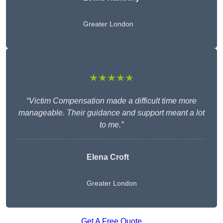
Greater London
★★★★★
“Victim Compensation made a difficult time more
manageable. Their guidance and support meant a lot
to me.”
Elena Croft
Greater London
Get A Free Quote