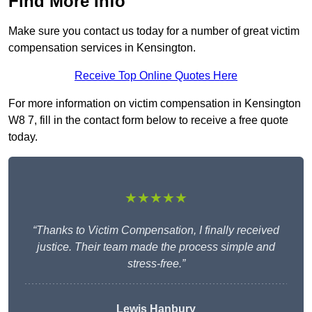
Find More Info
Make sure you contact us today for a number of great victim
compensation services in Kensington.
Receive Top Online Quotes Here
For more information on victim compensation in Kensington
W8 7, fill in the contact form below to receive a free quote
today.
★★★★★
“Thanks to Victim Compensation, I finally received
justice. Their team made the process simple and
stress-free.”
Lewis Hanbury