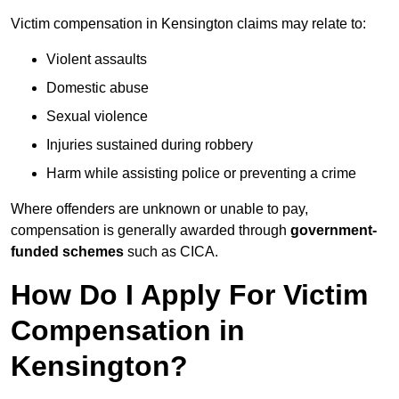
Victim compensation in Kensington claims may relate to:
Violent assaults
Domestic abuse
Sexual violence
Injuries sustained during robbery
Harm while assisting police or preventing a crime
Where offenders are unknown or unable to pay,
compensation is generally awarded through
government-
funded schemes
such as CICA.
How Do I Apply For Victim
Compensation in
Kensington?