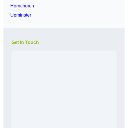
Hornchurch
Upminster
Get In Touch