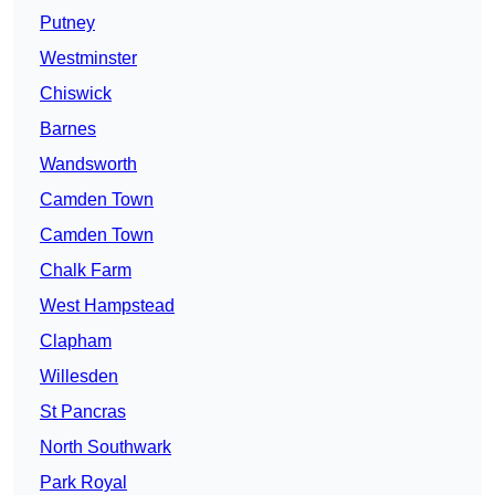
Putney
Westminster
Chiswick
Barnes
Wandsworth
Camden Town
Camden Town
Chalk Farm
West Hampstead
Clapham
Willesden
St Pancras
North Southwark
Park Royal