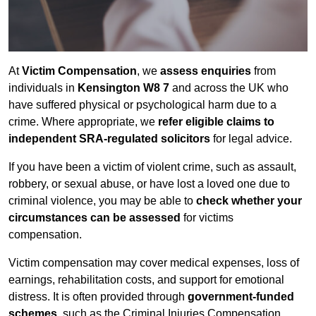
At
Victim Compensation
, we
assess enquiries
from
individuals in
Kensington W8 7
and across the UK who
have suffered physical or psychological harm due to a
crime. Where appropriate, we
refer eligible claims to
independent SRA-regulated solicitors
for legal advice.
If you have been a victim of violent crime, such as assault,
robbery, or sexual abuse, or have lost a loved one due to
criminal violence, you may be able to
check whether your
circumstances can be assessed
for victims
compensation.
Victim compensation may cover medical expenses, loss of
earnings, rehabilitation costs, and support for emotional
distress. It is often provided through
government-funded
schemes
, such as the Criminal Injuries Compensation