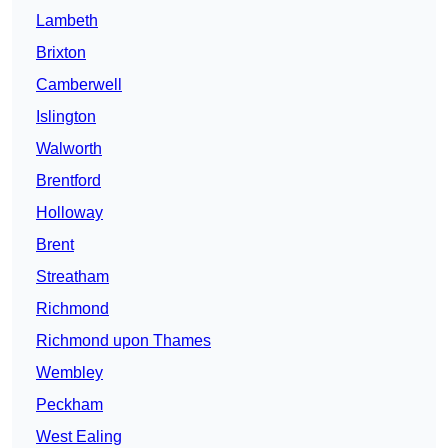
Lambeth
Brixton
Camberwell
Islington
Walworth
Brentford
Holloway
Brent
Streatham
Richmond
Richmond upon Thames
Wembley
Peckham
West Ealing