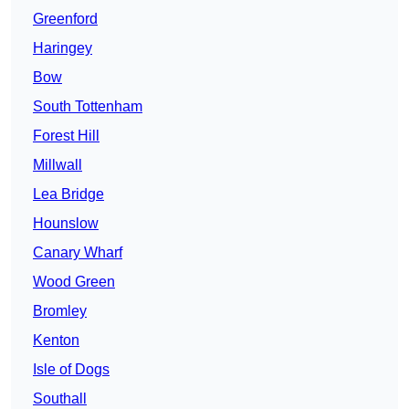
Greenford
Haringey
Bow
South Tottenham
Forest Hill
Millwall
Lea Bridge
Hounslow
Canary Wharf
Wood Green
Bromley
Kenton
Isle of Dogs
Southall