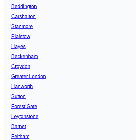
Beddington
Carshalton
Stanmore
Plaistow
Hayes
Beckenham
Croydon
Greater London
Hanworth
Sutton
Forest Gate
Leytonstone
Barnet
Feltham