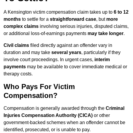
A Kensington victim compensation claim takes up to
6 to 12
months
to settle for a
straightforward case
, but
more
complex claims
involving serious injuries, disputed claims,
or additional loss-of-earnings payments
may take longer
.
Civil claims
filed directly against an offender vary in
duration and may take
several years
, particularly if they
involve court proceedings. In urgent cases,
interim
payments
may be available to cover immediate medical or
therapy costs.
Who Pays For Victim
Compensation?
Compensation is generally awarded through the
Criminal
Injuries Compensation Authority (CICA)
or other
government-backed schemes when an offender cannot be
identified, prosecuted, or is unable to pay.