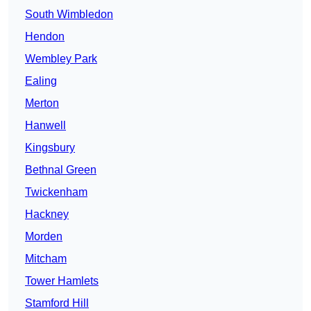
South Wimbledon
Hendon
Wembley Park
Ealing
Merton
Hanwell
Kingsbury
Bethnal Green
Twickenham
Hackney
Morden
Mitcham
Tower Hamlets
Stamford Hill