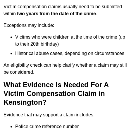
Victim compensation claims usually need to be submitted
within
two years from the date of the crime
.
Exceptions may include:
Victims who were children at the time of the crime (up
to their 20th birthday)
Historical abuse cases, depending on circumstances
An eligibility check can help clarify whether a claim may still
be considered.
What Evidence Is Needed For A
Victim Compensation Claim in
Kensington?
Evidence that may support a claim includes:
Police crime reference number