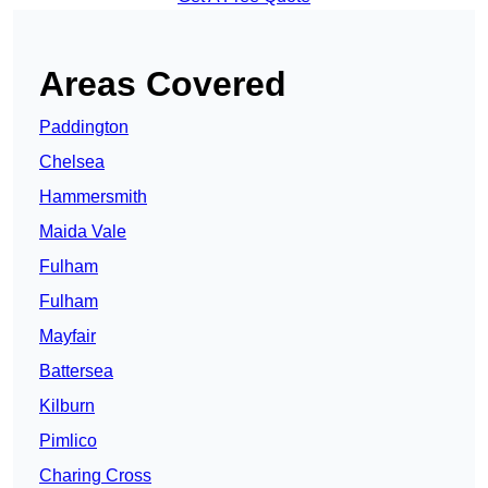
Areas Covered
Paddington
Chelsea
Hammersmith
Maida Vale
Fulham
Fulham
Mayfair
Battersea
Kilburn
Pimlico
Charing Cross