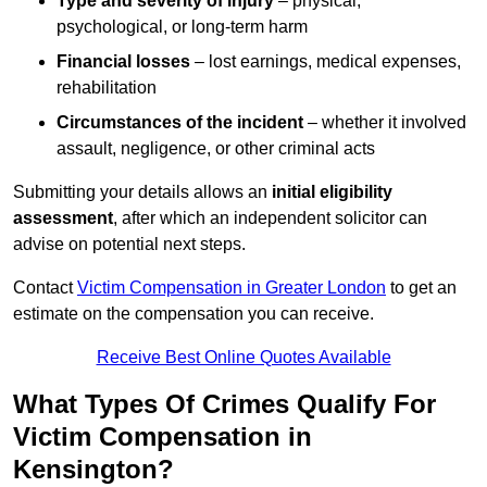
Type and severity of injury
– physical,
psychological, or long-term harm
Financial losses
– lost earnings, medical expenses,
rehabilitation
Circumstances of the incident
– whether it involved
assault, negligence, or other criminal acts
Submitting your details allows an
initial eligibility
assessment
, after which an independent solicitor can
advise on potential next steps.
Contact
Victim Compensation in Greater London
to get an
estimate on the compensation you can receive.
Receive Best Online Quotes Available
What Types Of Crimes Qualify For
Victim Compensation in
Kensington?