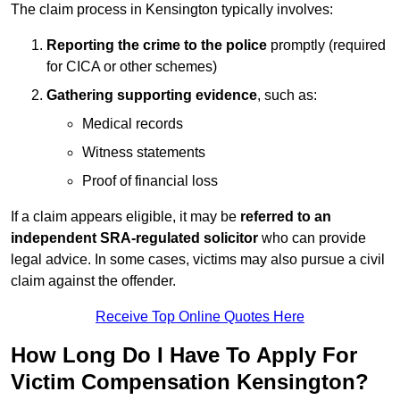
The claim process in Kensington typically involves:
Reporting the crime to the police
promptly (required
for CICA or other schemes)
Gathering supporting evidence
, such as:
Medical records
Witness statements
Proof of financial loss
If a claim appears eligible, it may be
referred to an
independent SRA-regulated solicitor
who can provide
legal advice. In some cases, victims may also pursue a civil
claim against the offender.
Receive Top Online Quotes Here
How Long Do I Have To Apply For
Victim Compensation Kensington?