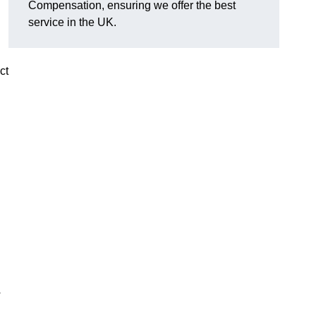
Compensation, ensuring we offer the best
service in the UK.
ct