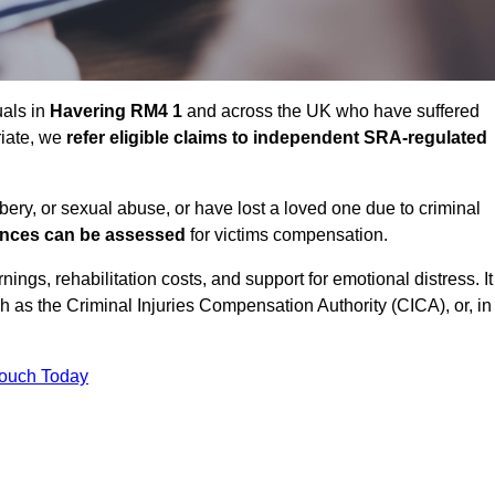
uals in
Havering RM4 1
and across the UK who have suffered
riate, we
refer eligible claims to independent SRA-regulated
bbery, or sexual abuse, or have lost a loved one due to criminal
ances can be assessed
for victims compensation.
gs, rehabilitation costs, and support for emotional distress. It
ch as the Criminal Injuries Compensation Authority (CICA), or, in
Touch Today