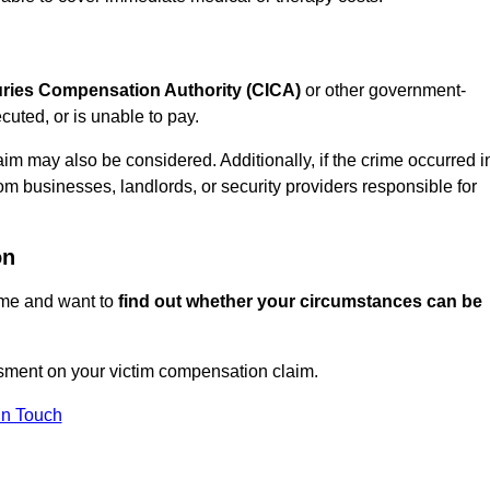
juries Compensation Authority (CICA)
or other government-
uted, or is unable to pay.
aim may also be considered. Additionally, if the crime occurred i
om businesses, landlords, or security providers responsible for
on
rime and want to
find out whether your circumstances can be
sment on your victim compensation claim.
In Touch