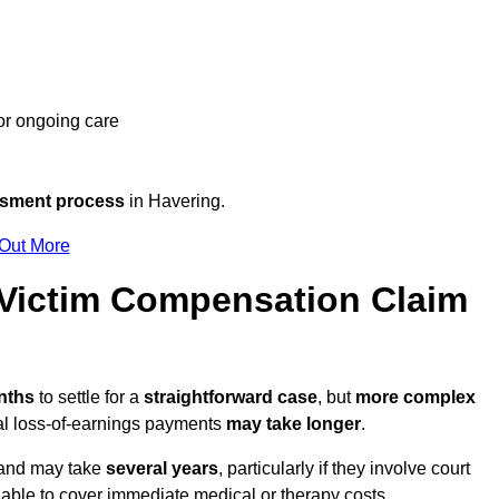
 or ongoing care
ssment process
in Havering.
 Out More
Victim Compensation Claim
onths
to settle for a
straightforward case
, but
more complex
nal loss-of-earnings payments
may take longer
.
n and may take
several years
, particularly if they involve court
able to cover immediate medical or therapy costs.