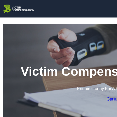
Victim Compensa
Enquire Today For A 
Get a