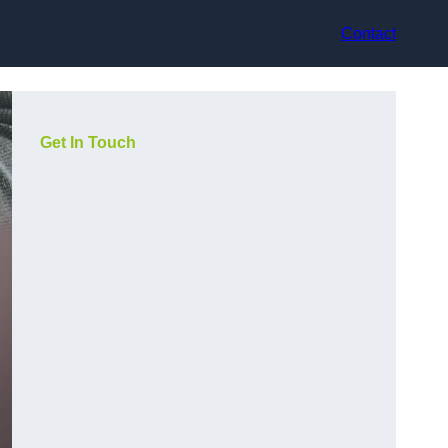
Contact
Get In Touch