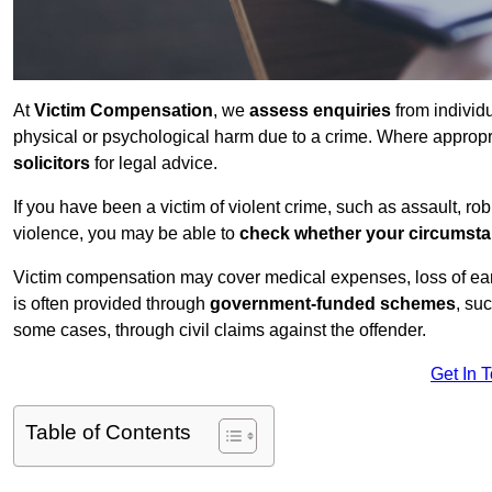
At
Victim Compensation
, we
assess enquiries
from individ
physical or psychological harm due to a crime. Where approp
solicitors
for legal advice.
If you have been a victim of violent crime, such as assault, ro
violence, you may be able to
check whether your circumst
Victim compensation may cover medical expenses, loss of earnin
is often provided through
government-funded schemes
, su
some cases, through civil claims against the offender.
Get In 
Table of Contents