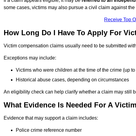
If a claim appears eligible, it may be
referred to an independ
some cases, victims may also pursue a civil claim against the 
Receive Top O
How Long Do I Have To Apply For Vi
Victim compensation claims usually need to be submitted wit
Exceptions may include:
Victims who were children at the time of the crime (up to 
Historical abuse cases, depending on circumstances
An eligibility check can help clarify whether a claim may still 
What Evidence Is Needed For A Victi
Evidence that may support a claim includes:
Police crime reference number