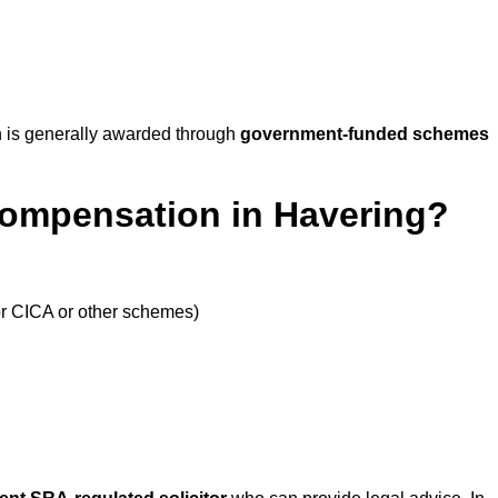
 is generally awarded through
government-funded schemes
Compensation in Havering?
or CICA or other schemes)