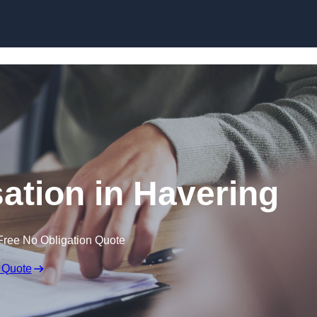
Skip to content
tion in Havering
Free No Obligation Quote
 Quote