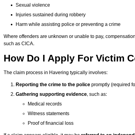
Sexual violence
Injuries sustained during robbery
Harm while assisting police or preventing a crime
Where offenders are unknown or unable to pay, compensation
such as CICA.
How Do I Apply For Victim 
The claim process in Havering typically involves:
Reporting the crime to the police
promptly (required f
Gathering supporting evidence
, such as:
Medical records
Witness statements
Proof of financial loss