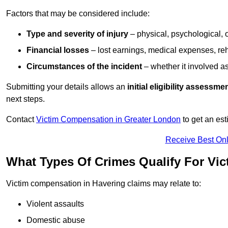
Factors that may be considered include:
Type and severity of injury
– physical, psychological, 
Financial losses
– lost earnings, medical expenses, reh
Circumstances of the incident
– whether it involved as
Submitting your details allows an
initial eligibility assessme
next steps.
Contact
Victim Compensation in Greater London
to get an es
Receive Best Onl
What Types Of Crimes Qualify For Vi
Victim compensation in Havering claims may relate to:
Violent assaults
Domestic abuse