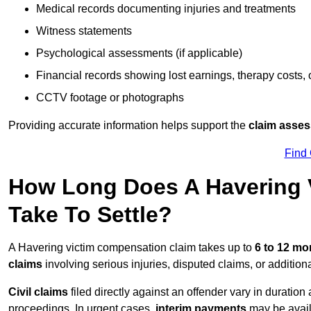
Medical records documenting injuries and treatments
Witness statements
Psychological assessments (if applicable)
Financial records showing lost earnings, therapy costs,
CCTV footage or photographs
Providing accurate information helps support the
claim asse
Find
How Long Does A Havering 
Take To Settle?
A Havering victim compensation claim takes up to
6 to 12 m
claims
involving serious injuries, disputed claims, or additio
Civil claims
filed directly against an offender vary in duratio
proceedings. In urgent cases,
interim payments
may be avail