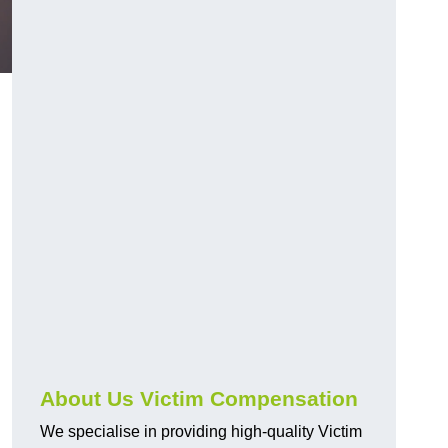
About Us Victim Compensation
We specialise in providing high-quality Victim