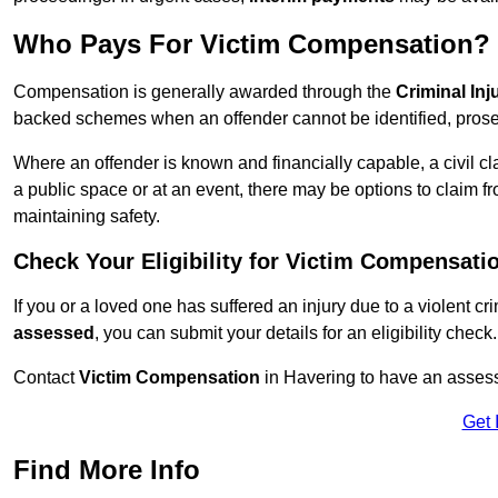
Who Pays For Victim Compensation?
Compensation is generally awarded through the
Criminal In
backed schemes when an offender cannot be identified, prosec
Where an offender is known and financially capable, a civil cl
a public space or at an event, there may be options to claim fr
maintaining safety.
Check Your Eligibility for Victim Compensati
If you or a loved one has suffered an injury due to a violent c
assessed
, you can submit your details for an eligibility check.
Contact
Victim Compensation
in Havering to have an asses
Get 
Find More Info