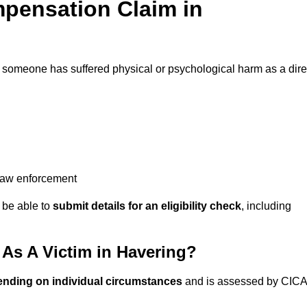
pensation Claim in
f someone has suffered physical or psychological harm as a dire
 law enforcement
y be able to
submit details for an eligibility check
, including
As A Victim in Havering?
ending on individual circumstances
and is assessed by CICA