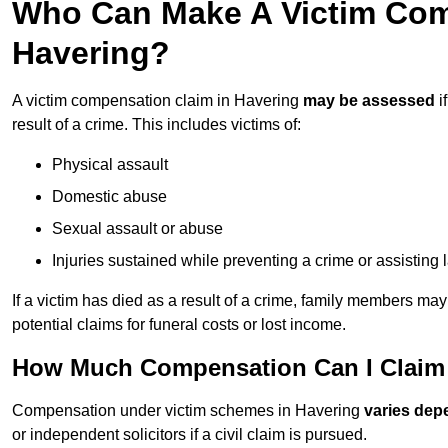
Who Can Make A Victim Com
Havering?
A victim compensation claim in Havering
may be assessed
i
result of a crime. This includes victims of:
Physical assault
Domestic abuse
Sexual assault or abuse
Injuries sustained while preventing a crime or assisting
If a victim has died as a result of a crime, family members ma
potential claims for funeral costs or lost income.
How Much Compensation Can I Claim 
Compensation under victim schemes in Havering
varies dep
or independent solicitors if a civil claim is pursued.