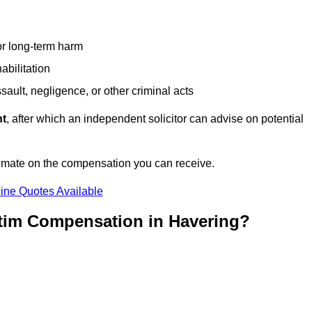
or long-term harm
abilitation
sault, negligence, or other criminal acts
nt
, after which an independent solicitor can advise on potential
timate on the compensation you can receive.
ine Quotes Available
ctim Compensation in Havering?