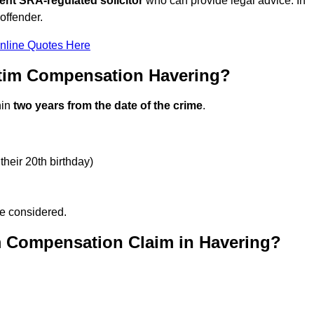
ent SRA-regulated solicitor
who can provide legal advice. In
offender.
nline Quotes Here
ctim Compensation Havering?
hin
two years from the date of the crime
.
their 20th birthday)
be considered.
m Compensation Claim in Havering?