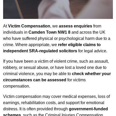
At
Victim Compensation
, we
assess enquiries
from
individuals in
Camden Town NW1 8
and across the UK
who have suffered physical or psychological harm due to a
crime. Where appropriate, we
refer eligible claims to
independent SRA-regulated solicitors
for legal advice.
If you have been a victim of violent crime, such as assault,
robbery, or sexual abuse, or have lost a loved one due to
criminal violence, you may be able to
check whether your
circumstances can be assessed
for victims
compensation.
Victim compensation may cover medical expenses, loss of
earnings, rehabilitation costs, and support for emotional
distress. It is often provided through
government-funded
schemes
, such as the Criminal Injuries Compensation