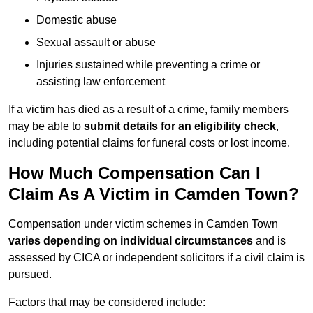
Domestic abuse
Sexual assault or abuse
Injuries sustained while preventing a crime or
assisting law enforcement
If a victim has died as a result of a crime, family members
may be able to
submit details for an eligibility check
,
including potential claims for funeral costs or lost income.
How Much Compensation Can I
Claim As A Victim in Camden Town?
Compensation under victim schemes in Camden Town
varies depending on individual circumstances
and is
assessed by CICA or independent solicitors if a civil claim is
pursued.
Factors that may be considered include: