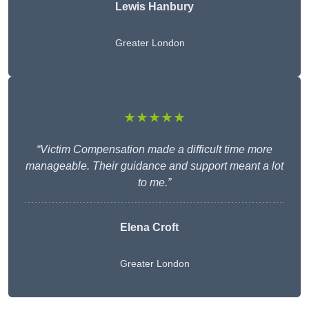
Lewis Hanbury
Greater London
★★★★★
“Victim Compensation made a difficult time more
manageable. Their guidance and support meant a lot
to me.”
Elena Croft
Greater London