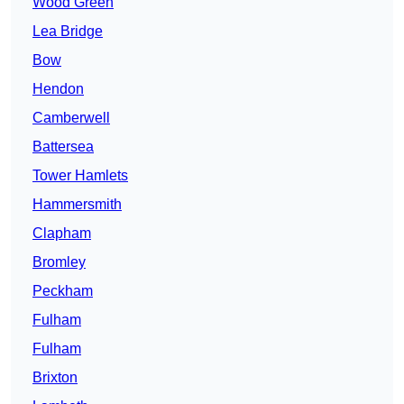
Wood Green
Lea Bridge
Bow
Hendon
Camberwell
Battersea
Tower Hamlets
Hammersmith
Clapham
Bromley
Peckham
Fulham
Fulham
Brixton