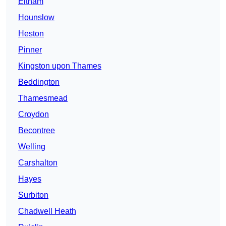
Eltham
Hounslow
Heston
Pinner
Kingston upon Thames
Beddington
Thamesmead
Croydon
Becontree
Welling
Carshalton
Hayes
Surbiton
Chadwell Heath