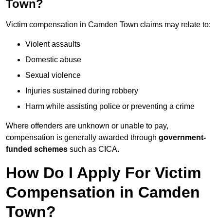
Town?
Victim compensation in Camden Town claims may relate to:
Violent assaults
Domestic abuse
Sexual violence
Injuries sustained during robbery
Harm while assisting police or preventing a crime
Where offenders are unknown or unable to pay,
compensation is generally awarded through
government-
funded schemes
such as CICA.
How Do I Apply For Victim
Compensation in Camden
Town?