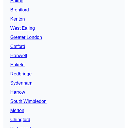
Ealing
Brentford
Kenton
West Ealing
Greater London
Catford
Hanwell
Enfield
Redbridge
Sydenham
Harrow
South Wimbledon
Merton
Chingford