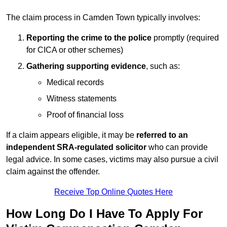
The claim process in Camden Town typically involves:
Reporting the crime to the police
promptly (required
for CICA or other schemes)
Gathering supporting evidence
, such as:
Medical records
Witness statements
Proof of financial loss
If a claim appears eligible, it may be
referred to an
independent SRA-regulated solicitor
who can provide
legal advice. In some cases, victims may also pursue a civil
claim against the offender.
Receive Top Online Quotes Here
How Long Do I Have To Apply For