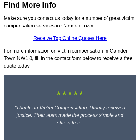
Find More Info
Make sure you contact us today for a number of great victim
compensation services in Camden Town.
Receive Top Online Quotes Here
For more information on victim compensation in Camden
Town NW1 8, fill in the contact form below to receive a free
quote today.
★★★★★
“Thanks to Victim Compensation, I finally received
justice. Their team made the process simple and
stress-free.”