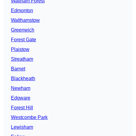
Waltham Forest
Edmonton
Walthamstow
Greenwich
Forest Gate
Plaistow
Streatham
Barnet
Blackheath
Newham
Edgware
Forest Hill
Westcombe Park
Lewisham