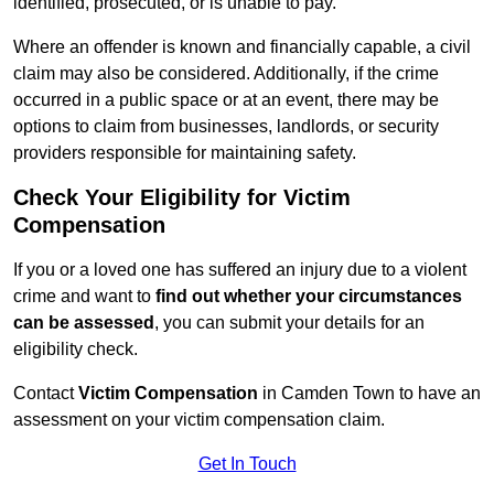
identified, prosecuted, or is unable to pay.
Where an offender is known and financially capable, a civil
claim may also be considered. Additionally, if the crime
occurred in a public space or at an event, there may be
options to claim from businesses, landlords, or security
providers responsible for maintaining safety.
Check Your Eligibility for Victim
Compensation
If you or a loved one has suffered an injury due to a violent
crime and want to
find out whether your circumstances
can be assessed
, you can submit your details for an
eligibility check.
Contact
Victim Compensation
in Camden Town to have an
assessment on your victim compensation claim.
Get In Touch