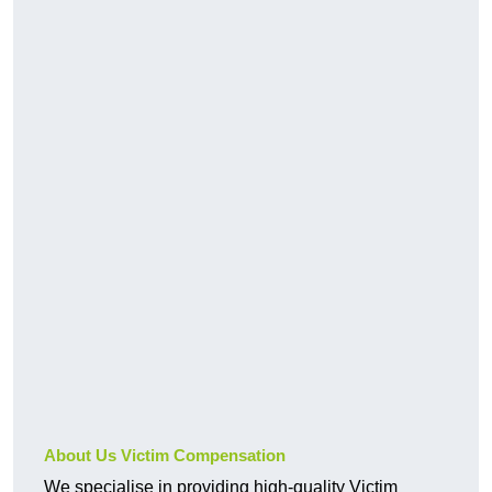
About Us Victim Compensation
We specialise in providing high-quality Victim