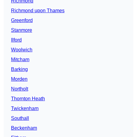
Richmond
Richmond upon Thames
Greenford
Stanmore
Ilford
Woolwich
Mitcham
Barking
Morden
Northolt
Thornton Heath
Twickenham
Southall
Beckenham