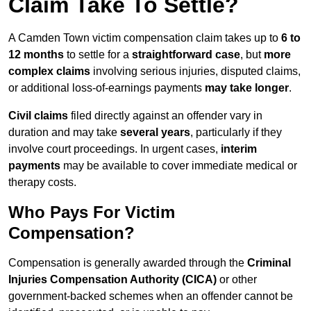
Claim Take To Settle?
A Camden Town victim compensation claim takes up to
6 to
12 months
to settle for a
straightforward case
, but
more
complex claims
involving serious injuries, disputed claims,
or additional loss-of-earnings payments
may take longer
.
Civil claims
filed directly against an offender vary in
duration and may take
several years
, particularly if they
involve court proceedings. In urgent cases,
interim
payments
may be available to cover immediate medical or
therapy costs.
Who Pays For Victim
Compensation?
Compensation is generally awarded through the
Criminal
Injuries Compensation Authority (CICA)
or other
government-backed schemes when an offender cannot be