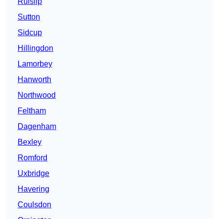
Ruislip
Sutton
Sidcup
Hillingdon
Lamorbey
Hanworth
Northwood
Feltham
Dagenham
Bexley
Romford
Uxbridge
Havering
Coulsdon