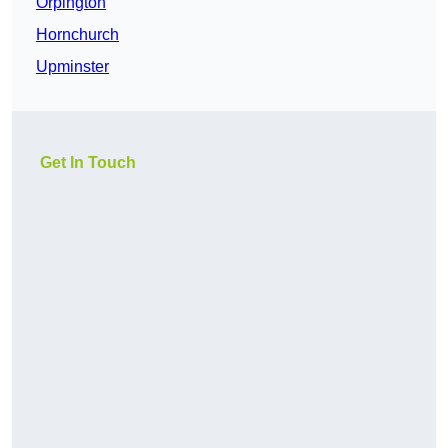
Orpington
Hornchurch
Upminster
Get In Touch