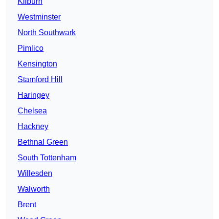
Kilburn
Westminster
North Southwark
Pimlico
Kensington
Stamford Hill
Haringey
Chelsea
Hackney
Bethnal Green
South Tottenham
Willesden
Walworth
Brent