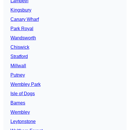
Lambeth
Kingsbury
Canary Wharf
Park Royal
Wandsworth
Chiswick
Stratford
Millwall
Putney
Wembley Park
Isle of Dogs
Barnes
Wembley
Leytonstone