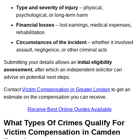
Type and severity of injury
– physical,
psychological, or long-term harm
Financial losses
– lost earnings, medical expenses,
rehabilitation
Circumstances of the incident
– whether it involved
assault, negligence, or other criminal acts
Submitting your details allows an
initial eligibility
assessment
, after which an independent solicitor can
advise on potential next steps.
Contact
Victim Compensation in Greater London
to get an
estimate on the compensation you can receive.
Receive Best Online Quotes Available
What Types Of Crimes Qualify For
Victim Compensation in Camden