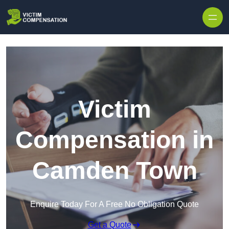
Skip to content
Victim
Compensation in
Camden Town
Enquire Today For A Free No Obligation Quote
Get a Quote