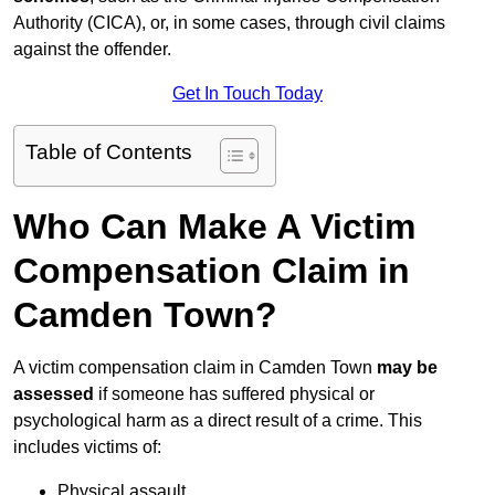
Authority (CICA), or, in some cases, through civil claims
against the offender.
Get In Touch Today
Table of Contents
Who Can Make A Victim
Compensation Claim in
Camden Town?
A victim compensation claim in Camden Town
may be
assessed
if someone has suffered physical or
psychological harm as a direct result of a crime. This
includes victims of:
Physical assault