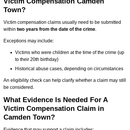
Victim Compensation Camden
Town?
Victim compensation claims usually need to be submitted
within
two years from the date of the crime
.
Exceptions may include:
Victims who were children at the time of the crime (up
to their 20th birthday)
Historical abuse cases, depending on circumstances
An eligibility check can help clarify whether a claim may still
be considered.
What Evidence Is Needed For A
Victim Compensation Claim in
Camden Town?
Evidence that may support a claim includes: