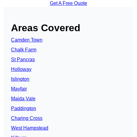
Get A Free Quote
Areas Covered
Camden Town
Chalk Farm
St Pancras
Holloway
Islington
Mayfair
Maida Vale
Paddington
Charing Cross
West Hampstead