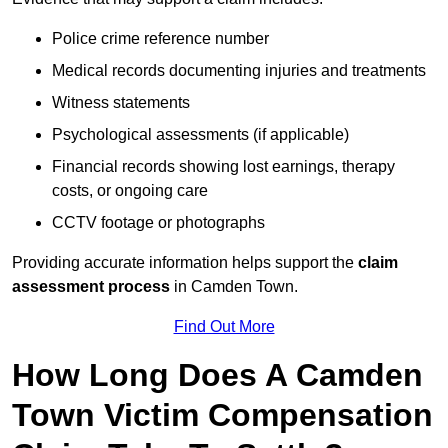
Police crime reference number
Medical records documenting injuries and treatments
Witness statements
Psychological assessments (if applicable)
Financial records showing lost earnings, therapy
costs, or ongoing care
CCTV footage or photographs
Providing accurate information helps support the
claim
assessment process
in Camden Town.
Find Out More
How Long Does A Camden
Town Victim Compensation