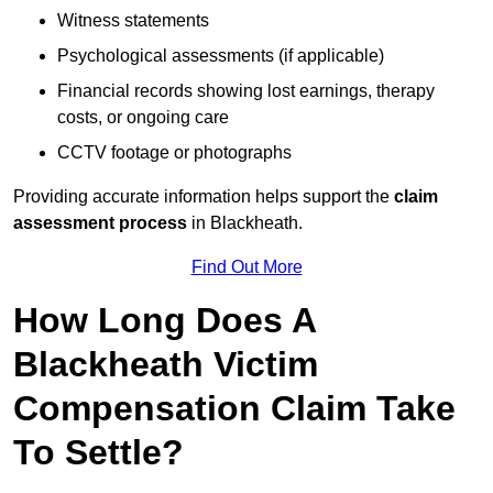
Witness statements
Psychological assessments (if applicable)
Financial records showing lost earnings, therapy
costs, or ongoing care
CCTV footage or photographs
Providing accurate information helps support the
claim
assessment process
in Blackheath.
Find Out More
How Long Does A
Blackheath Victim
Compensation Claim Take
To Settle?