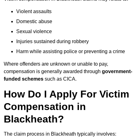
Violent assaults
Domestic abuse
Sexual violence
Injuries sustained during robbery
Harm while assisting police or preventing a crime
Where offenders are unknown or unable to pay,
compensation is generally awarded through
government-
funded schemes
such as CICA.
How Do I Apply For Victim
Compensation in
Blackheath?
The claim process in Blackheath typically involves: