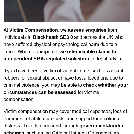
At
Victim Compensation
, we
assess enquiries
from
individuals in
Blackheath SE3 0
and across the UK who
have suffered physical or psychological harm due to a
crime. Where appropriate, we
refer eligible claims to
independent SRA-regulated solicitors
for legal advice.
If you have been a victim of violent crime, such as assault,
robbery, or sexual abuse, or have lost a loved one due to
criminal violence, you may be able to
check whether your
circumstances can be assessed
for victims
compensation.
Victim compensation may cover medical expenses, loss of
earnings, rehabilitation costs, and support for emotional
distress. It is often provided through
government-funded
schemes
, such as the Criminal Injuries Compensation