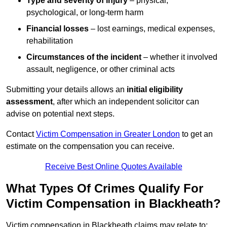
Type and severity of injury
– physical,
psychological, or long-term harm
Financial losses
– lost earnings, medical expenses,
rehabilitation
Circumstances of the incident
– whether it involved
assault, negligence, or other criminal acts
Submitting your details allows an
initial eligibility
assessment
, after which an independent solicitor can
advise on potential next steps.
Contact
Victim Compensation in Greater London
to get an
estimate on the compensation you can receive.
Receive Best Online Quotes Available
What Types Of Crimes Qualify For
Victim Compensation in Blackheath?
Victim compensation in Blackheath claims may relate to: