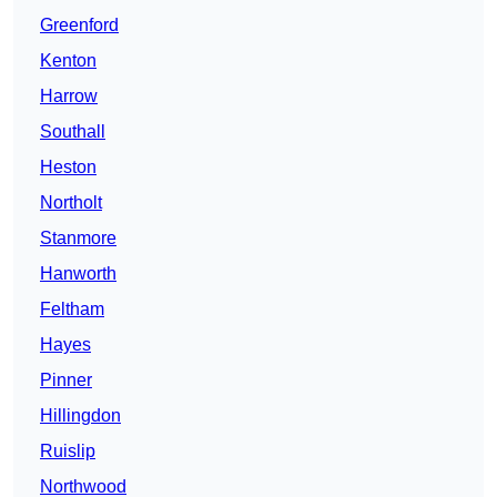
Greenford
Kenton
Harrow
Southall
Heston
Northolt
Stanmore
Hanworth
Feltham
Hayes
Pinner
Hillingdon
Ruislip
Northwood