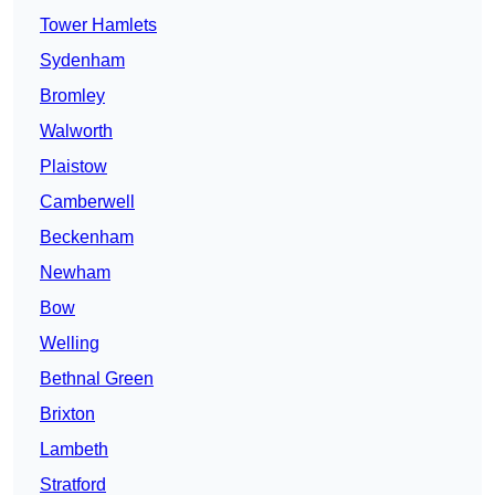
Tower Hamlets
Sydenham
Bromley
Walworth
Plaistow
Camberwell
Beckenham
Newham
Bow
Welling
Bethnal Green
Brixton
Lambeth
Stratford