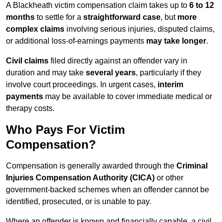
A Blackheath victim compensation claim takes up to
6 to 12
months
to settle for a
straightforward case
, but
more
complex claims
involving serious injuries, disputed claims,
or additional loss-of-earnings payments
may take longer
.
Civil claims
filed directly against an offender vary in
duration and may take
several years
, particularly if they
involve court proceedings. In urgent cases,
interim
payments
may be available to cover immediate medical or
therapy costs.
Who Pays For Victim
Compensation?
Compensation is generally awarded through the
Criminal
Injuries Compensation Authority (CICA)
or other
government-backed schemes when an offender cannot be
identified, prosecuted, or is unable to pay.
Where an offender is known and financially capable, a civil