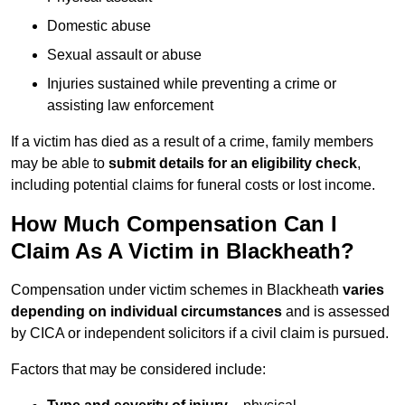
Domestic abuse
Sexual assault or abuse
Injuries sustained while preventing a crime or
assisting law enforcement
If a victim has died as a result of a crime, family members
may be able to
submit details for an eligibility check
,
including potential claims for funeral costs or lost income.
How Much Compensation Can I
Claim As A Victim in Blackheath?
Compensation under victim schemes in Blackheath
varies
depending on individual circumstances
and is assessed
by CICA or independent solicitors if a civil claim is pursued.
Factors that may be considered include: