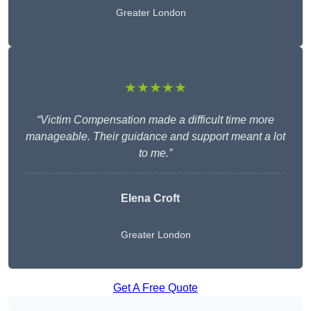
Greater London
★★★★★
“Victim Compensation made a difficult time more
manageable. Their guidance and support meant a lot
to me.”
Elena Croft
Greater London
Get A Free Quote