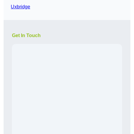
Uxbridge
Get In Touch