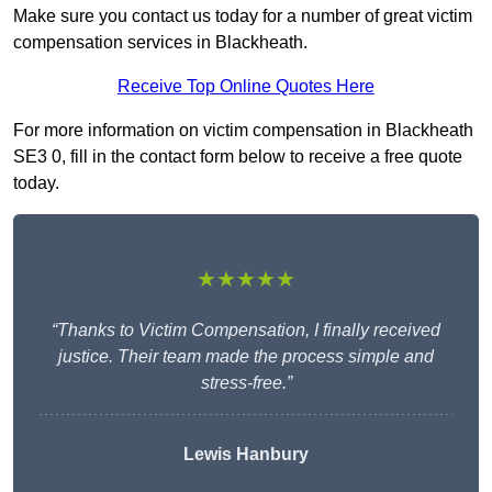
Make sure you contact us today for a number of great victim
compensation services in Blackheath.
Receive Top Online Quotes Here
For more information on victim compensation in Blackheath
SE3 0, fill in the contact form below to receive a free quote
today.
★★★★★
“Thanks to Victim Compensation, I finally received
justice. Their team made the process simple and
stress-free.”
Lewis Hanbury