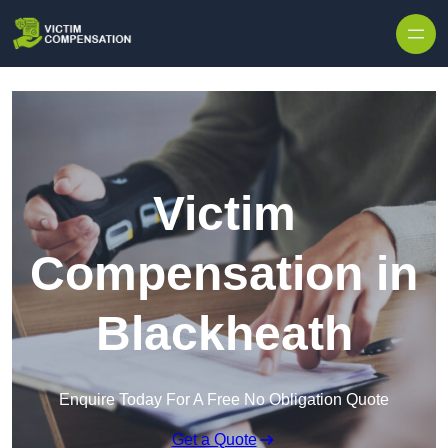
Skip to content
Victim
Compensation in
Blackheath
Enquire Today For A Free No Obligation Quote
Get a Quote