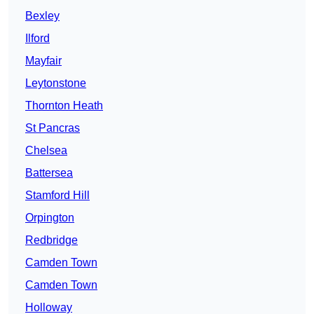
Bexley
Ilford
Mayfair
Leytonstone
Thornton Heath
St Pancras
Chelsea
Battersea
Stamford Hill
Orpington
Redbridge
Camden Town
Camden Town
Holloway