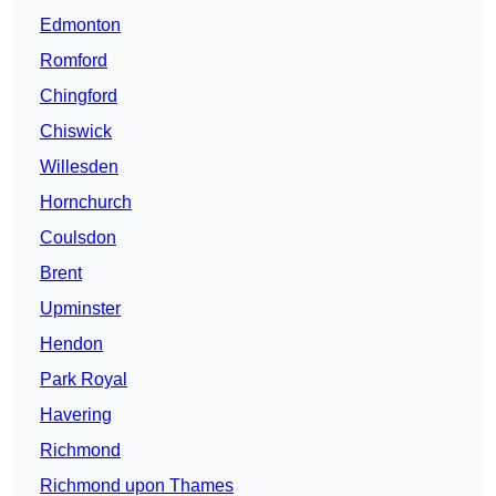
Edmonton
Romford
Chingford
Chiswick
Willesden
Hornchurch
Coulsdon
Brent
Upminster
Hendon
Park Royal
Havering
Richmond
Richmond upon Thames