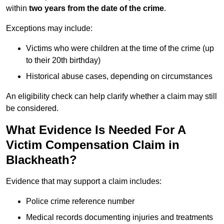
within
two years from the date of the crime
.
Exceptions may include:
Victims who were children at the time of the crime (up
to their 20th birthday)
Historical abuse cases, depending on circumstances
An eligibility check can help clarify whether a claim may still
be considered.
What Evidence Is Needed For A
Victim Compensation Claim in
Blackheath?
Evidence that may support a claim includes:
Police crime reference number
Medical records documenting injuries and treatments