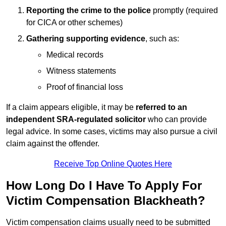
Reporting the crime to the police
promptly (required
for CICA or other schemes)
Gathering supporting evidence
, such as:
Medical records
Witness statements
Proof of financial loss
If a claim appears eligible, it may be
referred to an
independent SRA-regulated solicitor
who can provide
legal advice. In some cases, victims may also pursue a civil
claim against the offender.
Receive Top Online Quotes Here
How Long Do I Have To Apply For
Victim Compensation Blackheath?
Victim compensation claims usually need to be submitted