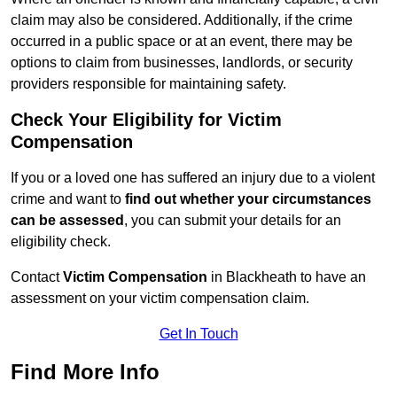
claim may also be considered. Additionally, if the crime
occurred in a public space or at an event, there may be
options to claim from businesses, landlords, or security
providers responsible for maintaining safety.
Check Your Eligibility for Victim
Compensation
If you or a loved one has suffered an injury due to a violent
crime and want to
find out whether your circumstances
can be assessed
, you can submit your details for an
eligibility check.
Contact
Victim Compensation
in Blackheath to have an
assessment on your victim compensation claim.
Get In Touch
Find More Info