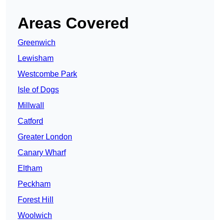
Areas Covered
Greenwich
Lewisham
Westcombe Park
Isle of Dogs
Millwall
Catford
Greater London
Canary Wharf
Eltham
Peckham
Forest Hill
Woolwich