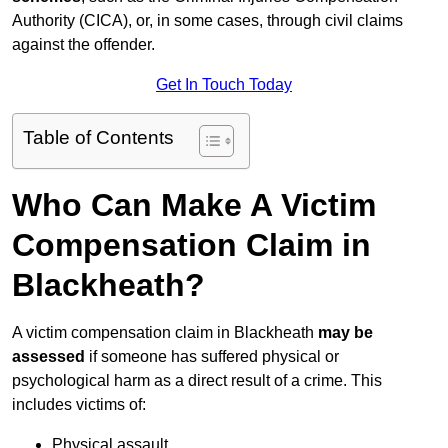
Authority (CICA), or, in some cases, through civil claims
against the offender.
Get In Touch Today
Table of Contents
Who Can Make A Victim
Compensation Claim in
Blackheath?
A victim compensation claim in Blackheath
may be
assessed
if someone has suffered physical or
psychological harm as a direct result of a crime. This
includes victims of:
Physical assault