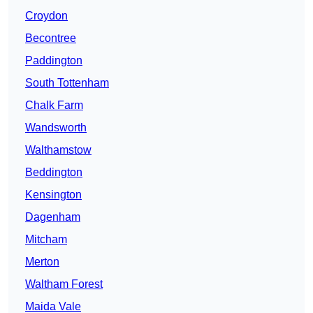
Croydon
Becontree
Paddington
South Tottenham
Chalk Farm
Wandsworth
Walthamstow
Beddington
Kensington
Dagenham
Mitcham
Merton
Waltham Forest
Maida Vale