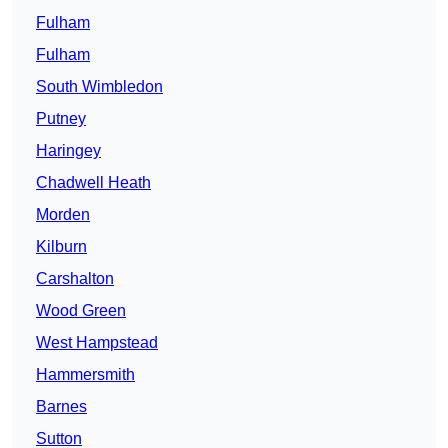
Fulham
Fulham
South Wimbledon
Putney
Haringey
Chadwell Heath
Morden
Kilburn
Carshalton
Wood Green
West Hampstead
Hammersmith
Barnes
Sutton