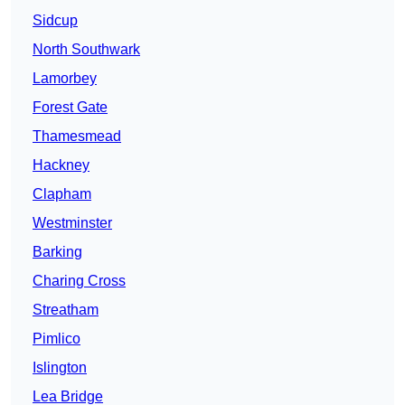
Sidcup
North Southwark
Lamorbey
Forest Gate
Thamesmead
Hackney
Clapham
Westminster
Barking
Charing Cross
Streatham
Pimlico
Islington
Lea Bridge