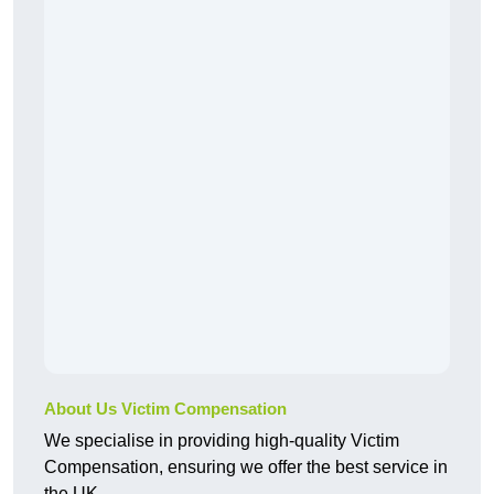
About Us Victim Compensation
We specialise in providing high-quality Victim
Compensation, ensuring we offer the best service in
the UK.