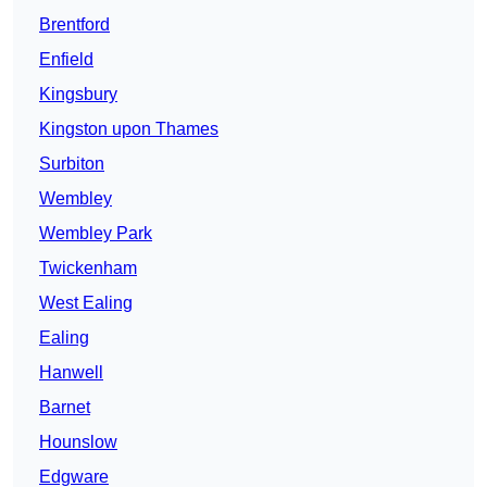
Brentford
Enfield
Kingsbury
Kingston upon Thames
Surbiton
Wembley
Wembley Park
Twickenham
West Ealing
Ealing
Hanwell
Barnet
Hounslow
Edgware