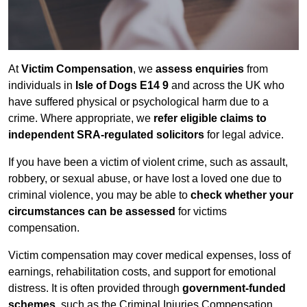
At
Victim Compensation
, we
assess enquiries
from
individuals in
Isle of Dogs E14 9
and across the UK who
have suffered physical or psychological harm due to a
crime. Where appropriate, we
refer eligible claims to
independent SRA-regulated solicitors
for legal advice.
If you have been a victim of violent crime, such as assault,
robbery, or sexual abuse, or have lost a loved one due to
criminal violence, you may be able to
check whether your
circumstances can be assessed
for victims
compensation.
Victim compensation may cover medical expenses, loss of
earnings, rehabilitation costs, and support for emotional
distress. It is often provided through
government-funded
schemes
, such as the Criminal Injuries Compensation