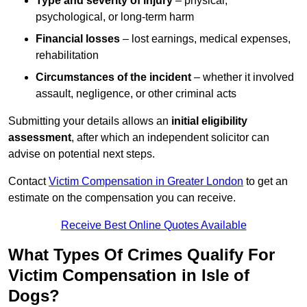
Type and severity of injury
– physical,
psychological, or long-term harm
Financial losses
– lost earnings, medical expenses,
rehabilitation
Circumstances of the incident
– whether it involved
assault, negligence, or other criminal acts
Submitting your details allows an
initial eligibility
assessment
, after which an independent solicitor can
advise on potential next steps.
Contact
Victim Compensation in Greater London
to get an
estimate on the compensation you can receive.
Receive Best Online Quotes Available
What Types Of Crimes Qualify For
Victim Compensation in Isle of
Dogs?