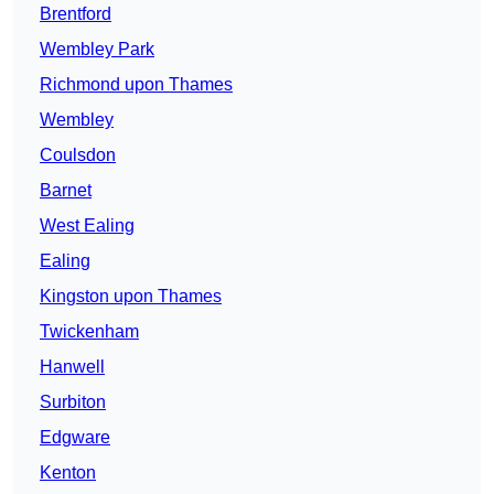
Brentford
Wembley Park
Richmond upon Thames
Wembley
Coulsdon
Barnet
West Ealing
Ealing
Kingston upon Thames
Twickenham
Hanwell
Surbiton
Edgware
Kenton