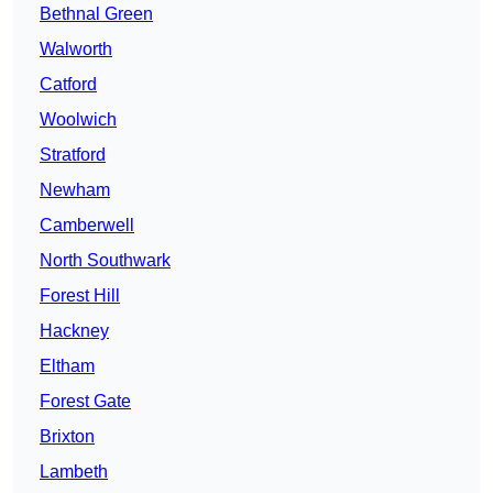
Bethnal Green
Walworth
Catford
Woolwich
Stratford
Newham
Camberwell
North Southwark
Forest Hill
Hackney
Eltham
Forest Gate
Brixton
Lambeth