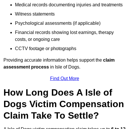
Medical records documenting injuries and treatments
Witness statements
Psychological assessments (if applicable)
Financial records showing lost earnings, therapy
costs, or ongoing care
CCTV footage or photographs
Providing accurate information helps support the
claim
assessment process
in Isle of Dogs.
Find Out More
How Long Does A Isle of
Dogs Victim Compensation
Claim Take To Settle?