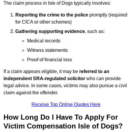
The claim process in Isle of Dogs typically involves:
Reporting the crime to the police
promptly (required
for CICA or other schemes)
Gathering supporting evidence
, such as:
Medical records
Witness statements
Proof of financial loss
If a claim appears eligible, it may be
referred to an
independent SRA-regulated solicitor
who can provide
legal advice. In some cases, victims may also pursue a civil
claim against the offender.
Receive Top Online Quotes Here
How Long Do I Have To Apply For
Victim Compensation Isle of Dogs?