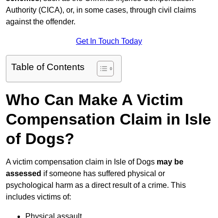
Authority (CICA), or, in some cases, through civil claims
against the offender.
Get In Touch Today
Table of Contents
Who Can Make A Victim
Compensation Claim in Isle
of Dogs?
A victim compensation claim in Isle of Dogs
may be
assessed
if someone has suffered physical or
psychological harm as a direct result of a crime. This
includes victims of:
Physical assault