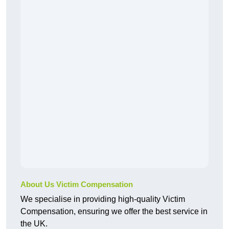
About Us Victim Compensation
We specialise in providing high-quality Victim
Compensation, ensuring we offer the best service in
the UK.