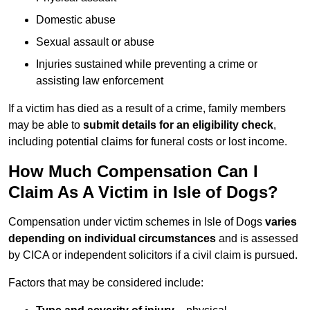
Domestic abuse
Sexual assault or abuse
Injuries sustained while preventing a crime or
assisting law enforcement
If a victim has died as a result of a crime, family members
may be able to
submit details for an eligibility check
,
including potential claims for funeral costs or lost income.
How Much Compensation Can I
Claim As A Victim in Isle of Dogs?
Compensation under victim schemes in Isle of Dogs
varies
depending on individual circumstances
and is assessed
by CICA or independent solicitors if a civil claim is pursued.
Factors that may be considered include: