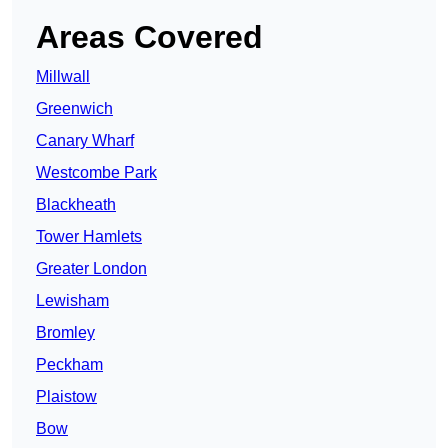
Areas Covered
Millwall
Greenwich
Canary Wharf
Westcombe Park
Blackheath
Tower Hamlets
Greater London
Lewisham
Bromley
Peckham
Plaistow
Bow