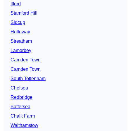
Ilford
Stamford Hill
Sidcup
Holloway
Streatham
Lamorbey
Camden Town
Camden Town
South Tottenham
Chelsea
Redbridge
Battersea
Chalk Farm
Walthamstow