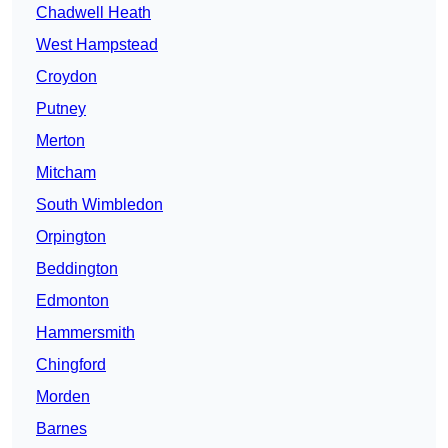
Chadwell Heath
West Hampstead
Croydon
Putney
Merton
Mitcham
South Wimbledon
Orpington
Beddington
Edmonton
Hammersmith
Chingford
Morden
Barnes