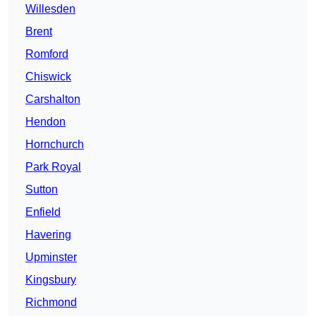
Willesden
Brent
Romford
Chiswick
Carshalton
Hendon
Hornchurch
Park Royal
Sutton
Enfield
Havering
Upminster
Kingsbury
Richmond