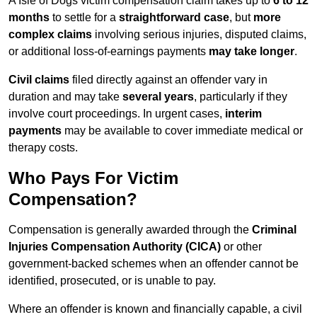
A Isle of Dogs victim compensation claim takes up to
6 to 12
months
to settle for a
straightforward case
, but
more
complex claims
involving serious injuries, disputed claims,
or additional loss-of-earnings payments
may take longer
.
Civil claims
filed directly against an offender vary in
duration and may take
several years
, particularly if they
involve court proceedings. In urgent cases,
interim
payments
may be available to cover immediate medical or
therapy costs.
Who Pays For Victim
Compensation?
Compensation is generally awarded through the
Criminal
Injuries Compensation Authority (CICA)
or other
government-backed schemes when an offender cannot be
identified, prosecuted, or is unable to pay.
Where an offender is known and financially capable, a civil