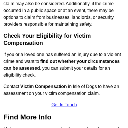
claim may also be considered. Additionally, if the crime
occurred in a public space or at an event, there may be
options to claim from businesses, landlords, or security
providers responsible for maintaining safety.
Check Your Eligibility for Victim
Compensation
If you or a loved one has suffered an injury due to a violent
crime and want to
find out whether your circumstances
can be assessed
, you can submit your details for an
eligibility check.
Contact
Victim Compensation
in Isle of Dogs to have an
assessment on your victim compensation claim.
Get In Touch
Find More Info