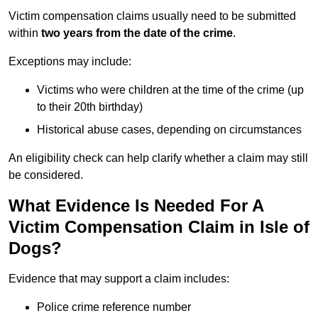
Victim compensation claims usually need to be submitted
within
two years from the date of the crime
.
Exceptions may include:
Victims who were children at the time of the crime (up
to their 20th birthday)
Historical abuse cases, depending on circumstances
An eligibility check can help clarify whether a claim may still
be considered.
What Evidence Is Needed For A
Victim Compensation Claim in Isle of
Dogs?
Evidence that may support a claim includes:
Police crime reference number