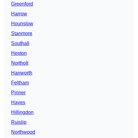
Greenford
Harrow
Hounslow
Stanmore
Southall
Heston
Northolt
Hanworth
Feltham
Pinner
Hayes
Hillingdon
Ruislip
Northwood