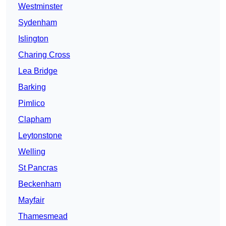
Westminster
Sydenham
Islington
Charing Cross
Lea Bridge
Barking
Pimlico
Clapham
Leytonstone
Welling
St Pancras
Beckenham
Mayfair
Thamesmead