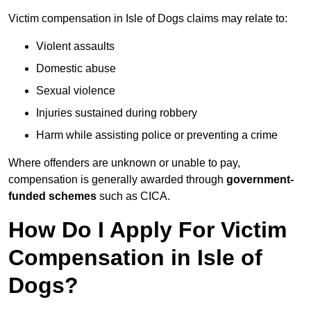
Victim compensation in Isle of Dogs claims may relate to:
Violent assaults
Domestic abuse
Sexual violence
Injuries sustained during robbery
Harm while assisting police or preventing a crime
Where offenders are unknown or unable to pay,
compensation is generally awarded through
government-
funded schemes
such as CICA.
How Do I Apply For Victim
Compensation in Isle of
Dogs?