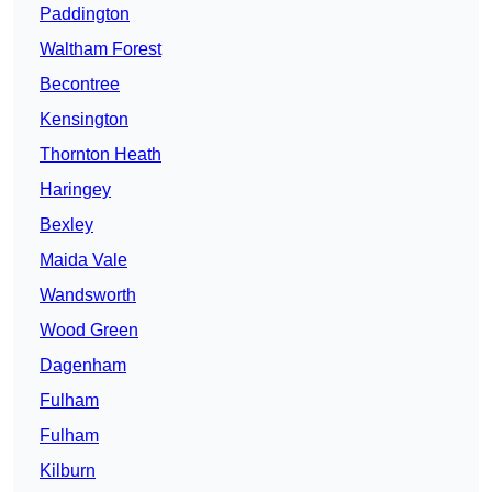
Paddington
Waltham Forest
Becontree
Kensington
Thornton Heath
Haringey
Bexley
Maida Vale
Wandsworth
Wood Green
Dagenham
Fulham
Fulham
Kilburn