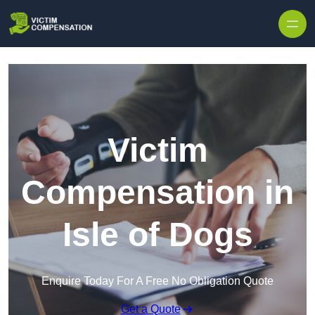
Skip to content
Victim
Compensation in
Isle of Dogs
Enquire Today For A Free No Obligation Quote
Get a Quote