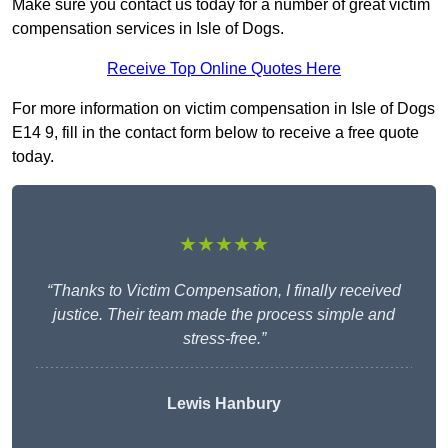
Make sure you contact us today for a number of great victim
compensation services in Isle of Dogs.
Receive Top Online Quotes Here
For more information on victim compensation in Isle of Dogs
E14 9, fill in the contact form below to receive a free quote
today.
★★★★★
“Thanks to Victim Compensation, I finally received
justice. Their team made the process simple and
stress-free.”
Lewis Hanbury