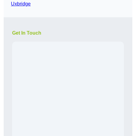
Uxbridge
Get In Touch