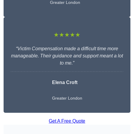
Greater London
★★★★★
“Victim Compensation made a difficult time more
manageable. Their guidance and support meant a lot
to me.”
Elena Croft
Greater London
Get A Free Quote