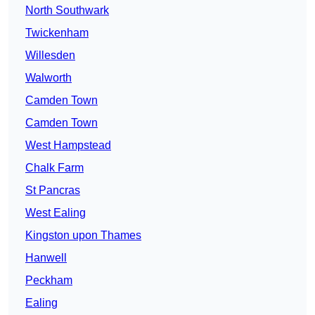
North Southwark
Twickenham
Willesden
Walworth
Camden Town
Camden Town
West Hampstead
Chalk Farm
St Pancras
West Ealing
Kingston upon Thames
Hanwell
Peckham
Ealing