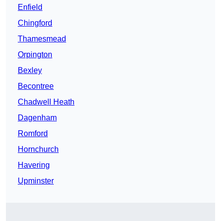
Enfield
Chingford
Thamesmead
Orpington
Bexley
Becontree
Chadwell Heath
Dagenham
Romford
Hornchurch
Havering
Upminster