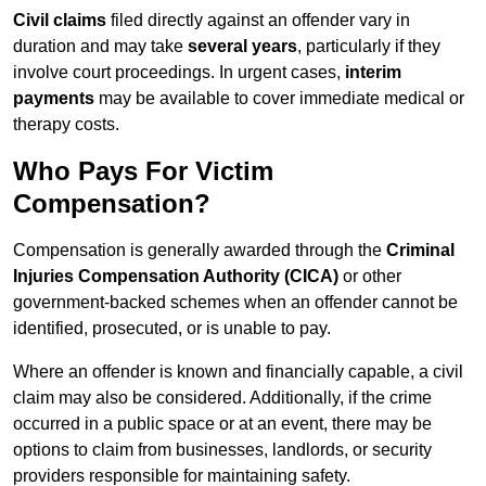
Civil claims
filed directly against an offender vary in
duration and may take
several years
, particularly if they
involve court proceedings. In urgent cases,
interim
payments
may be available to cover immediate medical or
therapy costs.
Who Pays For Victim
Compensation?
Compensation is generally awarded through the
Criminal
Injuries Compensation Authority (CICA)
or other
government-backed schemes when an offender cannot be
identified, prosecuted, or is unable to pay.
Where an offender is known and financially capable, a civil
claim may also be considered. Additionally, if the crime
occurred in a public space or at an event, there may be
options to claim from businesses, landlords, or security
providers responsible for maintaining safety.