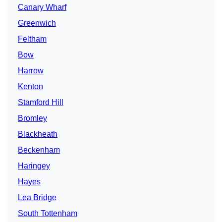
Canary Wharf
Greenwich
Feltham
Bow
Harrow
Kenton
Stamford Hill
Bromley
Blackheath
Beckenham
Haringey
Hayes
Lea Bridge
South Tottenham