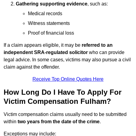
Gathering supporting evidence
, such as:
Medical records
Witness statements
Proof of financial loss
If a claim appears eligible, it may be
referred to an
independent SRA-regulated solicitor
who can provide
legal advice. In some cases, victims may also pursue a civil
claim against the offender.
Receive Top Online Quotes Here
How Long Do I Have To Apply For
Victim Compensation Fulham?
Victim compensation claims usually need to be submitted
within
two years from the date of the crime
.
Exceptions may include: