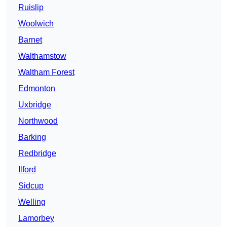
Ruislip
Woolwich
Barnet
Walthamstow
Waltham Forest
Edmonton
Uxbridge
Northwood
Barking
Redbridge
Ilford
Sidcup
Welling
Lamorbey