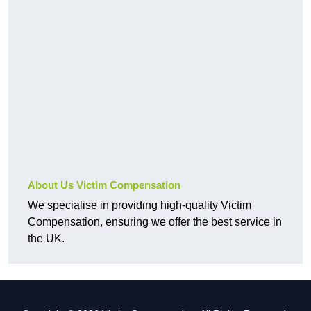
About Us Victim Compensation
We specialise in providing high-quality Victim
Compensation, ensuring we offer the best service in
the UK.