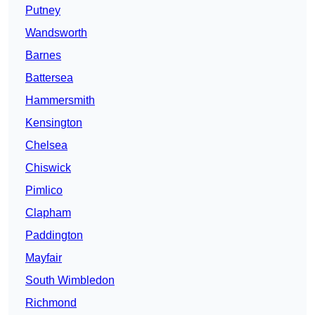
Putney
Wandsworth
Barnes
Battersea
Hammersmith
Kensington
Chelsea
Chiswick
Pimlico
Clapham
Paddington
Mayfair
South Wimbledon
Richmond