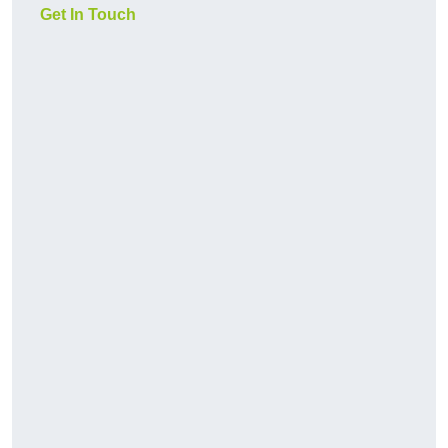
Get In Touch