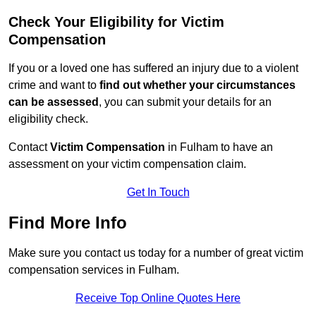
Check Your Eligibility for Victim
Compensation
If you or a loved one has suffered an injury due to a violent
crime and want to
find out whether your circumstances
can be assessed
, you can submit your details for an
eligibility check.
Contact
Victim Compensation
in Fulham to have an
assessment on your victim compensation claim.
Get In Touch
Find More Info
Make sure you contact us today for a number of great victim
compensation services in Fulham.
Receive Top Online Quotes Here