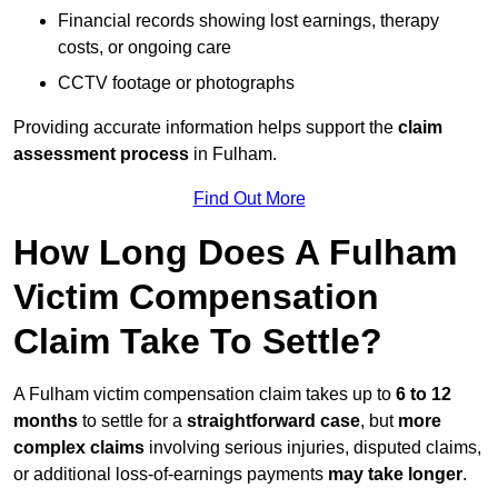
Financial records showing lost earnings, therapy
costs, or ongoing care
CCTV footage or photographs
Providing accurate information helps support the
claim
assessment process
in Fulham.
Find Out More
How Long Does A Fulham
Victim Compensation
Claim Take To Settle?
A Fulham victim compensation claim takes up to
6 to 12
months
to settle for a
straightforward case
, but
more
complex claims
involving serious injuries, disputed claims,
or additional loss-of-earnings payments
may take longer
.