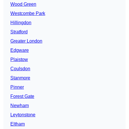
Wood Green
Westcombe Park
Hillingdon
Stratford
Greater London
Edgware
Plaistow
Coulsdon
Stanmore
Pinner
Forest Gate
Newham
Leytonstone
Eltham