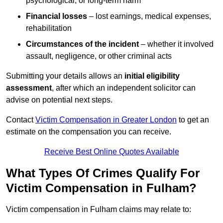
psychological, or long-term harm
Financial losses
– lost earnings, medical expenses,
rehabilitation
Circumstances of the incident
– whether it involved
assault, negligence, or other criminal acts
Submitting your details allows an
initial eligibility
assessment
, after which an independent solicitor can
advise on potential next steps.
Contact
Victim Compensation in Greater London
to get an
estimate on the compensation you can receive.
Receive Best Online Quotes Available
What Types Of Crimes Qualify For
Victim Compensation in Fulham?
Victim compensation in Fulham claims may relate to: