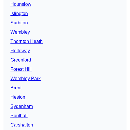
Hounslow
Islington
Surbiton
Wembley
Thornton Heath
Holloway
Greenford
Forest Hill
Wembley Park
Brent
Heston
Sydenham
Southall
Carshalton