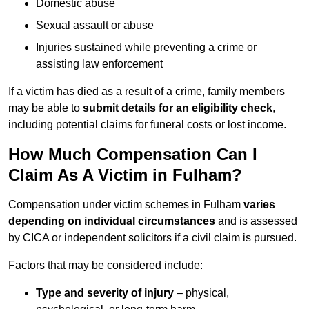
Domestic abuse
Sexual assault or abuse
Injuries sustained while preventing a crime or
assisting law enforcement
If a victim has died as a result of a crime, family members
may be able to
submit details for an eligibility check
,
including potential claims for funeral costs or lost income.
How Much Compensation Can I
Claim As A Victim in Fulham?
Compensation under victim schemes in Fulham
varies
depending on individual circumstances
and is assessed
by CICA or independent solicitors if a civil claim is pursued.
Factors that may be considered include:
Type and severity of injury
– physical,