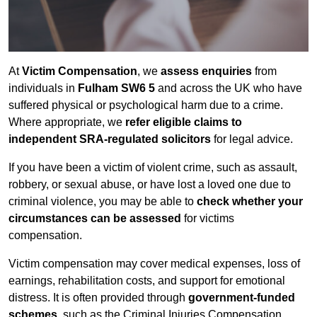
At
Victim Compensation
, we
assess enquiries
from
individuals in
Fulham SW6 5
and across the UK who have
suffered physical or psychological harm due to a crime.
Where appropriate, we
refer eligible claims to
independent SRA-regulated solicitors
for legal advice.
If you have been a victim of violent crime, such as assault,
robbery, or sexual abuse, or have lost a loved one due to
criminal violence, you may be able to
check whether your
circumstances can be assessed
for victims
compensation.
Victim compensation may cover medical expenses, loss of
earnings, rehabilitation costs, and support for emotional
distress. It is often provided through
government-funded
schemes
, such as the Criminal Injuries Compensation