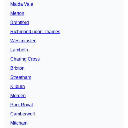
Maida Vale
Merton
Brentford
Richmond upon Thames
Westminster
Lambeth
Charing Cross
Brixton
Streatham
Kilburn
Morden
Park Royal
Camberwell
Mitcham