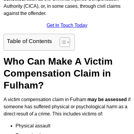
Authority (CICA), or, in some cases, through civil claims
against the offender.
Get In Touch Today
Table of Contents
Who Can Make A Victim
Compensation Claim in
Fulham?
A victim compensation claim in Fulham
may be assessed
if
someone has suffered physical or psychological harm as a
direct result of a crime. This includes victims of:
Physical assault