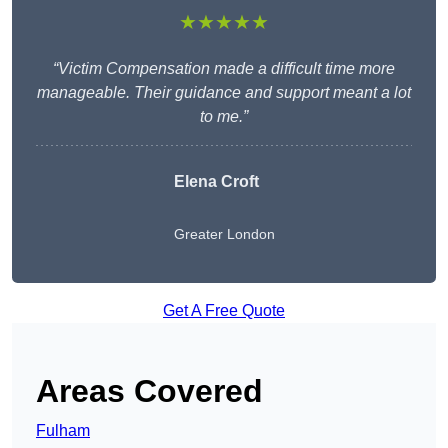
★★★★★
“Victim Compensation made a difficult time more
manageable. Their guidance and support meant a lot
to me.”
Elena Croft
Greater London
Get A Free Quote
Areas Covered
Fulham