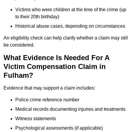
Victims who were children at the time of the crime (up
to their 20th birthday)
Historical abuse cases, depending on circumstances
An eligibility check can help clarify whether a claim may still
be considered.
What Evidence Is Needed For A
Victim Compensation Claim in
Fulham?
Evidence that may support a claim includes:
Police crime reference number
Medical records documenting injuries and treatments
Witness statements
Psychological assessments (if applicable)