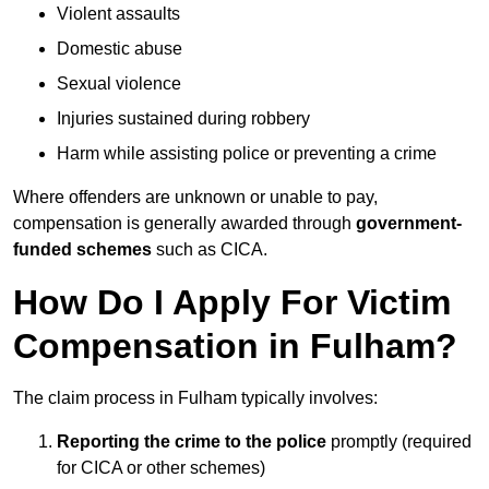
Violent assaults
Domestic abuse
Sexual violence
Injuries sustained during robbery
Harm while assisting police or preventing a crime
Where offenders are unknown or unable to pay,
compensation is generally awarded through
government-
funded schemes
such as CICA.
How Do I Apply For Victim
Compensation in Fulham?
The claim process in Fulham typically involves:
Reporting the crime to the police
promptly (required
for CICA or other schemes)