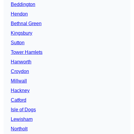
Beddington
Hendon
Bethnal Green
Kingsbury
Sutton
Tower Hamlets
Hanworth
Croydon
Millwall
Hackney
Catford
Isle of Dogs
Lewisham
Northolt