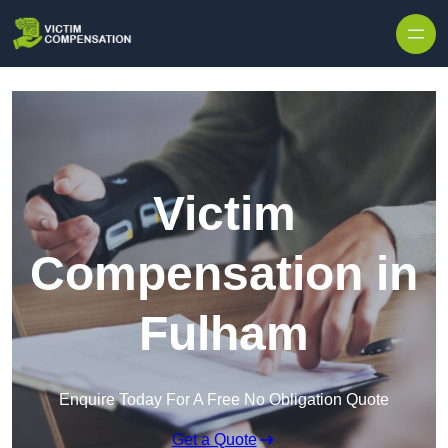
Skip to content
Victim
Compensation in
Fulham
Enquire Today For A Free No Obligation Quote
Get a Quote