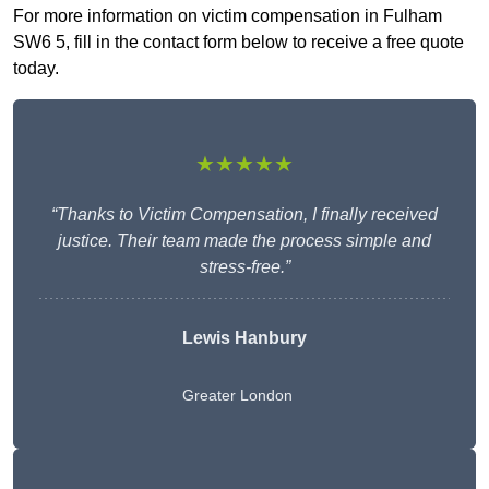
For more information on victim compensation in Fulham
SW6 5, fill in the contact form below to receive a free quote
today.
★★★★★
“Thanks to Victim Compensation, I finally received
justice. Their team made the process simple and
stress-free.”
Lewis Hanbury
Greater London